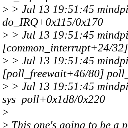
>
> Jul 13 19:51:45 mindp
do_IRQ+0x115/0x170
>
> Jul 13 19:51:45 mindpi
[common_interrupt+24/32]
>
> Jul 13 19:51:45 mindpi
[poll_freewait+46/80] pol
>
> Jul 13 19:51:45 mindpi
sys_poll+0x1d8/0x220
>
>
This one's going to be a p