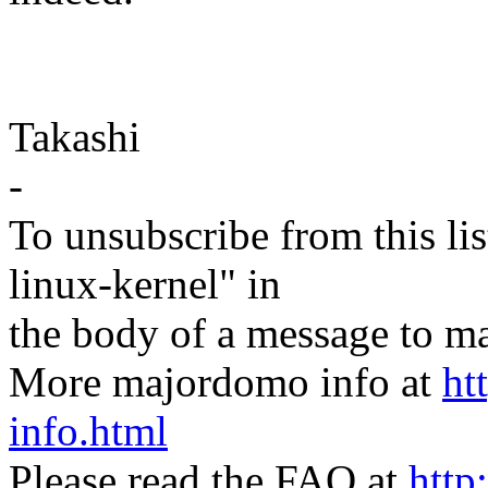
Takashi
-
To unsubscribe from this lis
linux-kernel" in
the body of a message t
More majordomo info at
ht
info.html
Please read the FAQ at
http