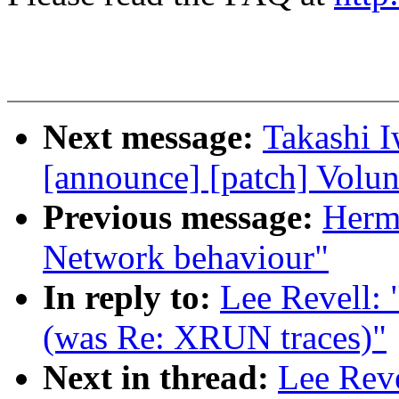
Next message:
Takashi I
[announce] [patch] Volun
Previous message:
Herma
Network behaviour"
In reply to:
Lee Revell: 
(was Re: XRUN traces)"
Next in thread:
Lee Rev