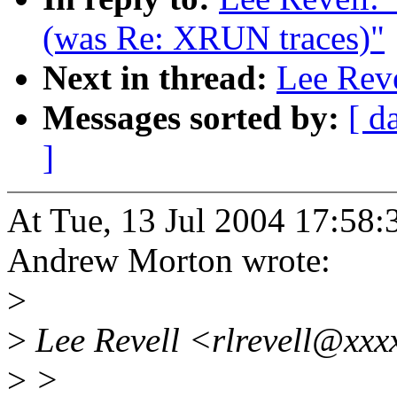
(was Re: XRUN traces)"
Next in thread:
Lee Rev
Messages sorted by:
[ d
]
At Tue, 13 Jul 2004 17:58:
Andrew Morton wrote:
>
>
Lee Revell <rlrevell@xxx
>
>