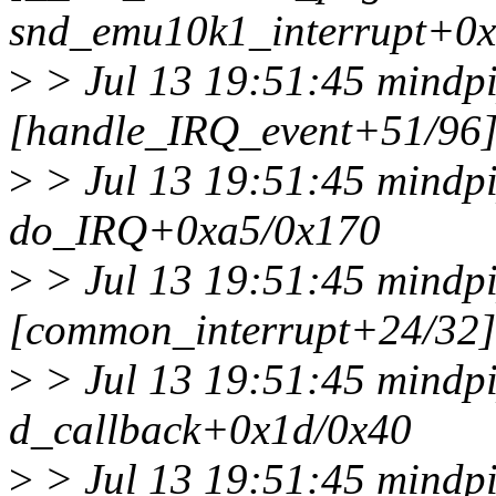
snd_emu10k1_interrupt+0
>
> Jul 13 19:51:45 mindpi
[handle_IRQ_event+51/96
>
> Jul 13 19:51:45 mindp
do_IRQ+0xa5/0x170
>
> Jul 13 19:51:45 mindpi
[common_interrupt+24/32]
>
> Jul 13 19:51:45 mindpi
d_callback+0x1d/0x40
>
> Jul 13 19:51:45 mindpi