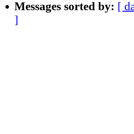
Messages sorted by:
[ d
]