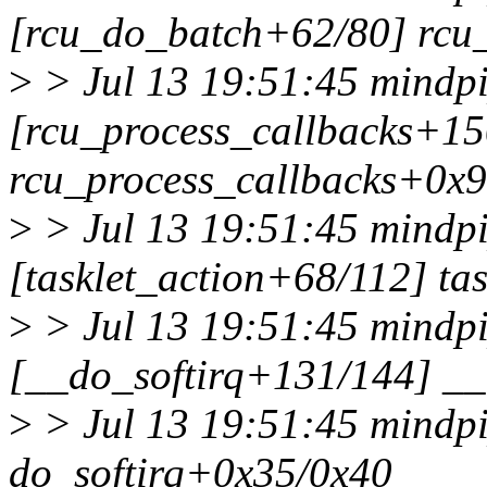
[rcu_do_batch+62/80] rcu
>
> Jul 13 19:51:45 mindpi
[rcu_process_callbacks+15
rcu_process_callbacks+0x
>
> Jul 13 19:51:45 mindpi
[tasklet_action+68/112] ta
>
> Jul 13 19:51:45 mindpi
[__do_softirq+131/144] __
>
> Jul 13 19:51:45 mindpi
do_softirq+0x35/0x40