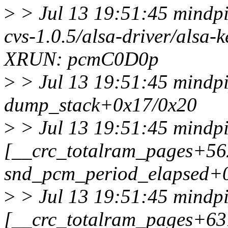
>
> Jul 13 19:51:45 mindpip
cvs-1.0.5/alsa-driver/alsa-
XRUN: pcmC0D0p
>
> Jul 13 19:51:45 mindpi
dump_stack+0x17/0x20
>
> Jul 13 19:51:45 mindpi
[__crc_totalram_pages+5
snd_pcm_period_elapsed+
>
> Jul 13 19:51:45 mindpi
[__crc_totalram_pages+6