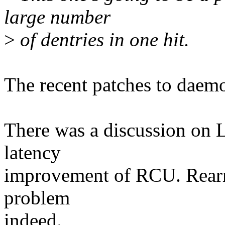
large number
>
of dentries in one hit.
The recent patches to daemo
There was a discussion on
latency
improvement of RCU. Rearmi
problem
indeed.