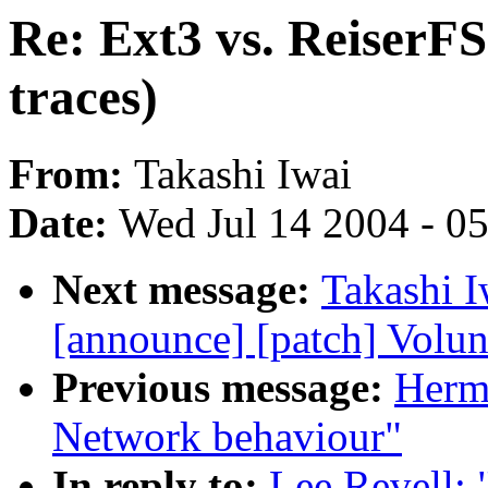
Re: Ext3 vs. ReiserF
traces)
From:
Takashi Iwai
Date:
Wed Jul 14 2004 - 0
Next message:
Takashi I
[announce] [patch] Volun
Previous message:
Herma
Network behaviour"
In reply to:
Lee Revell: 