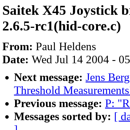
Saitek X45 Joystick b
2.6.5-rc1(hid-core.c)
From:
Paul Heldens
Date:
Wed Jul 14 2004 - 0
Next message:
Jens Berg
Threshold Measurements
Previous message:
P: "R
Messages sorted by:
[ d
]