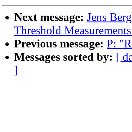
Next message:
Jens Berg
Threshold Measurements
Previous message:
P: "R
Messages sorted by:
[ d
]