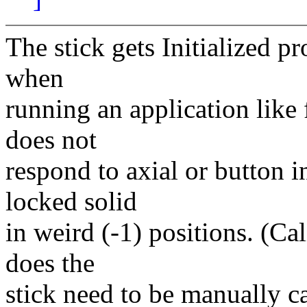
The stick gets Initialized p
when
running an application like 
does not
respond to axial or button i
locked solid
in weird (-1) positions. (Cal
does the
stick need to be manually c