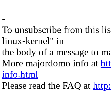
-
To unsubscribe from this lis
linux-kernel" in
the body of a message t
More majordomo info at
ht
info.html
Please read the FAQ at
http