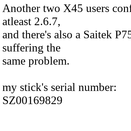
Another two X45 users conf
atleast 2.6.7,
and there's also a Saitek P
suffering the
same problem.
my stick's serial number:
SZ00169829