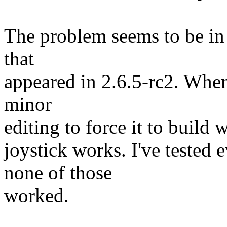
The problem seems to be in 
that
appeared in 2.6.5-rc2. When
minor
editing to force it to build w
joystick works. I've tested 
none of those
worked.