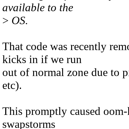
available to the
>
OS.
That code was recently rem
kicks in if we run
out of normal zone due to p
etc).
This promptly caused oom-k
swapstorms