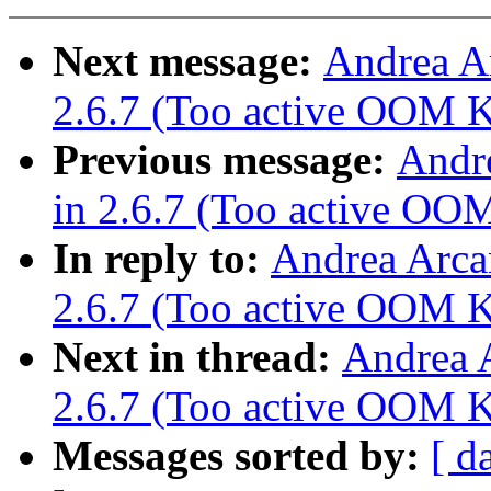
Next message:
Andrea A
2.6.7 (Too active OOM Ki
Previous message:
Andr
in 2.6.7 (Too active OOM
In reply to:
Andrea Arca
2.6.7 (Too active OOM Ki
Next in thread:
Andrea 
2.6.7 (Too active OOM Ki
Messages sorted by:
[ d