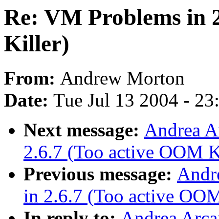
Re: VM Problems in 
Killer)
From:
Andrew Morton
Date:
Tue Jul 13 2004 - 2
Next message:
Andrea A
2.6.7 (Too active OOM Ki
Previous message:
Andr
in 2.6.7 (Too active OOM
In reply to:
Andrea Arca