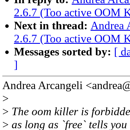
2.6.7 (Too active OOM Ki
Next in thread:
Andrea 
2.6.7 (Too active OOM Ki
Messages sorted by:
[ d
]
Andrea Arcangeli <andrea
>
>
The oom killer is forbidde
>
as long as `free` tells you