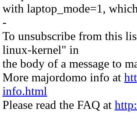
with laptop_mode=1, which 
-
To unsubscribe from this lis
linux-kernel" in
the body of a message t
More majordomo info at
ht
info.html
Please read the FAQ at
http