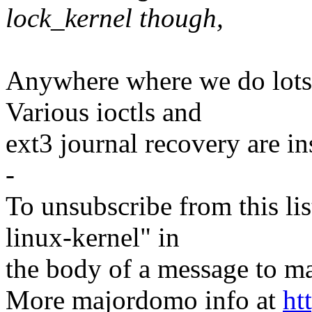
lock_kernel though,
Anywhere where we do lots 
Various ioctls and
ext3 journal recovery are in
-
To unsubscribe from this lis
linux-kernel" in
the body of a message t
More majordomo info at
ht