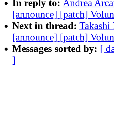
In reply to:
Andrea Arcan
[announce] [patch] Volun
Next in thread:
Takashi 
[announce] [patch] Volun
Messages sorted by:
[ d
]