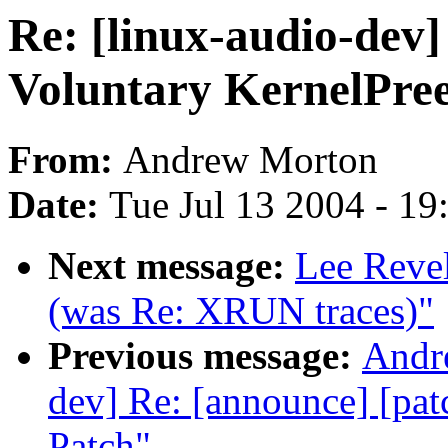
Re: [linux-audio-dev]
Voluntary KernelPre
From:
Andrew Morton
Date:
Tue Jul 13 2004 - 1
Next message:
Lee Revel
(was Re: XRUN traces)"
Previous message:
Andre
dev] Re: [announce] [pat
Patch"