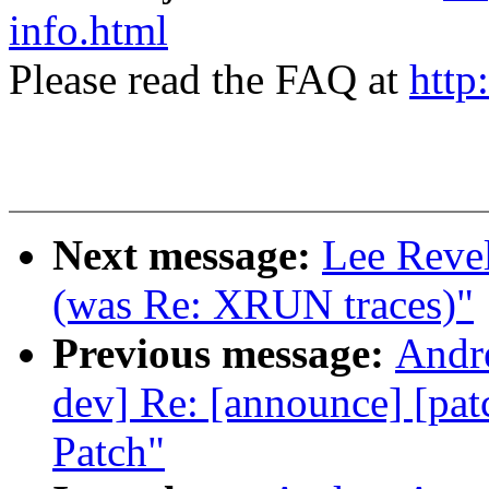
info.html
Please read the FAQ at
http
Next message:
Lee Revel
(was Re: XRUN traces)"
Previous message:
Andre
dev] Re: [announce] [pat
Patch"