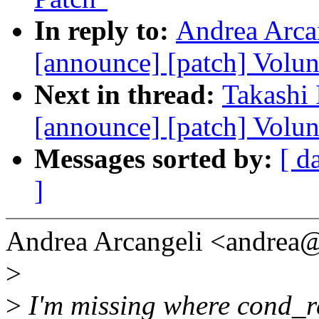
In reply to:
Andrea Arcan
[announce] [patch] Volun
Next in thread:
Takashi 
[announce] [patch] Volun
Messages sorted by:
[ d
]
Andrea Arcangeli <andrea
>
>
I'm missing where cond_re