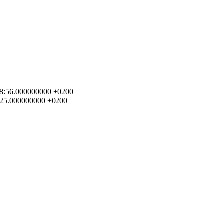
1:28:56.000000000 +0200
59:25.000000000 +0200