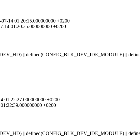
04-07-14 01:20:15.000000000 +0200
-07-14 01:20:25.000000000 +0200
BLK_DEV_HD) || defined(CONFIG_BLK_DEV_IDE_MODULE) || 
7-14 01:22:27.000000000 +0200
14 01:22:39.000000000 +0200
BLK_DEV_HD) || defined(CONFIG_BLK_DEV_IDE_MODULE) || 