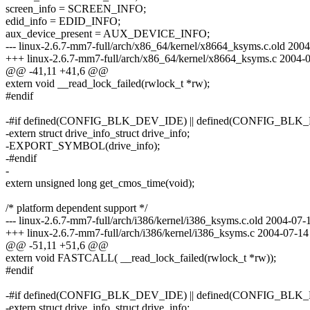
screen_info = SCREEN_INFO;
edid_info = EDID_INFO;
aux_device_present = AUX_DEVICE_INFO;
--- linux-2.6.7-mm7-full/arch/x86_64/kernel/x8664_ksyms.c.old 20
+++ linux-2.6.7-mm7-full/arch/x86_64/kernel/x8664_ksyms.c 2004
@@ -41,11 +41,6 @@
extern void __read_lock_failed(rwlock_t *rw);
#endif
-#if defined(CONFIG_BLK_DEV_IDE) || defined(CONFIG_
-extern struct drive_info_struct drive_info;
-EXPORT_SYMBOL(drive_info);
-#endif
-
extern unsigned long get_cmos_time(void);
/* platform dependent support */
--- linux-2.6.7-mm7-full/arch/i386/kernel/i386_ksyms.c.old 2004-0
+++ linux-2.6.7-mm7-full/arch/i386/kernel/i386_ksyms.c 2004-07-
@@ -51,11 +51,6 @@
extern void FASTCALL( __read_lock_failed(rwlock_t *rw));
#endif
-#if defined(CONFIG_BLK_DEV_IDE) || defined(CONFIG_
-extern struct drive_info_struct drive_info;