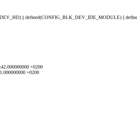
BLK_DEV_HD) || defined(CONFIG_BLK_DEV_IDE_MODULE) || 
:29:42.000000000 +0200
:21.000000000 +0200