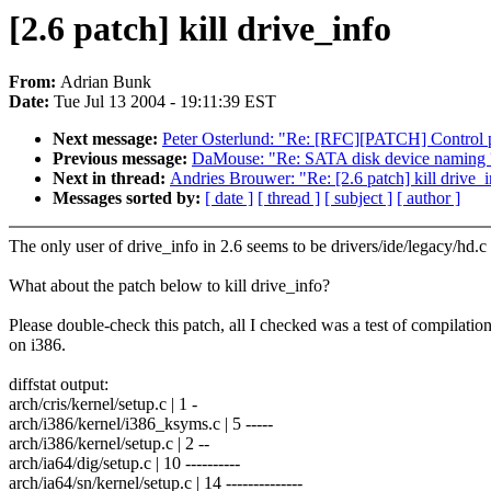
[2.6 patch] kill drive_info
From:
Adrian Bunk
Date:
Tue Jul 13 2004 - 19:11:39 EST
Next message:
Peter Osterlund: "Re: [RFC][PATCH] Control pk
Previous message:
DaMouse: "Re: SATA disk device naming 
Next in thread:
Andries Brouwer: "Re: [2.6 patch] kill drive_
Messages sorted by:
[ date ]
[ thread ]
[ subject ]
[ author ]
The only user of drive_info in 2.6 seems to be drivers/ide/legacy/hd.c 
What about the patch below to kill drive_info?
Please double-check this patch, all I checked was a test of compilatio
on i386.
diffstat output:
arch/cris/kernel/setup.c | 1 -
arch/i386/kernel/i386_ksyms.c | 5 -----
arch/i386/kernel/setup.c | 2 --
arch/ia64/dig/setup.c | 10 ----------
arch/ia64/sn/kernel/setup.c | 14 --------------