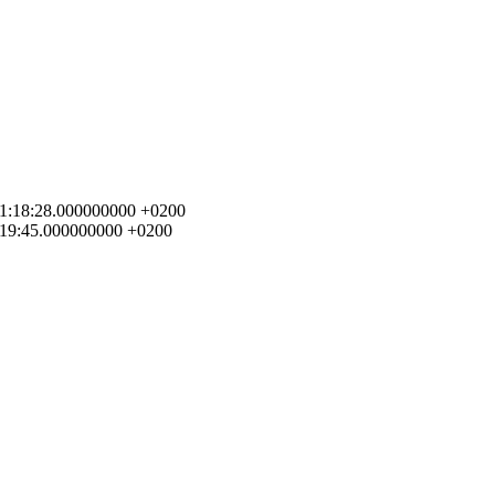
4 01:18:28.000000000 +0200
1:19:45.000000000 +0200