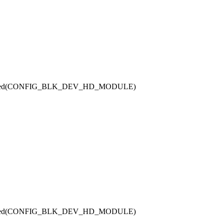
defined(CONFIG_BLK_DEV_HD_MODULE)
defined(CONFIG_BLK_DEV_HD_MODULE)