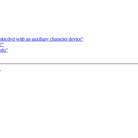
tcdvd with an auxiliary character device"
?"
info"
.
n