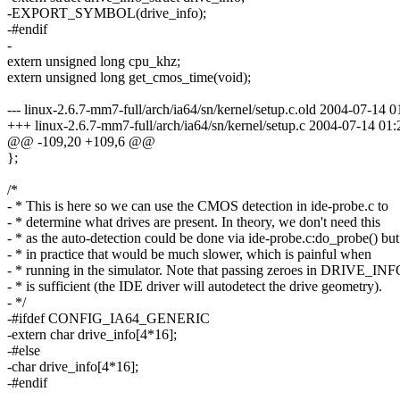
-EXPORT_SYMBOL(drive_info);
-#endif
-
extern unsigned long cpu_khz;
extern unsigned long get_cmos_time(void);
--- linux-2.6.7-mm7-full/arch/ia64/sn/kernel/setup.c.old 2004-07-1
+++ linux-2.6.7-mm7-full/arch/ia64/sn/kernel/setup.c 2004-07-14 0
@@ -109,20 +109,6 @@
};
/*
- * This is here so we can use the CMOS detection in ide-probe.c to
- * determine what drives are present. In theory, we don't need this
- * as the auto-detection could be done via ide-probe.c:do_probe() but
- * in practice that would be much slower, which is painful when
- * running in the simulator. Note that passing zeroes in DRIVE_IN
- * is sufficient (the IDE driver will autodetect the drive geometry).
- */
-#ifdef CONFIG_IA64_GENERIC
-extern char drive_info[4*16];
-#else
-char drive_info[4*16];
-#endif
-