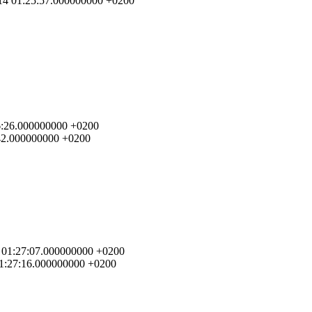
7-14 01:25:57.000000000 +0200
:26:26.000000000 +0200
6:42.000000000 +0200
14 01:27:07.000000000 +0200
 01:27:16.000000000 +0200