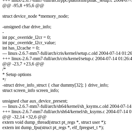
+++ linux-2.6.7-mm7-full/arch/ppc/platforms/pmac_setup.c 2004-0
@@ -95,8 +95,6 @@
struct device_node *memory_node;
-unsigned char drive_info;
-
int ppc_override_l2cr = 0;
int ppc_override_l2cr_value;
int has_l2cache = 0;
--- linux-2.6.7-mm7-full/arch/cris/kernel/setup.c.old 2004-07-14 01
+++ linux-2.6.7-mm7-full/arch/cris/kernel/setup.c 2004-07-14 01:2
@@ -23,7 +23,6 @@
/*
* Setup options
*/
-struct drive_info_struct { char dummy[32]; } drive_info;
struct screen_info screen_info;
unsigned char aux_device_present;
--- linux-2.6.7-mm7-full/arch/sh64/kernel/sh_ksyms.c.old 2004-07-
+++ linux-2.6.7-mm7-full/arch/sh64/kernel/sh_ksyms.c 2004-07-14
@@ -32,14 +32,6 @@
extern void dump_thread(struct pt_regs *, struct user *);
extern int dump_fpu(struct pt_regs *, elf_fpregset_t *);