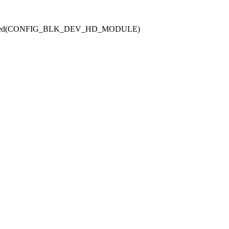
defined(CONFIG_BLK_DEV_HD_MODULE)