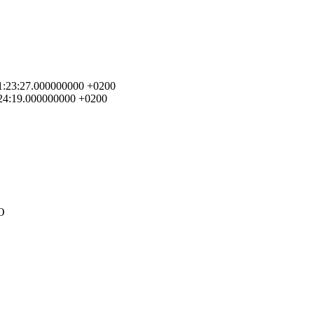
4 01:23:27.000000000 +0200
1:24:19.000000000 +0200
FO