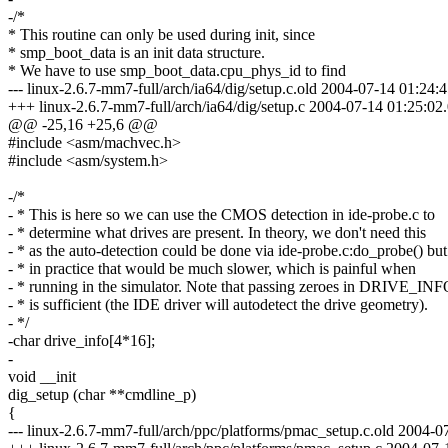
-/*
* This routine can only be used during init, since
* smp_boot_data is an init data structure.
* We have to use smp_boot_data.cpu_phys_id to find
--- linux-2.6.7-mm7-full/arch/ia64/dig/setup.c.old 2004-07-14 01:2
+++ linux-2.6.7-mm7-full/arch/ia64/dig/setup.c 2004-07-14 01:25:
@@ -25,16 +25,6 @@
#include <asm/machvec.h>
#include <asm/system.h>
-/*
- * This is here so we can use the CMOS detection in ide-probe.c to
- * determine what drives are present. In theory, we don't need this
- * as the auto-detection could be done via ide-probe.c:do_probe() but
- * in practice that would be much slower, which is painful when
- * running in the simulator. Note that passing zeroes in DRIVE_IN
- * is sufficient (the IDE driver will autodetect the drive geometry).
- */
-char drive_info[4*16];
-
void __init
dig_setup (char **cmdline_p)
{
--- linux-2.6.7-mm7-full/arch/ppc/platforms/pmac_setup.c.old 2004