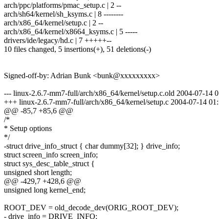
arch/ppc/platforms/pmac_setup.c | 2 --
arch/sh64/kernel/sh_ksyms.c | 8 --------
arch/x86_64/kernel/setup.c | 2 --
arch/x86_64/kernel/x8664_ksyms.c | 5 -----
drivers/ide/legacy/hd.c | 7 +++++--
10 files changed, 5 insertions(+), 51 deletions(-)
Signed-off-by: Adrian Bunk <bunk@xxxxxxxxx>
--- linux-2.6.7-mm7-full/arch/x86_64/kernel/setup.c.old 2004-07-1
+++ linux-2.6.7-mm7-full/arch/x86_64/kernel/setup.c 2004-07-14 0
@@ -85,7 +85,6 @@
/*
* Setup options
*/
-struct drive_info_struct { char dummy[32]; } drive_info;
struct screen_info screen_info;
struct sys_desc_table_struct {
unsigned short length;
@@ -429,7 +428,6 @@
unsigned long kernel_end;
ROOT_DEV = old_decode_dev(ORIG_ROOT_DEV);
- drive_info = DRIVE_INFO;