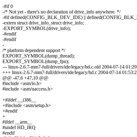
-#if 0
-/* Not yet - there's no declaration of drive_info anywhere. */
-#if defined(CONFIG_BLK_DEV_IDE) || defined(CONFIG_
-extern struct drive_info_struct drive_info;
-EXPORT_SYMBOL(drive_info);
-#endif
-#endif
-
/* platform dependent support */
EXPORT_SYMBOL(dump_thread);
EXPORT_SYMBOL(dump_fpu);
--- linux-2.6.7-mm7-full/drivers/ide/legacy/hd.c.old 2004-07-14 01
+++ linux-2.6.7-mm7-full/drivers/ide/legacy/hd.c 2004-07-14 01:53
@@ -47,6 +47,10 @@
#include <asm/io.h>
#include <asm/uaccess.h>
+#ifdef __i386__
+#include <asm/setup.h>
+#endif
+
#ifdef __arm__
#undef HD_IRQ
#endif