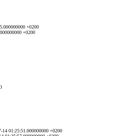
4:45.000000000 +0200
02.000000000 +0200
FO
-07-14 01:25:51.000000000 +0200