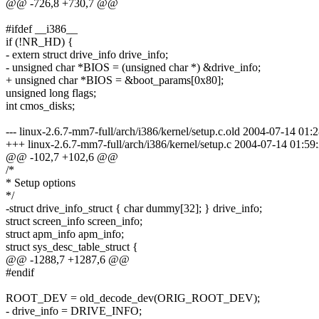
@@ -726,8 +730,7 @@
#ifdef __i386__
if (!NR_HD) {
- extern struct drive_info drive_info;
- unsigned char *BIOS = (unsigned char *) &drive_info;
+ unsigned char *BIOS = &boot_params[0x80];
unsigned long flags;
int cmos_disks;
--- linux-2.6.7-mm7-full/arch/i386/kernel/setup.c.old 2004-07-14 0
+++ linux-2.6.7-mm7-full/arch/i386/kernel/setup.c 2004-07-14 01:
@@ -102,7 +102,6 @@
/*
* Setup options
*/
-struct drive_info_struct { char dummy[32]; } drive_info;
struct screen_info screen_info;
struct apm_info apm_info;
struct sys_desc_table_struct {
@@ -1288,7 +1287,6 @@
#endif
ROOT_DEV = old_decode_dev(ORIG_ROOT_DEV);
- drive_info = DRIVE_INFO;