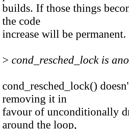
builds. If those things beco
the code
increase will be permanent.
>
cond_resched_lock is anot
cond_resched_lock() doesn'
removing it in
favour of unconditionally d
around the loop,