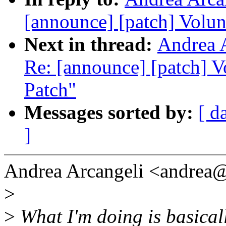
[announce] [patch] Volun
Next in thread:
Andrea A
Re: [announce] [patch] V
Patch"
Messages sorted by:
[ d
]
Andrea Arcangeli <andrea
>
>
What I'm doing is basicall