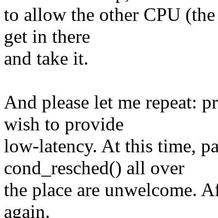
to allow the other CPU (the
get in there
and take it.
And please let me repeat: p
wish to provide
low-latency. At this time, p
cond_resched() all over
the place are unwelcome. Aft
again.