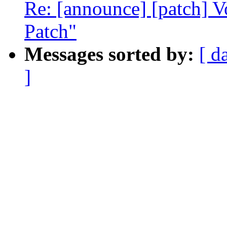
Re: [announce] [patch] V
Patch"
Messages sorted by:
[ d
]