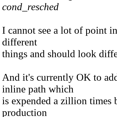
cond_resched
I cannot see a lot of point i
different
things and should look diffe
And it's currently OK to add
inline path which
is expended a zillion times
production