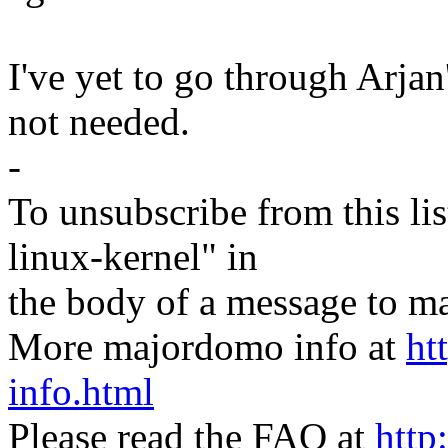
I've yet to go through Arjan's
not needed.
-
To unsubscribe from this lis
linux-kernel" in
the body of a message t
More majordomo info at
ht
info.html
Please read the FAQ at
http