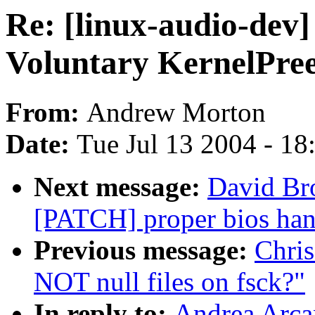
Re: [linux-audio-dev]
Voluntary KernelPre
From:
Andrew Morton
Date:
Tue Jul 13 2004 - 1
Next message:
David Bro
[PATCH] proper bios han
Previous message:
Chri
NOT null files on fsck?"
In reply to:
Andrea Arcan