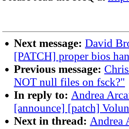
Next message:
David Bro
[PATCH] proper bios han
Previous message:
Chri
NOT null files on fsck?"
In reply to:
Andrea Arcan
[announce] [patch] Volun
Next in thread:
Andrea A