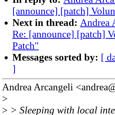
[announce] [patch] Volun
Next in thread:
Andrea A
Re: [announce] [patch] V
Patch"
Messages sorted by:
[ d
]
Andrea Arcangeli <andrea
>
>
> Sleeping with local inte