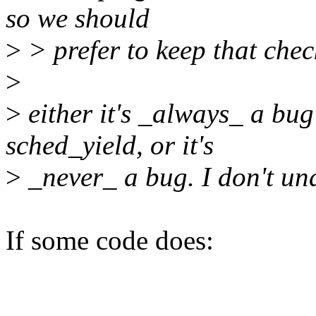
so we should
>
> prefer to keep that chec
>
>
either it's _always_ a bug
sched_yield, or it's
>
_never_ a bug. I don't und
If some code does: