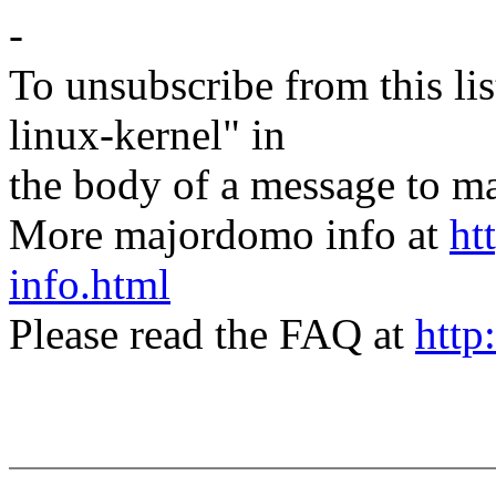
-
To unsubscribe from this lis
linux-kernel" in
the body of a message t
More majordomo info at
ht
info.html
Please read the FAQ at
http