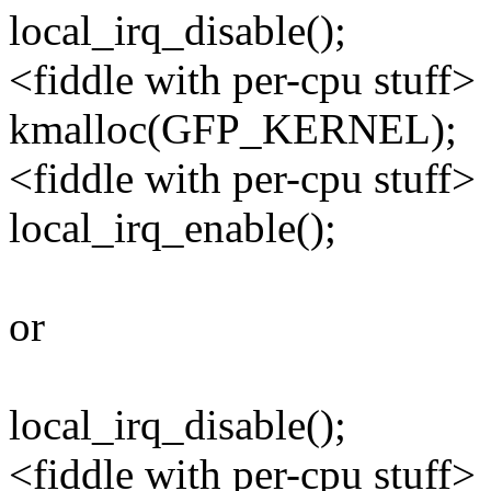
local_irq_disable();
<fiddle with per-cpu stuff>
kmalloc(GFP_KERNEL);
<fiddle with per-cpu stuff>
local_irq_enable();
or
local_irq_disable();
<fiddle with per-cpu stuff>