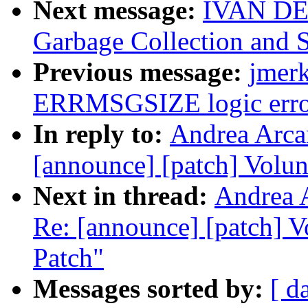
Next message:
IVAN DE
Garbage Collection and 
Previous message:
jmerk
ERRMSGSIZE logic erro
In reply to:
Andrea Arcan
[announce] [patch] Volun
Next in thread:
Andrea A
Re: [announce] [patch] V
Patch"
Messages sorted by:
[ d