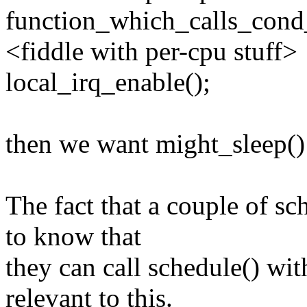
function_which_calls_cond
<fiddle with per-cpu stuff>
local_irq_enable();
then we want might_sleep()
The fact that a couple of sc
to know that
they can call schedule() wit
relevant to this.