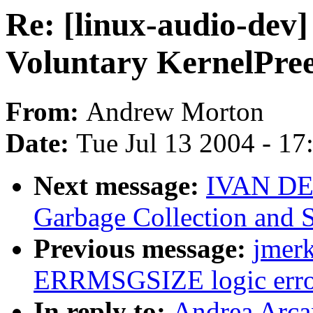
Re: [linux-audio-dev]
Voluntary KernelPre
From:
Andrew Morton
Date:
Tue Jul 13 2004 - 1
Next message:
IVAN DE
Garbage Collection and 
Previous message:
jmerk
ERRMSGSIZE logic erro
In reply to:
Andrea Arcan