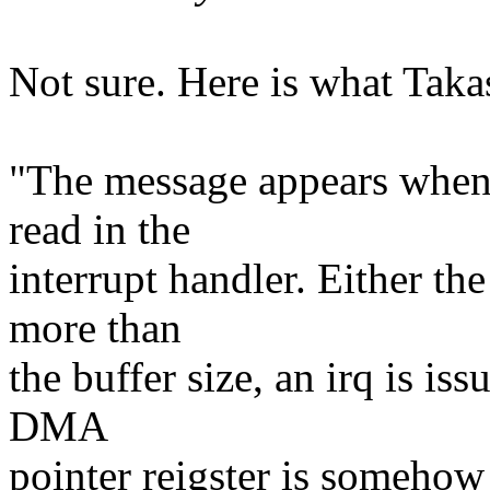
Not sure. Here is what Takas
"The message appears when
read in the
interrupt handler. Either th
more than
the buffer size, an irq is is
DMA
pointer reigster is somehow