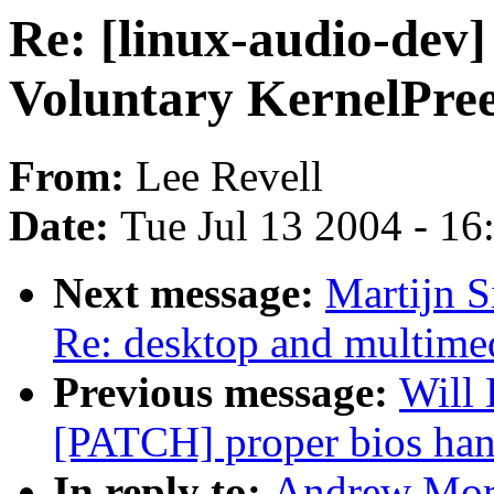
Re: [linux-audio-dev]
Voluntary KernelPre
From:
Lee Revell
Date:
Tue Jul 13 2004 - 1
Next message:
Martijn S
Re: desktop and multimed
Previous message:
Will 
[PATCH] proper bios han
In reply to:
Andrew Mort