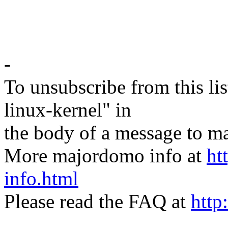
-
To unsubscribe from this lis
linux-kernel" in
the body of a message t
More majordomo info at
ht
info.html
Please read the FAQ at
http