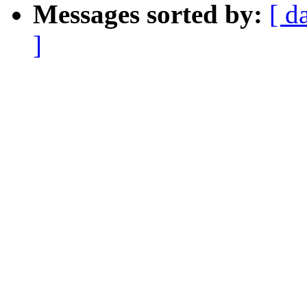
Messages sorted by:
[ d
]