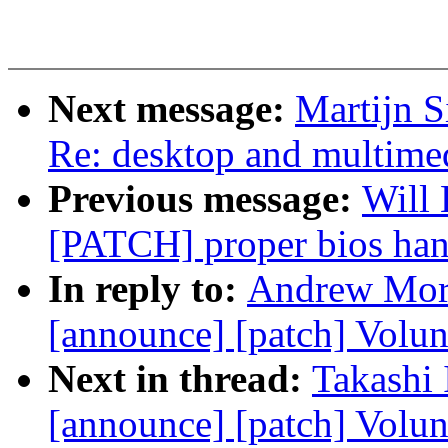
Next message:
Martijn S
Re: desktop and multimed
Previous message:
Will 
[PATCH] proper bios han
In reply to:
Andrew Mort
[announce] [patch] Volu
Next in thread:
Takashi 
[announce] [patch] Volun