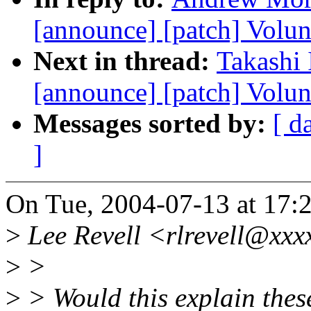
[announce] [patch] Volu
Next in thread:
Takashi 
[announce] [patch] Volun
Messages sorted by:
[ d
]
On Tue, 2004-07-13 at 17:
>
Lee Revell <rlrevell@xxx
>
>
>
> Would this explain the