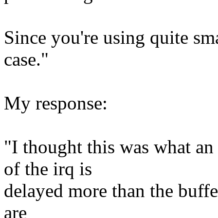
Since you're using quite sma
case."
My response:
"I thought this was what 
of the irq is
delayed more than the buff
are