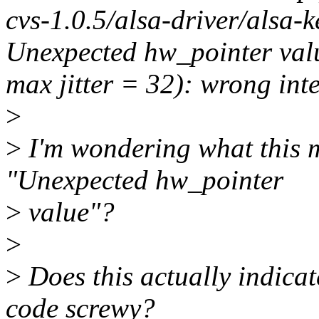
cvs-1.0.5/alsa-driver/alsa-
Unexpected hw_pointer value
max jitter = 32): wrong in
>
>
I'm wondering what this 
"Unexpected hw_pointer
>
value"?
>
>
Does this actually indicat
code screwy?