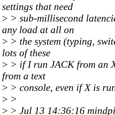
settings that need
>
> sub-millisecond latencie
any load at all on
>
> the system (typing, swit
lots of these
>
> if I run JACK from an X 
from a text
>
> console, even if X is ru
>
>
>
> Jul 13 14:36:16 mindpip