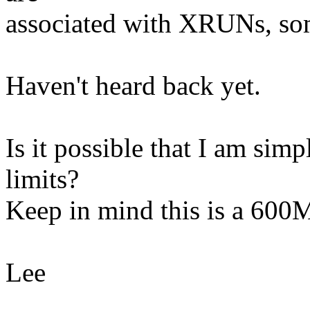
associated with XRUNs, so
Haven't heard back yet.
Is it possible that I am sim
limits?
Keep in mind this is a 600
Lee