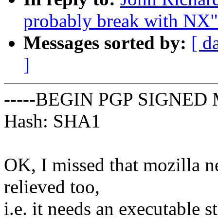
probably break with NX"
Messages sorted by:
[ d
]
-----BEGIN PGP SIGNED 
Hash: SHA1
OK, I missed that mozilla ne
relieved too,
i.e. it needs an executable s