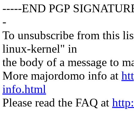
-----END PGP SIGNATURE
-
To unsubscribe from this lis
linux-kernel" in
the body of a message t
More majordomo info at
ht
info.html
Please read the FAQ at
http