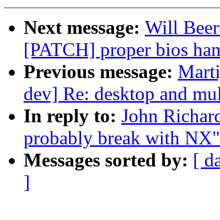
Next message:
Will Beer
[PATCH] proper bios han
Previous message:
Marti
dev] Re: desktop and mul
In reply to:
John Richard
probably break with NX"
Messages sorted by:
[ d
]