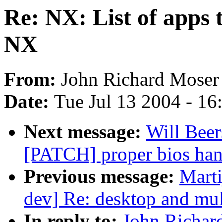
Re: NX: List of apps 
NX
From:
John Richard Moser
Date:
Tue Jul 13 2004 - 1
Next message:
Will Beer
[PATCH] proper bios han
Previous message:
Marti
dev] Re: desktop and mul
In reply to:
John Richard