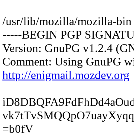
/usr/lib/mozilla/mozilla-bin
-----BEGIN PGP SIGNATU
Version: GnuPG v1.2.4 (G
Comment: Using GnuPG wit
http://enigmail.mozdev.org
iD8DBQFA9FdFhDd4aOu
vk7tTvSMQQpO7uayXyqq
=b0fV