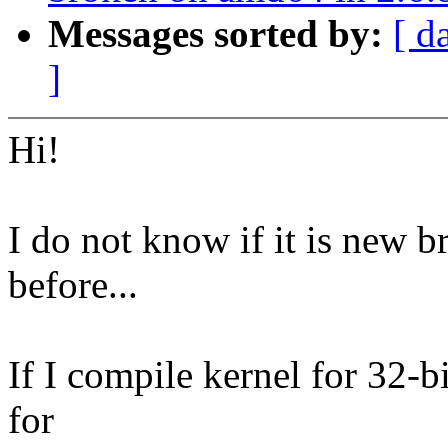
Messages sorted by:
[ d
]
Hi!
I do not know if it is new b
before...
If I compile kernel for 32-bi
for