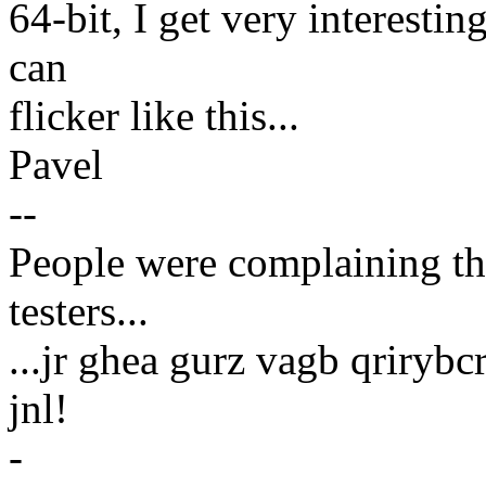
64-bit, I get very interesti
can
flicker like this...
Pavel
--
People were complaining tha
testers...
...jr ghea gurz vagb qrirybc
jnl!
-