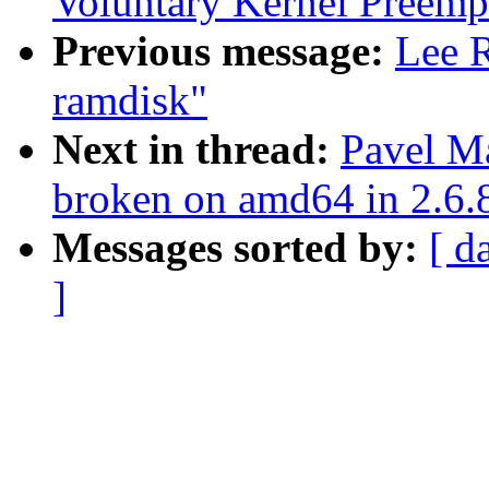
Voluntary Kernel Preemp
Previous message:
Lee R
ramdisk"
Next in thread:
Pavel M
broken on amd64 in 2.6.
Messages sorted by:
[ d
]