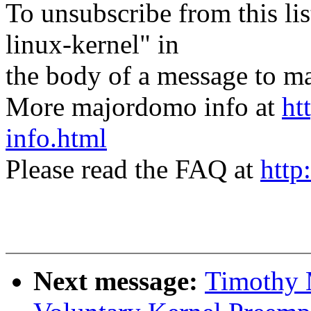
To unsubscribe from this lis
linux-kernel" in
the body of a message t
More majordomo info at
ht
info.html
Please read the FAQ at
http
Next message:
Timothy M