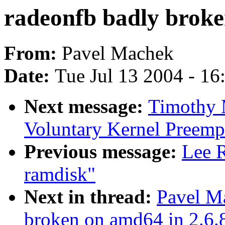
radeonfb badly broke
From:
Pavel Machek
Date:
Tue Jul 13 2004 - 1
Next message:
Timothy M
Voluntary Kernel Preemp
Previous message:
Lee R
ramdisk"
Next in thread:
Pavel M
broken on amd64 in 2.6.