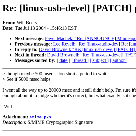
Re: [linux-usb-devel] [PATCH] p
From:
Will Beers
Date:
Tue Jul 13 2004 - 15:46:13 EST
Next message:
Pavel Machek: "Re: [ANNOUNCE] Minneapolis
Previous message:
Lee Revell: "Re: [linux-audio-dev] Re: [a
In reply to:
David Brownell: "Re: [linux-usb-devel] [PATCH] p
Next in thread:
David Brownell: "Re: [linux-usb-devel] [PATC
Messages sorted by:
[ date ]
[ thread ]
[ subject ]
[ author ]
> though maybe 500 msec is too short a period to wait.
> See if 5000 msec helps.
I went all the way up to 20000 msec and it still didn't help. I'm sure 
enough about it to judge whether it's correct, but what exactly is it ch
-Will
Attachment:
smime.p7s
Description:
S/MIME Cryptographic Signature