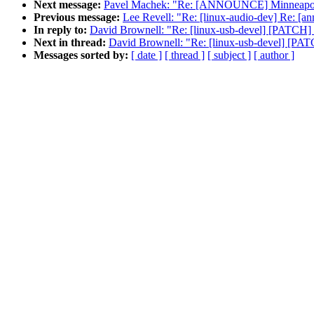
Next message:
Pavel Machek: "Re: [ANNOUNCE] Minneapolis
Previous message:
Lee Revell: "Re: [linux-audio-dev] Re: [a
In reply to:
David Brownell: "Re: [linux-usb-devel] [PATCH] p
Next in thread:
David Brownell: "Re: [linux-usb-devel] [PATC
Messages sorted by:
[ date ]
[ thread ]
[ subject ]
[ author ]