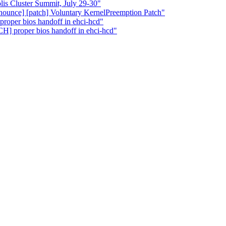
 Cluster Summit, July 29-30"
nnounce] [patch] Voluntary KernelPreemption Patch"
roper bios handoff in ehci-hcd"
H] proper bios handoff in ehci-hcd"