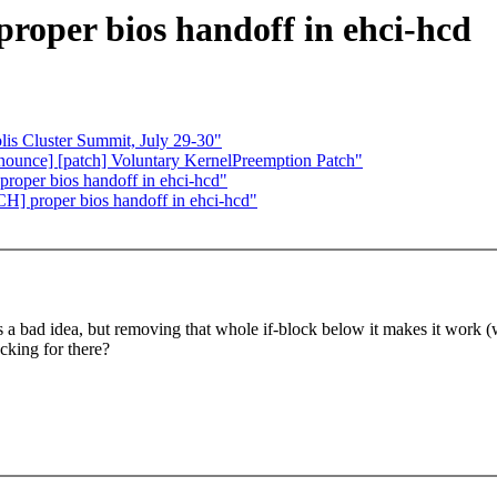
roper bios handoff in ehci-hcd
 Cluster Summit, July 29-30"
nnounce] [patch] Voluntary KernelPreemption Patch"
roper bios handoff in ehci-hcd"
H] proper bios handoff in ehci-hcd"
it's a bad idea, but removing that whole if-block below it makes it work 
ecking for there?