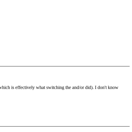
(which is effectively what switching the and/or did). I don't know