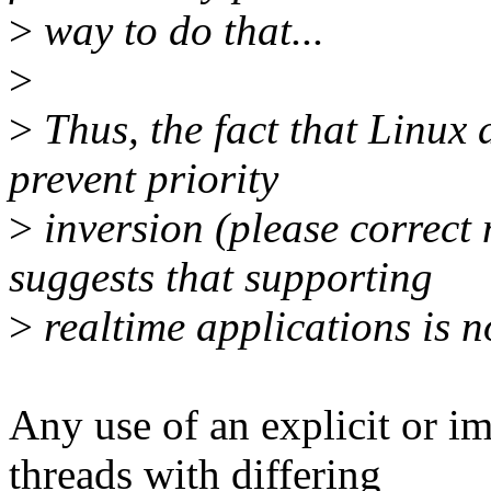
>
way to do that...
>
>
Thus, the fact that Linux 
prevent priority
>
inversion (please correct 
suggests that supporting
>
realtime applications is n
Any use of an explicit or i
threads with differing