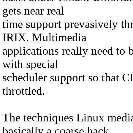
gets near real
time support prevasively thr
IRIX. Multimedia
applications really need to 
with special
scheduler support so that C
throttled.
The techniques Linux media
basically a coarse hack