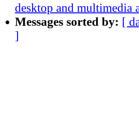
desktop and multimedia a
Messages sorted by:
[ d
]