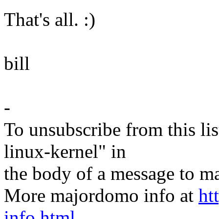
That's all. :)
bill
-
To unsubscribe from this lis
linux-kernel" in
the body of a message t
More majordomo info at
ht
info.html