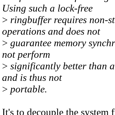
Using such a lock-free
>
ringbuffer requires non-s
operations and does not
>
guarantee memory synchro
not perform
>
significantly better than 
and is thus not
>
portable.
It's to decouple the system 