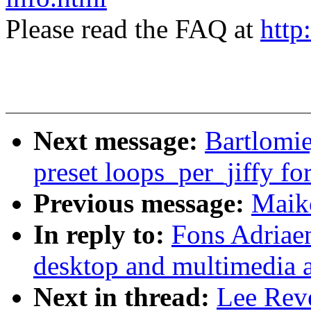
Please read the FAQ at
http
Next message:
Bartlomie
preset loops_per_jiffy for
Previous message:
Maik
In reply to:
Fons Adriaen
desktop and multimedia a
Next in thread:
Lee Reve