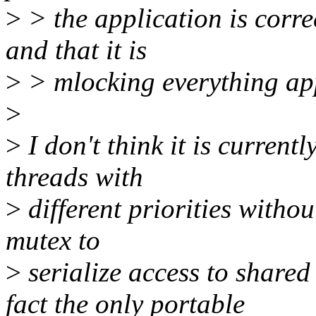
>
> the application is corre
and that it is
>
> mlocking everything app
>
>
I don't think it is current
threads with
>
different priorities witho
mutex to
>
serialize access to shared
fact the only portable