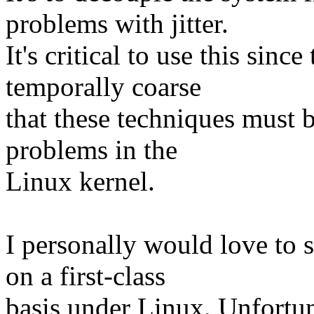
problems with jitter.
It's critical to use this sinc
temporally coarse
that these techniques must 
problems in the
Linux kernel.
I personally would love to s
on a first-class
basis under Linux. Unfortuna