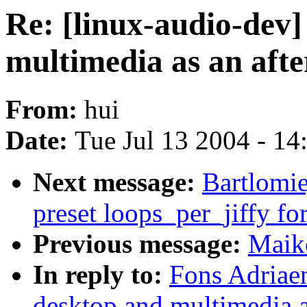
Re: [linux-audio-dev]
multimedia as an aft
From:
hui
Date:
Tue Jul 13 2004 - 1
Next message:
Bartlomie
preset loops_per_jiffy for
Previous message:
Maik
In reply to:
Fons Adriaen
desktop and multimedia a