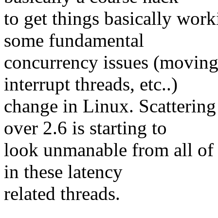
to get things basically wor
some fundamental
concurrency issues (moving
interrupt threads, etc..)
change in Linux. Scatterin
over 2.6 is starting to
look unmanable from all of t
in these latency
related threads.