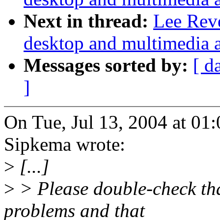
Next in thread:
Lee Reve
desktop and multimedia a
Messages sorted by:
[ d
]
On Tue, Jul 13, 2004 at 0
Sipkema wrote:
>
[...]
>
> Please double-check that
problems and that