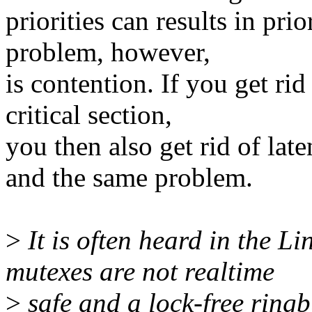
priorities can results in pri
problem, however,
is contention. If you get rid
critical section,
you then also get rid of lat
and the same problem.
>
It is often heard in the L
mutexes are not realtime
>
safe and a lock-free ringb