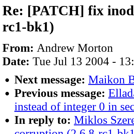
Re: [PATCH] fix inode
rc1-bk1)
From:
Andrew Morton
Date:
Tue Jul 13 2004 - 1
Next message:
Maikon B
Previous message:
Ella
instead of integer 0 in se
In reply to:
Miklos Szere
corruption (2.6.8-rc1-bk