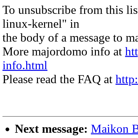
To unsubscribe from this lis
linux-kernel" in
the body of a message t
More majordomo info at
ht
info.html
Please read the FAQ at
http
Next message:
Maikon B