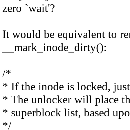
zero `wait'?
It would be equivalent to r
__mark_inode_dirty():
/*
* If the inode is locked, just
* The unlocker will place t
* superblock list, based upon
*/