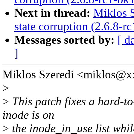
Next in thread:
Miklos S
state corruption (2.6.8-r
Messages sorted by:
[ d
]
Miklos Szeredi <miklos@x
>
>
This patch fixes a hard-to
inode is on
>
the inode_in_use list while i