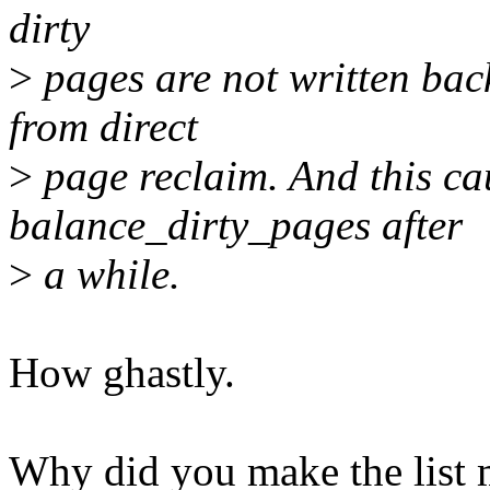
dirty
>
pages are not written back
from direct
>
page reclaim. And this cau
balance_dirty_pages after
>
a while.
How ghastly.
Why did you make the list