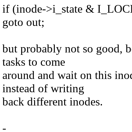
if (inode->i_state & I_LO
goto out;
but probably not so good, b
tasks to come
around and wait on this inod
instead of writing
back different inodes.
-