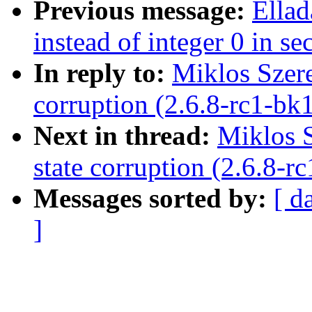
Previous message:
Ella
instead of integer 0 in se
In reply to:
Miklos Szere
corruption (2.6.8-rc1-bk
Next in thread:
Miklos S
state corruption (2.6.8-r
Messages sorted by:
[ d
]