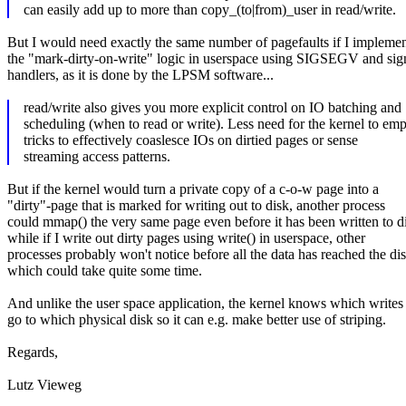
can easily add up to more than copy_(to|from)_user in read/write.
But I would need exactly the same number of pagefaults if I impleme
the "mark-dirty-on-write" logic in userspace using SIGSEGV and sig
handlers, as it is done by the LPSM software...
read/write also gives you more explicit control on IO batching and
scheduling (when to read or write). Less need for the kernel to em
tricks to effectively coaslesce IOs on dirtied pages or sense
streaming access patterns.
But if the kernel would turn a private copy of a c-o-w page into a
"dirty"-page that is marked for writing out to disk, another process
could mmap() the very same page even before it has been written to d
while if I write out dirty pages using write() in userspace, other
processes probably won't notice before all the data has reached the dis
which could take quite some time.
And unlike the user space application, the kernel knows which writes
go to which physical disk so it can e.g. make better use of striping.
Regards,
Lutz Vieweg