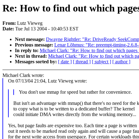
Re: How to find out which page
From:
Lutz Vieweg
Date:
Tue Jul 13 2004 - 10:40:53 EST
Next message:
Dwayne Rightler: "Re: DriveReady SeekComple
Previous message:
Lenar Lõhmus: "Re: preempt-timing-2.6.8-
In reply to:
Michael Clark: "Re: How to find out which pages
Next in thread:
Michael Clark: "Re: How to find out which p
Messages sorted by:
[ date ]
[ thread ]
[ subject ]
[ author ]
Michael Clark wrote:
On 07/13/04 21:04, Lutz Vieweg wrote:
You don't use mmap for speed but rather for convenience.
But isn't an advantage with mmap() that there's no need for the 
to copy what is to be written to a dedicated buffer? The kernel
could initiate DMA writes directly from the working memory...
Yes, but page faults are expensive too. Each time a page is written
out it needs to be marked read only again and will cause a page fau
for the next write access from userspace. For certain workloads thi