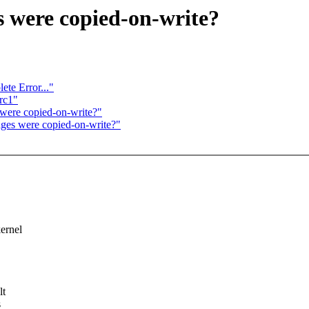
s were copied-on-write?
te Error..."
rc1"
 were copied-on-write?"
ages were copied-on-write?"
kernel
lt
s