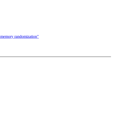
X memory randomization"