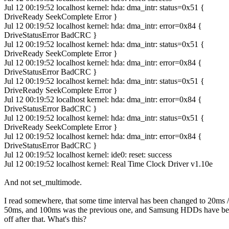
Jul 12 00:19:52 localhost kernel: hda: dma_intr: status=0x51 {
DriveReady SeekComplete Error }
Jul 12 00:19:52 localhost kernel: hda: dma_intr: error=0x84 {
DriveStatusError BadCRC }
Jul 12 00:19:52 localhost kernel: hda: dma_intr: status=0x51 {
DriveReady SeekComplete Error }
Jul 12 00:19:52 localhost kernel: hda: dma_intr: error=0x84 {
DriveStatusError BadCRC }
Jul 12 00:19:52 localhost kernel: hda: dma_intr: status=0x51 {
DriveReady SeekComplete Error }
Jul 12 00:19:52 localhost kernel: hda: dma_intr: error=0x84 {
DriveStatusError BadCRC }
Jul 12 00:19:52 localhost kernel: hda: dma_intr: status=0x51 {
DriveReady SeekComplete Error }
Jul 12 00:19:52 localhost kernel: hda: dma_intr: error=0x84 {
DriveStatusError BadCRC }
Jul 12 00:19:52 localhost kernel: ide0: reset: success
Jul 12 00:19:52 localhost kernel: Real Time Clock Driver v1.10e
And not set_multimode.
I read somewhere, that some time interval has been changed to 20ms /
50ms, and 100ms was the previous one, and Samsung HDDs have b
off after that. What's this?