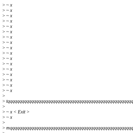
>
~ x
>
~ x
>
~ x
>
~ x
>
~ x
>
~ x
>
~ x
>
~ x
>
~ x
>
~ x
>
~ x
>
~ x
>
~ x
>
~ x
>
~ x
>
~ x
>
~ x
>
>
tqqqqqqqqqqqqqqqqqqqqqqqqqqqqqqqqqqqqqqqqqqqqqqqqqqqq
>
>
~ x < Exit >
>
~ x
>
>
mqqqqqqqqqqqqqqqqqqqqqqqqqqqqqqqqqqqqqqqqqqqqqqqqqqqq