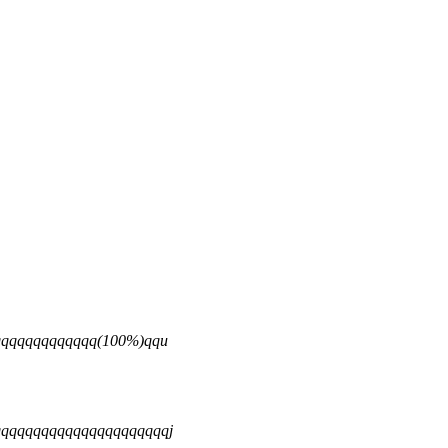
qqqqqqqqqqqqq(100%)qqu
qqqqqqqqqqqqqqqqqqqqqj