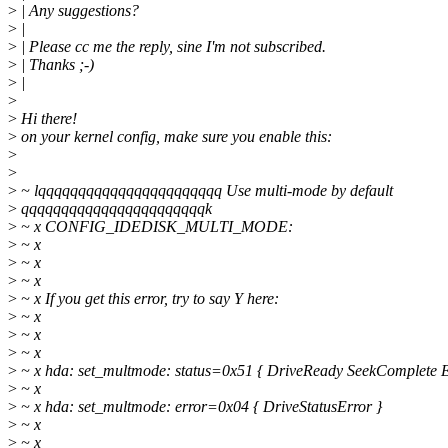
>
| Any suggestions?
>
|
>
| Please cc me the reply, sine I'm not subscribed.
>
| Thanks ;-)
>
|
>
>
Hi there!
>
on your kernel config, make sure you enable this:
>
>
>
~ lqqqqqqqqqqqqqqqqqqqqqqq Use multi-mode by default
>
qqqqqqqqqqqqqqqqqqqqqqqk
>
~ x CONFIG_IDEDISK_MULTI_MODE:
>
~ x
>
~ x
>
~ x
>
~ x If you get this error, try to say Y here:
>
~ x
>
~ x
>
~ x
>
~ x hda: set_multmode: status=0x51 { DriveReady SeekComplete E
>
~ x
>
~ x hda: set_multmode: error=0x04 { DriveStatusError }
>
~ x
>
~ x