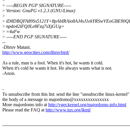
>
>
-----BEGIN PGP SIGNATURE-----
>
Version: GnuPG v1.2.3 (GNU/Linux)
>
>
iD8DBQFA89Ss5121Y+8pAbIRAio8AJ4sJ1ekYRSwVEoGBE90Q
>
npdo42iFQ0Le8Fzq7sXjGUg=
>
=4aFw
>
-----END PGP SIGNATURE-----
--
-Dhruv Matani.
http://www.geocities.com/dhruvbird/
As a rule, man is a fool. When it's hot, he wants it cold.
When it's cold he wants it hot. He always wants what is not.
-Anon.
-
To unsubscribe from this list: send the line "unsubscribe linux-kernel"
the body of a message to majordomo@xxxxxxxxxxxxxxx
More majordomo info at
http://vger.kernel.org/majordomo-info.html
Please read the FAQ at
http://www.tux.org/lkml/