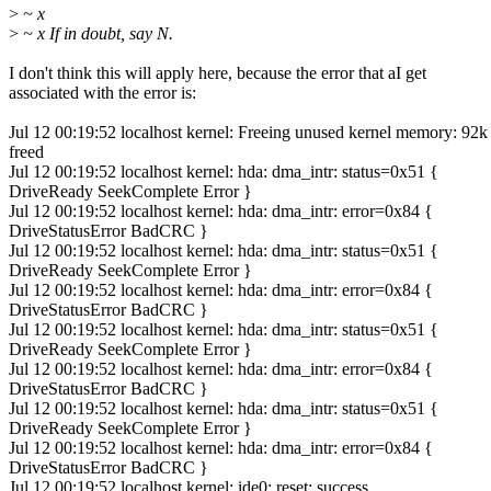
>
~ x
>
~ x If in doubt, say N.
I don't think this will apply here, because the error that aI get
associated with the error is:
Jul 12 00:19:52 localhost kernel: Freeing unused kernel memory: 92k
freed
Jul 12 00:19:52 localhost kernel: hda: dma_intr: status=0x51 {
DriveReady SeekComplete Error }
Jul 12 00:19:52 localhost kernel: hda: dma_intr: error=0x84 {
DriveStatusError BadCRC }
Jul 12 00:19:52 localhost kernel: hda: dma_intr: status=0x51 {
DriveReady SeekComplete Error }
Jul 12 00:19:52 localhost kernel: hda: dma_intr: error=0x84 {
DriveStatusError BadCRC }
Jul 12 00:19:52 localhost kernel: hda: dma_intr: status=0x51 {
DriveReady SeekComplete Error }
Jul 12 00:19:52 localhost kernel: hda: dma_intr: error=0x84 {
DriveStatusError BadCRC }
Jul 12 00:19:52 localhost kernel: hda: dma_intr: status=0x51 {
DriveReady SeekComplete Error }
Jul 12 00:19:52 localhost kernel: hda: dma_intr: error=0x84 {
DriveStatusError BadCRC }
Jul 12 00:19:52 localhost kernel: ide0: reset: success