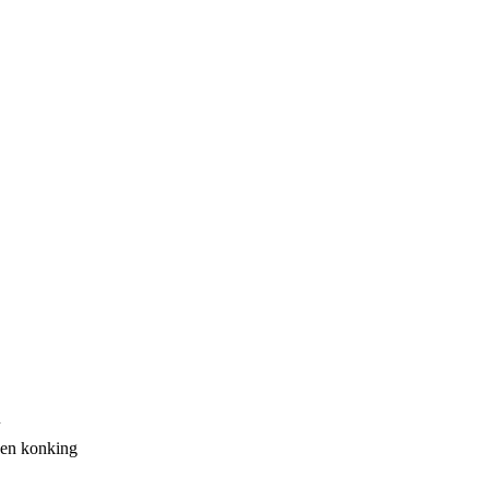
een konking