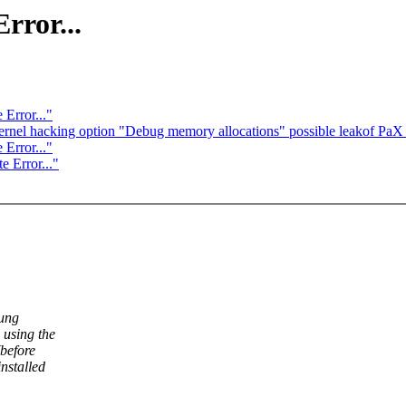
rror...
Error..."
ernel hacking option "Debug memory allocations" possible leakof Pa
Error..."
 Error..."
sung
 using the
before
nstalled