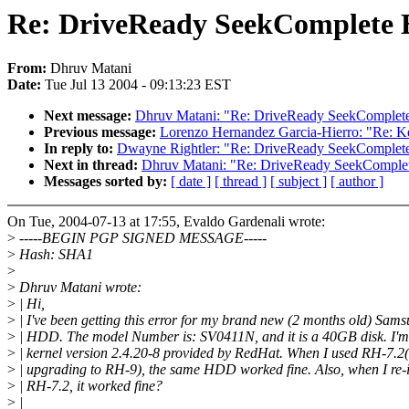
Re: DriveReady SeekComplete E
From:
Dhruv Matani
Date:
Tue Jul 13 2004 - 09:13:23 EST
Next message:
Dhruv Matani: "Re: DriveReady SeekComplete 
Previous message:
Lorenzo Hernandez Garcia-Hierro: "Re: K
In reply to:
Dwayne Rightler: "Re: DriveReady SeekComplete 
Next in thread:
Dhruv Matani: "Re: DriveReady SeekComplete
Messages sorted by:
[ date ]
[ thread ]
[ subject ]
[ author ]
On Tue, 2004-07-13 at 17:55, Evaldo Gardenali wrote:
>
-----BEGIN PGP SIGNED MESSAGE-----
>
Hash: SHA1
>
>
Dhruv Matani wrote:
>
| Hi,
>
| I've been getting this error for my brand new (2 months old) Sam
>
| HDD. The model Number is: SV0411N, and it is a 40GB disk. I'm
>
| kernel version 2.4.20-8 provided by RedHat. When I used RH-7.2(
>
| upgrading to RH-9), the same HDD worked fine. Also, when I re-i
>
| RH-7.2, it worked fine?
>
|