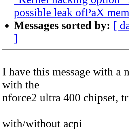
possible leak ofPaX mem
Messages sorted by:
[ d
]
I have this message with a
with the
nforce2 ultra 400 chipset, tr
with/without acpi