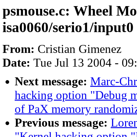
psmouse.c: Wheel Mo
isa0060/serio1/input0
From:
Cristian Gimenez
Date:
Tue Jul 13 2004 - 0
Next message:
Marc-Chri
hacking option "Debug m
of PaX memory randomiz
Previous message:
Loren
"Kernel hacking option 