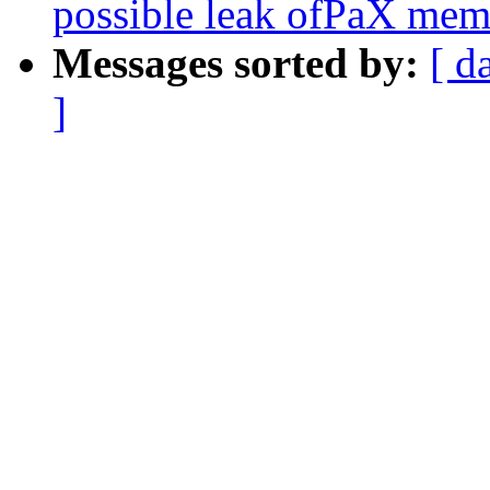
possible leak ofPaX mem
Messages sorted by:
[ d
]