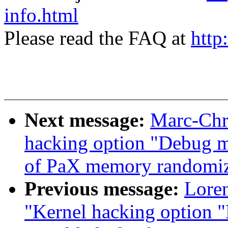
info.html
Please read the FAQ at
http
Next message:
Marc-Chri
hacking option "Debug m
of PaX memory randomiz
Previous message:
Loren
"Kernel hacking option 