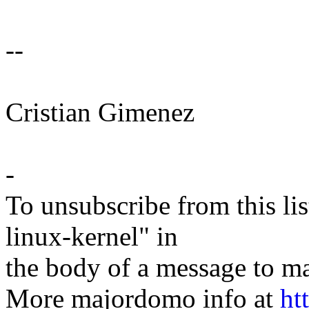
--
Cristian Gimenez
-
To unsubscribe from this lis
linux-kernel" in
the body of a message t
More majordomo info at
ht