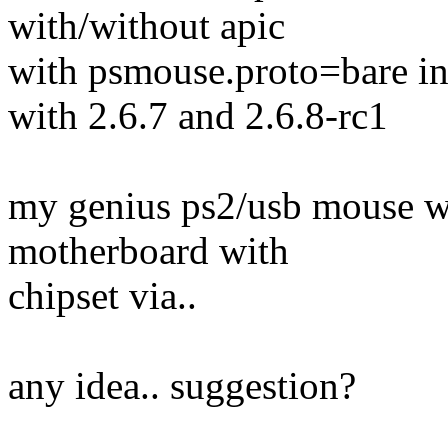
with/without apic
with psmouse.proto=bare in
with 2.6.7 and 2.6.8-rc1
my genius ps2/usb mouse wo
motherboard with
chipset via..
any idea.. suggestion?