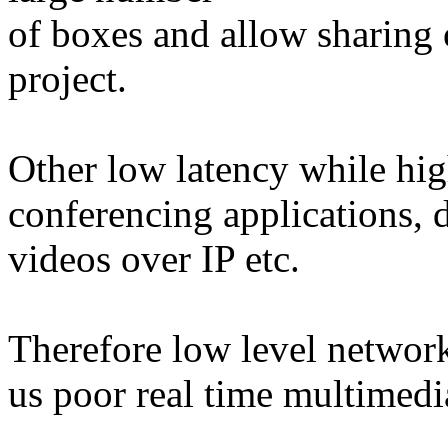
of boxes and allow sharing 
project.
Other low latency while hig
conferencing applications, d
videos over IP etc.
Therefore low level network
us poor real time multimedia