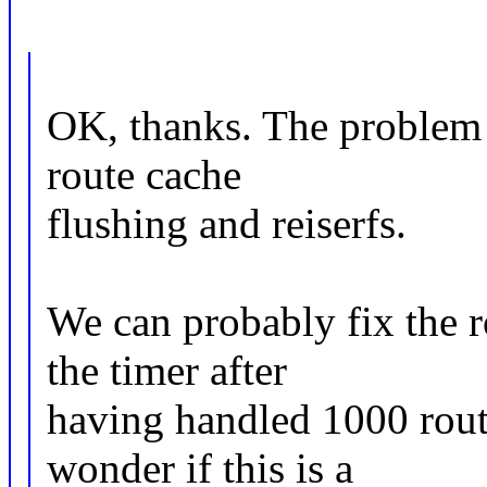
OK, thanks. The problem a
route cache
flushing and reiserfs.
We can probably fix the r
the timer after
having handled 1000 rout
wonder if this is a