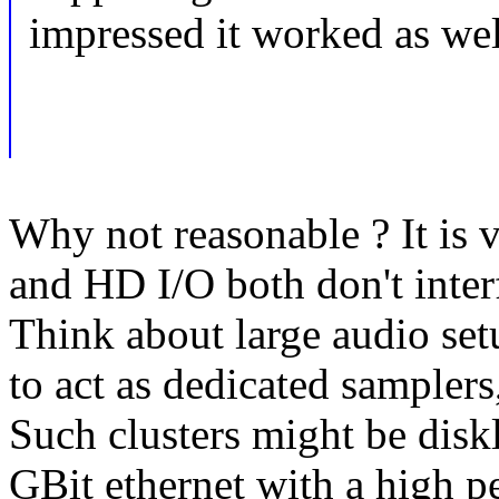
impressed it worked as well
Why not reasonable ? It is 
and HD I/O both don't inter
Think about large audio se
to act as dedicated samplers
Such clusters might be dis
GBit ethernet with a high p