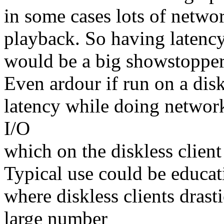
in some cases lots of netwo
playback. So having latenc
would be a big showstopper 
Even ardour if run on a dis
latency while doing network
I/O
which on the diskless client 
Typical use could be educati
where diskless clients drast
large number