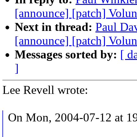
[announce] [patch] Volun
Next in thread:
Paul Dav
[announce] [patch] Volun
Messages sorted by:
[ d
]
Lee Revell wrote:
On Mon, 2004-07-12 at 19