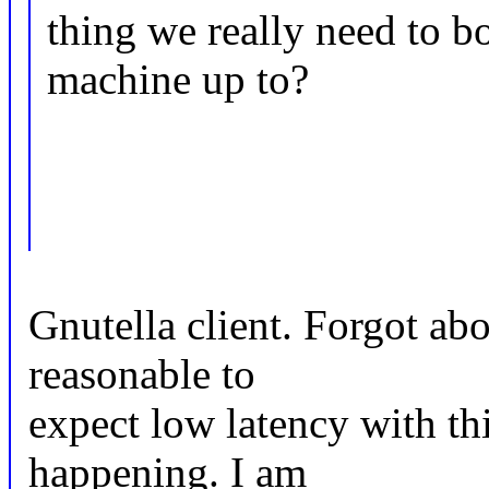
thing we really need to b
machine up to?
Gnutella client. Forgot abou
reasonable to
expect low latency with thi
happening. I am