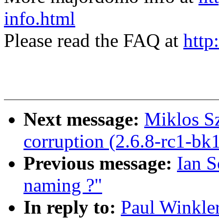
info.html
Please read the FAQ at
http
Next message:
Miklos Sz
corruption (2.6.8-rc1-bk
Previous message:
Ian S
naming ?"
In reply to:
Paul Winkler