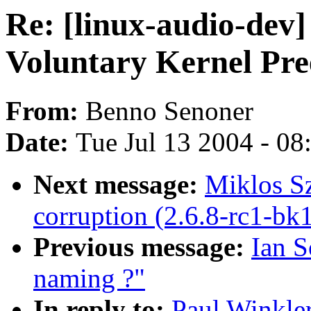
Re: [linux-audio-dev]
Voluntary Kernel Pr
From:
Benno Senoner
Date:
Tue Jul 13 2004 - 0
Next message:
Miklos Sz
corruption (2.6.8-rc1-bk
Previous message:
Ian S
naming ?"
In reply to:
Paul Winkler