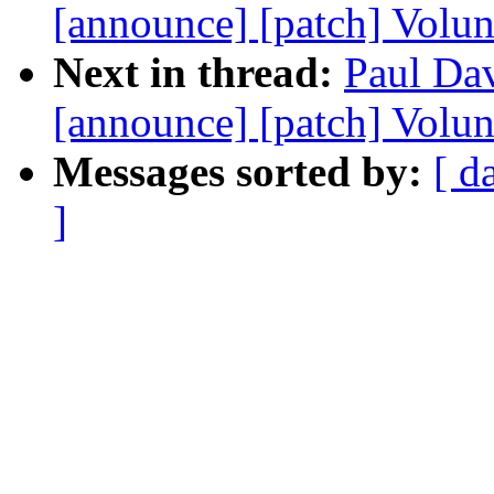
[announce] [patch] Volun
Next in thread:
Paul Dav
[announce] [patch] Volun
Messages sorted by:
[ d
]