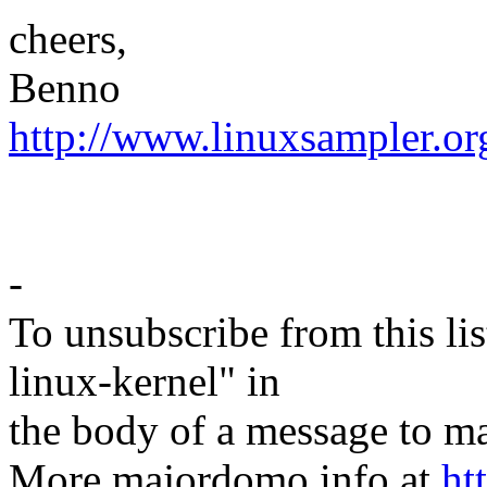
cheers,
Benno
http://www.linuxsampler.or
-
To unsubscribe from this lis
linux-kernel" in
the body of a message t
More majordomo info at
ht