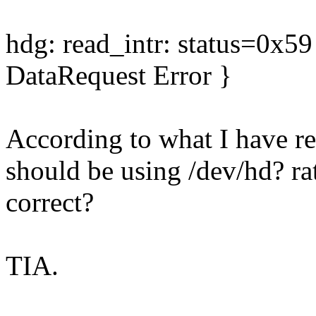
hdg: read_intr: status=0x
DataRequest Error }
According to what I have re
should be using /dev/hd? rat
correct?
TIA.