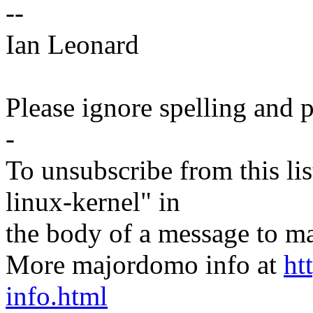
--
Ian Leonard
Please ignore spelling and p
-
To unsubscribe from this lis
linux-kernel" in
the body of a message t
More majordomo info at
ht
info.html