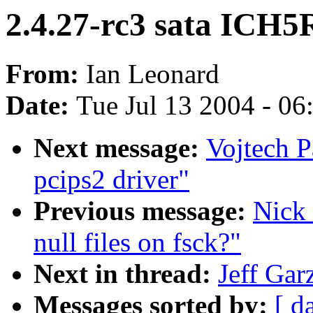
2.4.27-rc3 sata ICH5
From:
Ian Leonard
Date:
Tue Jul 13 2004 - 0
Next message:
Vojtech 
pcips2 driver"
Previous message:
Nick
null files on fsck?"
Next in thread:
Jeff Gar
Messages sorted by:
[ d