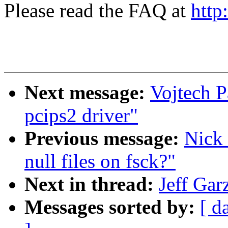
Please read the FAQ at
http
Next message:
Vojtech 
pcips2 driver"
Previous message:
Nick
null files on fsck?"
Next in thread:
Jeff Gar
Messages sorted by:
[ d