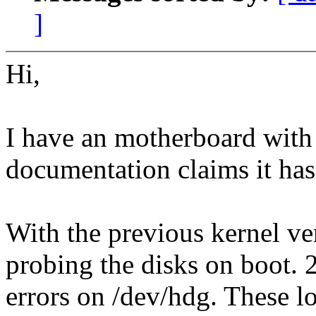
]
Hi,
I have an motherboard with
documentation claims it has
With the previous kernel ver
probing the disks on boot. 
errors on /dev/hdg. These l