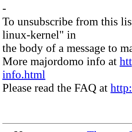
-
To unsubscribe from this lis
linux-kernel" in
the body of a message t
More majordomo info at
ht
info.html
Please read the FAQ at
http