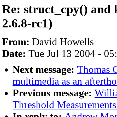
Re: struct_cpy() and
2.6.8-rc1)
From:
David Howells
Date:
Tue Jul 13 2004 - 0
Next message:
Thomas C
multimedia as an afterth
Previous message:
Willi
Threshold Measurements
In reply to:
Andrew Mort