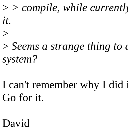
>
> compile, while current
it.
>
>
Seems a strange thing to d
system?
I can't remember why I did i
Go for it.
David