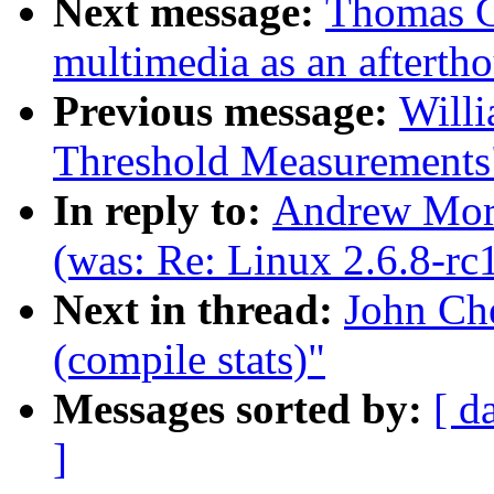
Next message:
Thomas C
multimedia as an afterth
Previous message:
Willi
Threshold Measurements
In reply to:
Andrew Mort
(was: Re: Linux 2.6.8-rc
Next in thread:
John Che
(compile stats)"
Messages sorted by:
[ d
]