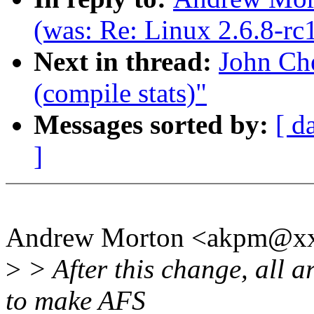
(was: Re: Linux 2.6.8-rc
Next in thread:
John Che
(compile stats)"
Messages sorted by:
[ d
]
Andrew Morton <akpm@xx
>
> After this change, all a
to make AFS