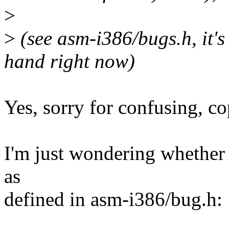
>
>
(see asm-i386/bugs.h, i
hand right now)
Yes, sorry for confusing, c
I'm just wondering whether '
as
defined in asm-i386/bug.h: