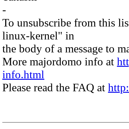
-
To unsubscribe from this lis
linux-kernel" in
the body of a message t
More majordomo info at
ht
info.html
Please read the FAQ at
http