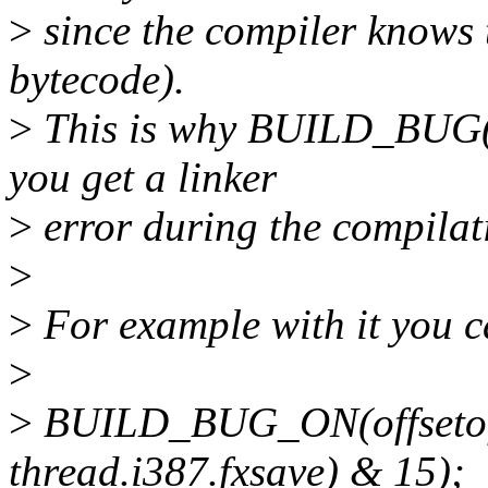
>
since the compiler knows t
bytecode).
>
This is why BUILD_BUG() 
you get a linker
>
error during the compilat
>
>
For example with it you ca
>
>
BUILD_BUG_ON(offsetof(s
thread.i387.fxsave) & 15);