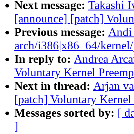
Next message:
Takashi I
[announce] [patch] Volun
Previous message:
Andi
arch/i386|x86_64/kernel/p
In reply to:
Andrea Arcan
Voluntary Kernel Preemp
Next in thread:
Arjan va
[patch] Voluntary Kernel
Messages sorted by:
[ d
]