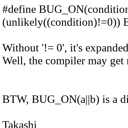
#define BUG_ON(condition)
(unlikely((condition)!=0)) 
Without '!= 0', it's expande
Well, the compiler may get ri
BTW, BUG_ON(a||b) is a diff
Takashi