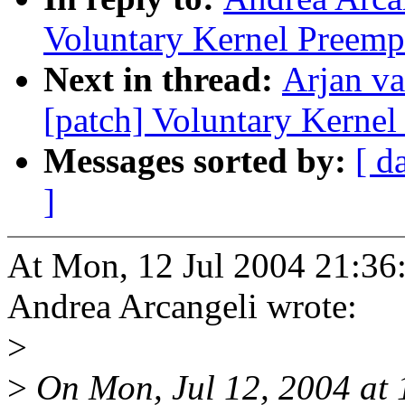
Voluntary Kernel Preemp
Next in thread:
Arjan va
[patch] Voluntary Kernel
Messages sorted by:
[ d
]
At Mon, 12 Jul 2004 21:36
Andrea Arcangeli wrote:
>
>
On Mon, Jul 12, 2004 at