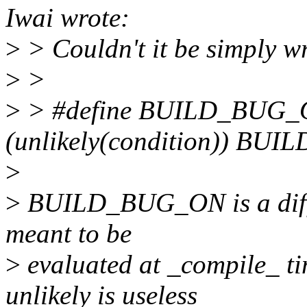
Iwai wrote:
>
> Couldn't it be simply wr
>
>
>
> #define BUILD_BUG_ON(
(unlikely(condition)) BUIL
>
>
BUILD_BUG_ON is a differ
meant to be
>
evaluated at _compile_ tim
unlikely is useless