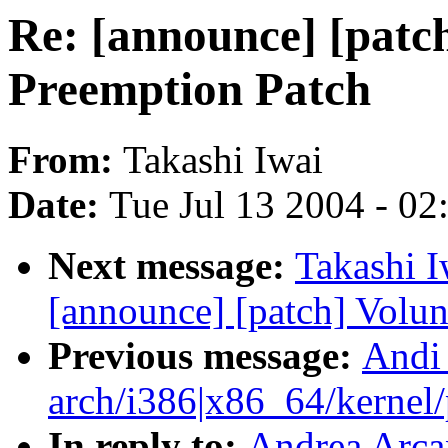
Re: [announce] [patc
Preemption Patch
From:
Takashi Iwai
Date:
Tue Jul 13 2004 - 0
Next message:
Takashi I
[announce] [patch] Volun
Previous message:
Andi
arch/i386|x86_64/kernel/p
In reply to:
Andrea Arcan