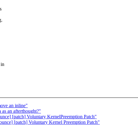
s
g.
 in
ove an inline"
 as an afterthought?"
unce] [patch] Voluntary KernelPreemption Patch"
nounce] [patch] Voluntary Kernel Preemption Patch"