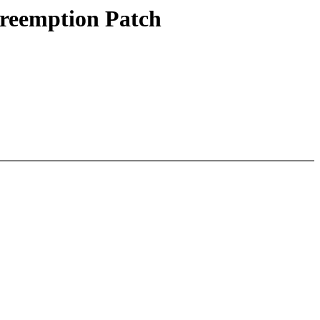
Preemption Patch