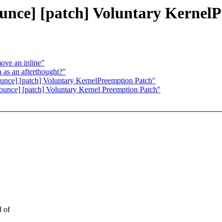
ounce] [patch] Voluntary Kernel
ove an inline"
 as an afterthought?"
unce] [patch] Voluntary KernelPreemption Patch"
nounce] [patch] Voluntary Kernel Preemption Patch"
d of