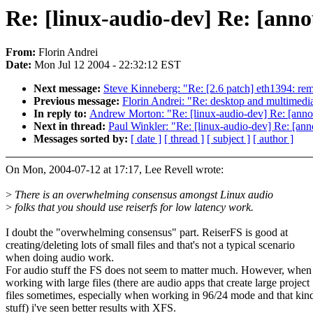
Re: [linux-audio-dev] Re: [ann
From:
Florin Andrei
Date:
Mon Jul 12 2004 - 22:32:12 EST
Next message:
Steve Kinneberg: "Re: [2.6 patch] eth1394: rem
Previous message:
Florin Andrei: "Re: desktop and multimedia
In reply to:
Andrew Morton: "Re: [linux-audio-dev] Re: [anno
Next in thread:
Paul Winkler: "Re: [linux-audio-dev] Re: [an
Messages sorted by:
[ date ]
[ thread ]
[ subject ]
[ author ]
On Mon, 2004-07-12 at 17:17, Lee Revell wrote:
>
There is an overwhelming consensus amongst Linux audio
>
folks that you should use reiserfs for low latency work.
I doubt the "overwhelming consensus" part. ReiserFS is good at
creating/deleting lots of small files and that's not a typical scenario
when doing audio work.
For audio stuff the FS does not seem to matter much. However, when
working with large files (there are audio apps that create large project
files sometimes, especially when working in 96/24 mode and that kin
stuff) i've seen better results with XFS.