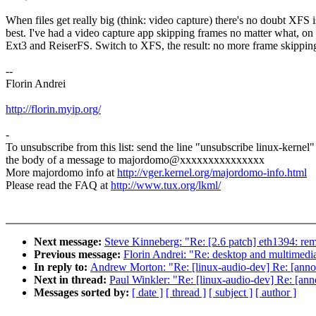
When files get really big (think: video capture) there's no doubt XFS i
best. I've had a video capture app skipping frames no matter what, on
Ext3 and ReiserFS. Switch to XFS, the result: no more frame skippin
--
Florin Andrei
http://florin.myip.org/
-
To unsubscribe from this list: send the line "unsubscribe linux-kernel"
the body of a message to majordomo@xxxxxxxxxxxxxxx
More majordomo info at
http://vger.kernel.org/majordomo-info.html
Please read the FAQ at
http://www.tux.org/lkml/
Next message:
Steve Kinneberg: "Re: [2.6 patch] eth1394: rem
Previous message:
Florin Andrei: "Re: desktop and multimedia
In reply to:
Andrew Morton: "Re: [linux-audio-dev] Re: [anno
Next in thread:
Paul Winkler: "Re: [linux-audio-dev] Re: [an
Messages sorted by:
[ date ]
[ thread ]
[ subject ]
[ author ]