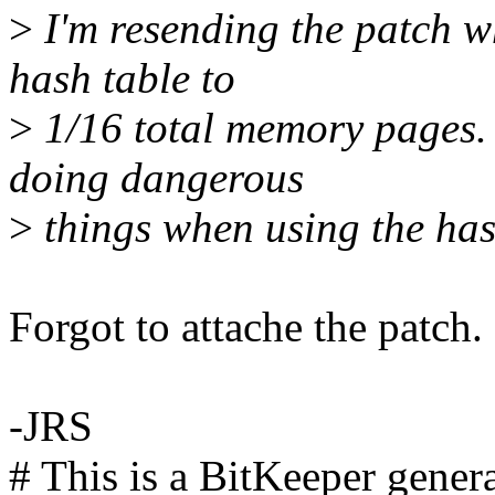
>
I'm resending the patch wh
hash table to
>
1/16 total memory pages.
doing dangerous
>
things when using the has
Forgot to attache the patch. 
-JRS
# This is a BitKeeper gener