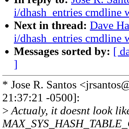
i/dhash_entries cmdline w
Next in thread:
Dave Ha
i/dhash_entries cmdline w
Messages sorted by:
[ d
]
* Jose R. Santos <jrsant
21:37:21 -0500]:
>
Actualy, it doesnt look li
MAX_SYS_HASH_TABLE_OR