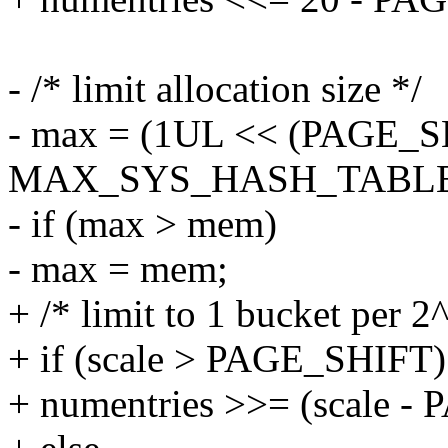
- /* limit allocation size */
- max = (1UL << (PAGE_S
MAX_SYS_HASH_TABLE_OR
- if (max > mem)
- max = mem;
+ /* limit to 1 bucket per 
+ if (scale > PAGE_SHIFT)
+ numentries >>= (scale -