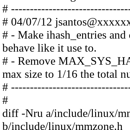
# -------------------------------
# 04/07/12 jsantos@xxxx
# - Make ihash_entries and
behave like it use to.
# - Remove MAX_SYS_HA
max size to 1/16 the total 
# -------------------------------
#
diff -Nru a/include/linux/
b/include/linux/mmzone.h