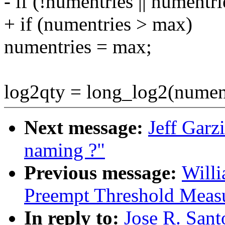
- if (!numentries || numentr
+ if (numentries > max)
numentries = max;
log2qty = long_log2(nument
Next message:
Jeff Garz
naming ?"
Previous message:
Willi
Preempt Threshold Meas
In reply to:
Jose R. San