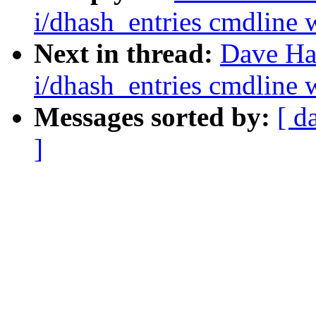
i/dhash_entries cmdline w
Next in thread:
Dave Ha
i/dhash_entries cmdline w
Messages sorted by:
[ d
]