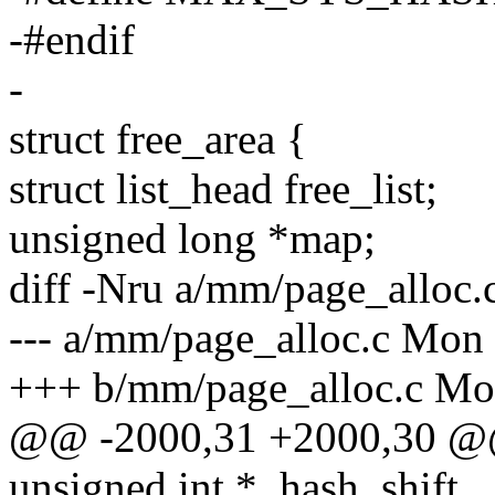
-#endif
-
struct free_area {
struct list_head free_list;
unsigned long *map;
diff -Nru a/mm/page_alloc.
--- a/mm/page_alloc.c Mon 
+++ b/mm/page_alloc.c Mon
@@ -2000,31 +2000,30 
unsigned int *_hash_shift,