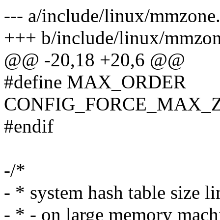
--- a/include/linux/mmzone
+++ b/include/linux/mmzon
@@ -20,18 +20,6 @@
#define MAX_ORDER
CONFIG_FORCE_MAX_
#endif
-/*
- * system hash table size li
- * - on large memory machi