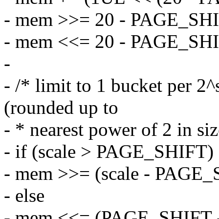
- mem >>= 20 - PAGE_SHI
- mem <<= 20 - PAGE_SHI
-
- /* limit to 1 bucket per 
(rounded up to
- * nearest power of 2 in siz
- if (scale > PAGE_SHIFT)
- mem >>= (scale - PAGE_
- else
- mem <<= (PAGE_SHIFT - 