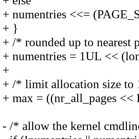
+ else
+ numentries <<= (PAGE_SH
+ }
+ /* rounded up to nearest p
+ numentries = 1UL << (lon
+
+ /* limit allocation size t
+ max = ((nr_all_pages <<
- /* allow the kernel cmdlin