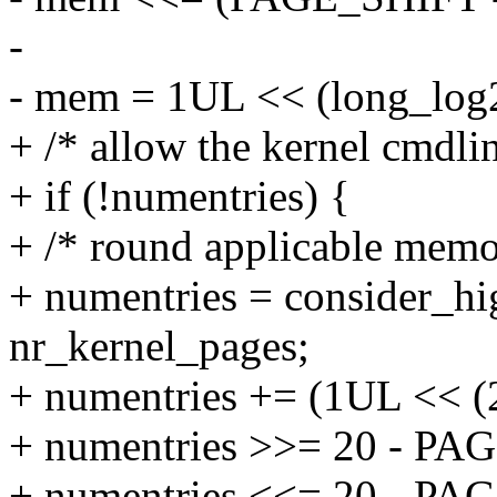
-
- mem = 1UL << (long_log
+ /* allow the kernel cmdlin
+ if (!numentries) {
+ /* round applicable memor
+ numentries = consider_hi
nr_kernel_pages;
+ numentries += (1UL << (
+ numentries >>= 20 - PA
+ numentries <<= 20 - PA