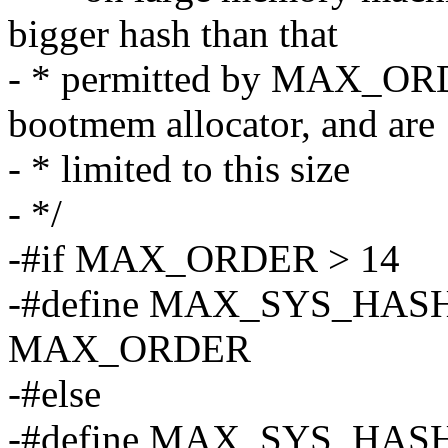
bigger hash than that
- * permitted by MAX_ORDE
bootmem allocator, and are
- * limited to this size
- */
-#if MAX_ORDER > 14
-#define MAX_SYS_HA
MAX_ORDER
-#else
-#define MAX_SYS_HA