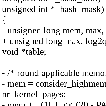
unsigned int *_hash_mask)
{
- unsigned long mem, max, l
+ unsigned long max, log2qt
void *table;
- /* round applicable memor
- mem = consider_highmem 
nr_kernel_pages;
- mem += (1UL << (20 - P