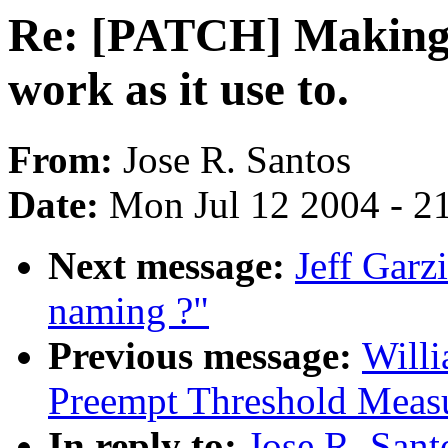
Re: [PATCH] Making 
work as it use to.
From:
Jose R. Santos
Date:
Mon Jul 12 2004 - 2
Next message:
Jeff Garz
naming ?"
Previous message:
Willi
Preempt Threshold Meas
In reply to:
Jose R. San