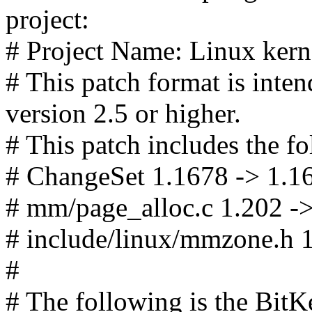
project:
# Project Name: Linux kerne
# This patch format is in
version 2.5 or higher.
# This patch includes the fo
# ChangeSet 1.1678 -> 1.1
# mm/page_alloc.c 1.202 -
# include/linux/mmzone.h 1
#
# The following is the Bit