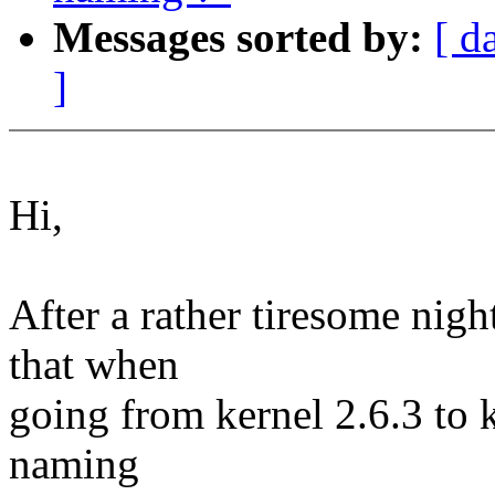
Messages sorted by:
[ d
]
Hi,
After a rather tiresome nigh
that when
going from kernel 2.6.3 to 
naming