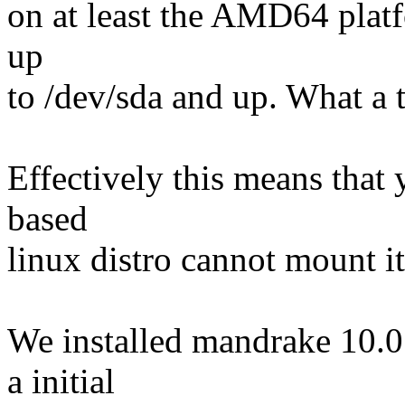
on at least the AMD64 plat
up
to /dev/sda and up. What a to
Effectively this means that
based
linux distro cannot mount i
We installed mandrake 10.0
a initial