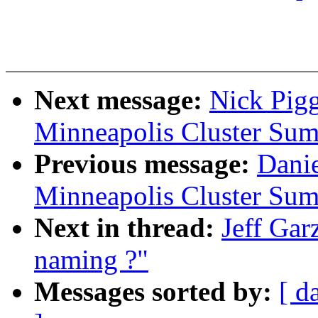
Next message:
Nick Pig
Minneapolis Cluster Sum
Previous message:
Dani
Minneapolis Cluster Sum
Next in thread:
Jeff Gar
naming ?"
Messages sorted by:
[ d