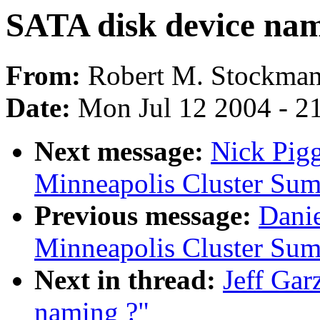
SATA disk device nam
From:
Robert M. Stockma
Date:
Mon Jul 12 2004 - 2
Next message:
Nick Pig
Minneapolis Cluster Sum
Previous message:
Dani
Minneapolis Cluster Sum
Next in thread:
Jeff Gar
naming ?"