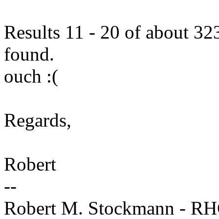
Results 11 - 20 of about 323
found.
ouch :(
Regards,
Robert
--
Robert M. Stockmann - R