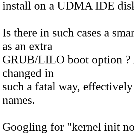
install on a UDMA IDE disk
Is there in such cases a sm
as an extra
GRUB/LILO boot option ? 
changed in
such a fatal way, effective
names.
Googling for "kernel init no 