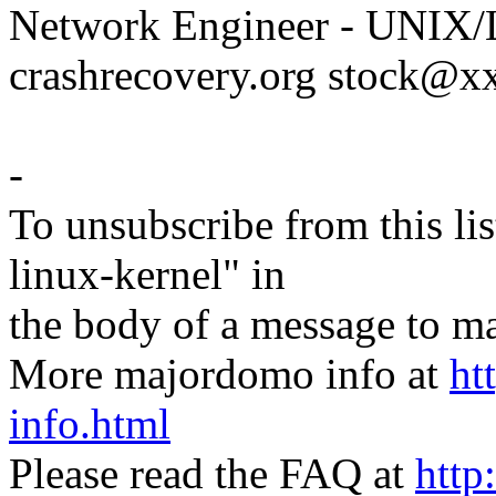
Network Engineer - UNIX/L
crashrecovery.org stock@
-
To unsubscribe from this lis
linux-kernel" in
the body of a message t
More majordomo info at
ht
info.html
Please read the FAQ at
http