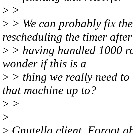
>
>
>
> We can probably fix the
rescheduling the timer after
>
> having handled 1000 rou
wonder if this is a
>
> thing we really need to
that machine up to?
>
>
>
>
Gnutella client. Forgot abo