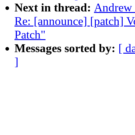
Next in thread:
Andrew 
Re: [announce] [patch] 
Patch"
Messages sorted by:
[ d
]