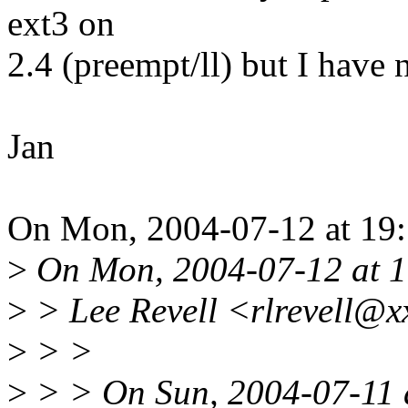
ext3 on
2.4 (preempt/ll) but I have
Jan
On Mon, 2004-07-12 at 19:1
>
On Mon, 2004-07-12 at 1
>
> Lee Revell <rlrevell@x
>
> >
>
> > On Sun, 2004-07-11 