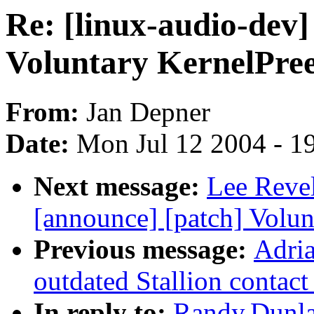
Re: [linux-audio-dev]
Voluntary KernelPre
From:
Jan Depner
Date:
Mon Jul 12 2004 - 1
Next message:
Lee Revel
[announce] [patch] Volu
Previous message:
Adria
outdated Stallion contact
In reply to:
Randy.Dunlap