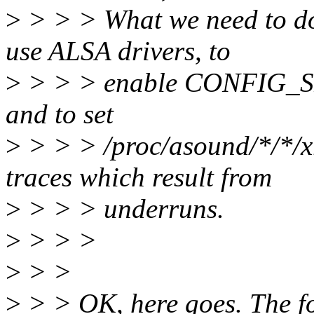
>
> > > What we need to do 
use ALSA drivers, to
>
> > > enable CONFIG_SN
and to set
>
> > > /proc/asound/*/*/x
traces which result from
>
> > > underruns.
>
> > >
>
> >
>
> > OK, here goes. The fo