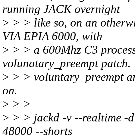
running JACK overnight
>
> > like so, on an otherwi
VIA EPIA 6000, with
>
> > a 600Mhz C3 processo
volunatary_preempt patch.
>
> > voluntary_preempt an
on.
>
> >
>
> > jackd -v --realtime -d
48000 --shorts