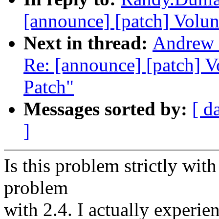
[announce] [patch] Volun
Next in thread:
Andrew 
Re: [announce] [patch] 
Patch"
Messages sorted by:
[ d
]
Is this problem strictly with 
problem
with 2.4. I actually experie