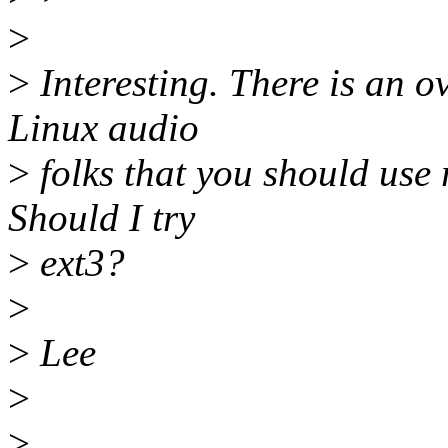
>
>
Interesting. There is an
Linux audio
>
folks that you should use 
Should I try
>
ext3?
>
>
Lee
>
>