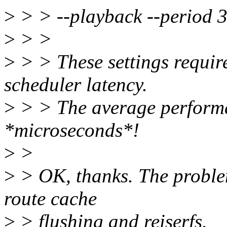
>
> > --playback --period 3
>
> >
>
> > These settings requir
scheduler latency.
>
> > The average performa
*microseconds*!
>
>
>
> OK, thanks. The problem
route cache
>
> flushing and reiserfs.