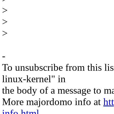
>
>
>
-
To unsubscribe from this lis
linux-kernel" in
the body of a message t
More majordomo info at
ht
info.html