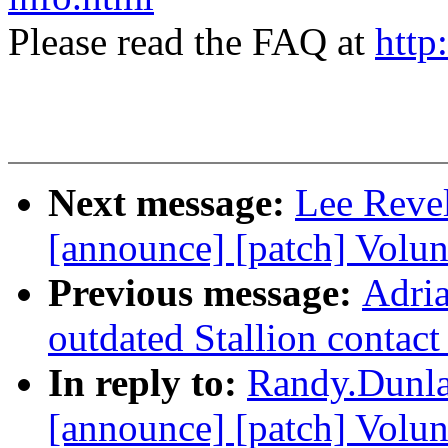
Please read the FAQ at
http
Next message:
Lee Revel
[announce] [patch] Volu
Previous message:
Adria
outdated Stallion contact
In reply to:
Randy.Dunlap
[announce] [patch] Volun