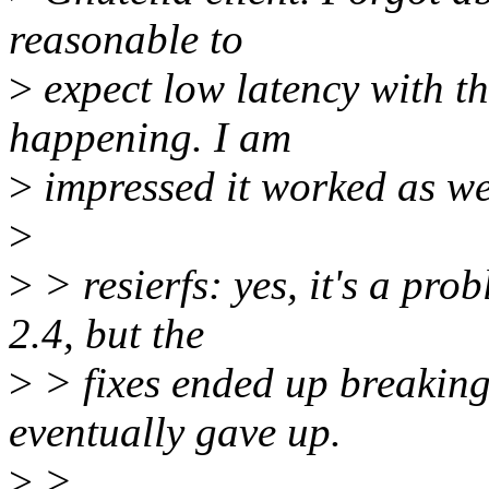
reasonable to
>
expect low latency with thi
happening. I am
>
impressed it worked as wel
>
>
> resierfs: yes, it's a prob
2.4, but the
>
> fixes ended up breaking 
eventually gave up.
>
>