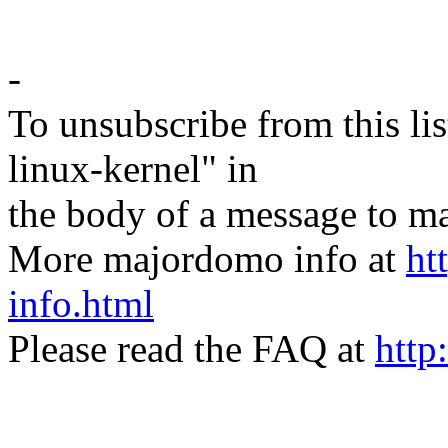
-
To unsubscribe from this lis
linux-kernel" in
the body of a message t
More majordomo info at
ht
info.html
Please read the FAQ at
http