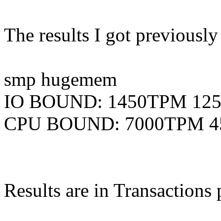
The results I got previousl
smp hugemem
IO BOUND: 1450TPM 12
CPU BOUND: 7000TPM 
Results are in Transactions