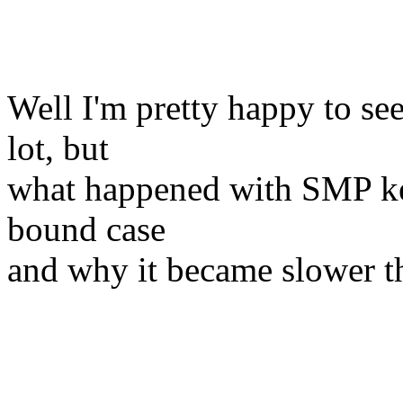
Well I'm pretty happy to s
lot, but
what happened with SMP ker
bound case
and why it became slower t