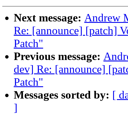
Next message:
Andrew M
Re: [announce] [patch] 
Patch"
Previous message:
Andre
dev] Re: [announce] [pa
Patch"
Messages sorted by:
[ d
]