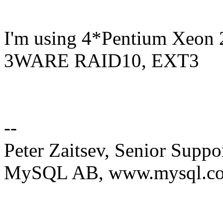
I'm using 4*Pentium Xeo
3WARE RAID10, EXT3
--
Peter Zaitsev, Senior Suppo
MySQL AB, www.mysql.c