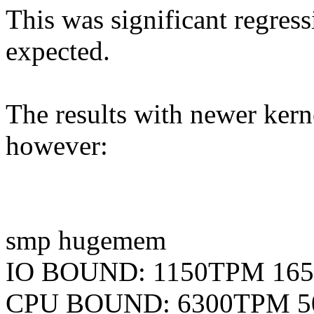
This was significant regres
expected.
The results with newer kern
however:
smp hugemem
IO BOUND: 1150TPM 16
CPU BOUND: 6300TPM 