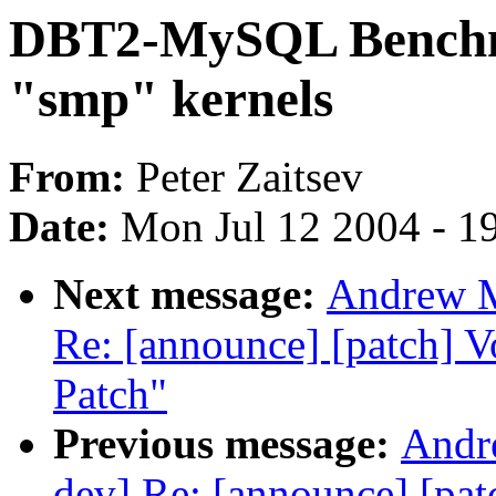
DBT2-MySQL Benchm
"smp" kernels
From:
Peter Zaitsev
Date:
Mon Jul 12 2004 - 1
Next message:
Andrew M
Re: [announce] [patch] 
Patch"
Previous message:
Andre
dev] Re: [announce] [pa