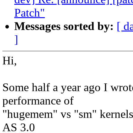
Patch"
Messages sorted by:
[ d
]
Hi,
Some half a year ago I wro
performance of
"hugemem" vs "sm" kernels
AS 3.0