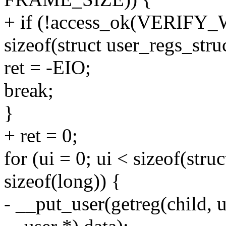
+ if (!access_ok(VERIFY_W
sizeof(struct user_regs_struc
ret = -EIO;
break;
}
+ ret = 0;
for (ui = 0; ui < sizeof(stru
sizeof(long)) {
- __put_user(getreg(child, 