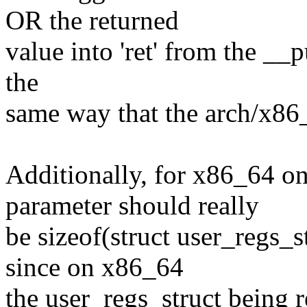
OR the returned
value into 'ret' from the __p
the
same way that the arch/x86
Additionally, for x86_64 on
parameter should really
be sizeof(struct user_regs
since on x86_64
the user_regs_struct being re