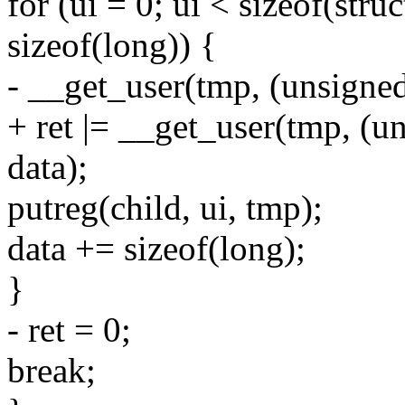
for (ui = 0; ui < sizeof(stru
sizeof(long)) {
- __get_user(tmp, (unsigned
+ ret |= __get_user(tmp, (u
data);
putreg(child, ui, tmp);
data += sizeof(long);
}
- ret = 0;
break;