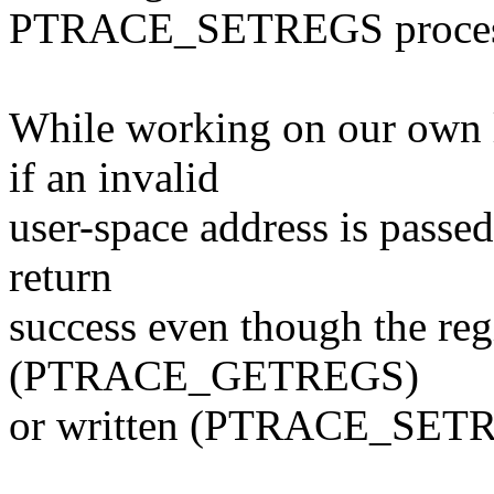
PTRACE_SETREGS processin
While working on our own l
if an invalid
user-space address is passed
return
success even though the reg
(PTRACE_GETREGS)
or written (PTRACE_SET