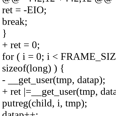
ret = -EIO;
break;
}
+ ret = 0;
for ( i = 0; i < FRAME_SIZ
sizeof(long) ) {
- __get_user(tmp, datap);
+ ret |=__get_user(tmp, dat
putreg(child, i, tmp);
datap++;