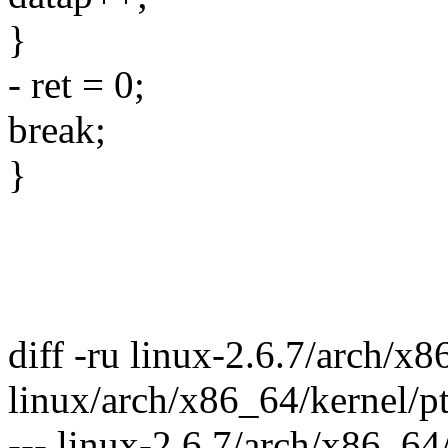
}
- ret = 0;
break;
}
diff -ru linux-2.6.7/arch/x8
linux/arch/x86_64/kernel/pt
--- linux-2.6.7/arch/x86_64