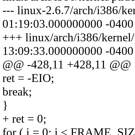
--- linux-2.6.7/arch/i386/k
01:19:03.000000000 -0400
+++ linux/arch/i386/kernel
13:09:33.000000000 -0400
@@ -428,11 +428,11 @@
ret = -EIO;
break;
}
+ ret = 0;
for ( i = 0; i < FRAME_SIZ