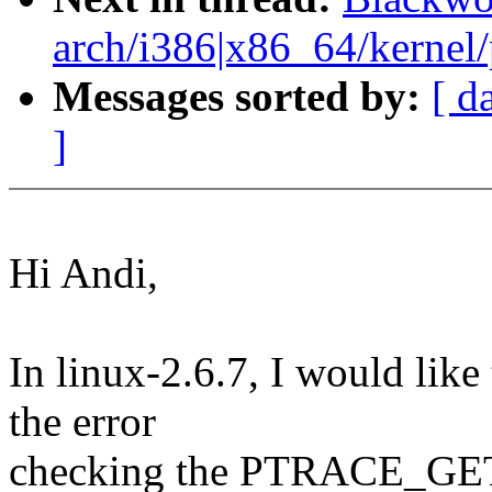
arch/i386|x86_64/kernel/p
Messages sorted by:
[ d
]
Hi Andi,
In linux-2.6.7, I would like
the error
checking the PTRACE_G