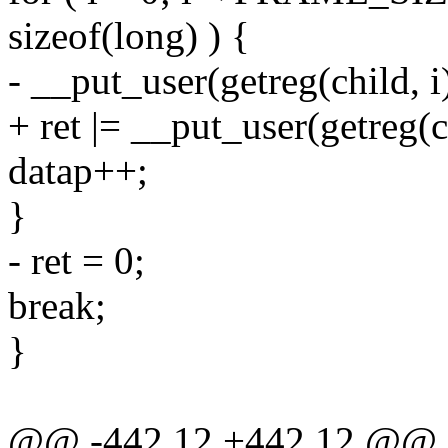
sizeof(long) ) {
- __put_user(getreg(child, i)
+ ret |= __put_user(getreg(ch
datap++;
}
- ret = 0;
break;
}
@@ -442,12 +442,12 @@