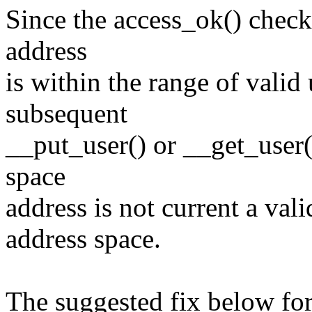
Since the access_ok() check
address
is within the range of valid
subsequent
__put_user() or __get_user() c
space
address is not current a vali
address space.
The suggested fix below for