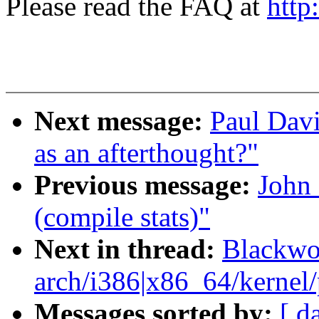
Please read the FAQ at
http
Next message:
Paul Davi
as an afterthought?"
Previous message:
John 
(compile stats)"
Next in thread:
Blackwo
arch/i386|x86_64/kernel/p
Messages sorted by:
[ d