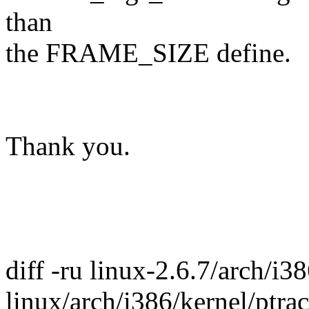
than
the FRAME_SIZE define.
Thank you.
diff -ru linux-2.6.7/arch/i3
linux/arch/i386/kernel/ptrac