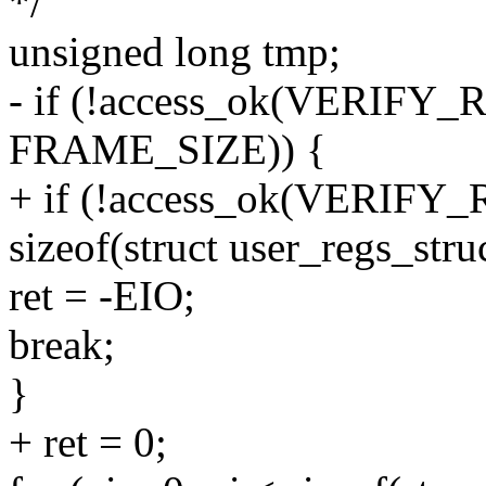
*/
unsigned long tmp;
- if (!access_ok(VERIFY_R
FRAME_SIZE)) {
+ if (!access_ok(VERIFY_R
sizeof(struct user_regs_struc
ret = -EIO;
break;
}
+ ret = 0;