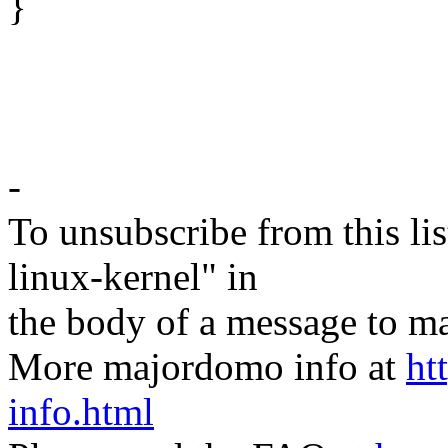
}
-
To unsubscribe from this lis
linux-kernel" in
the body of a message t
More majordomo info at
ht
info.html