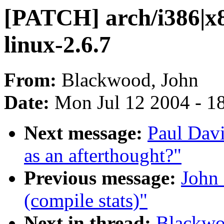
[PATCH] arch/i386|x8
linux-2.6.7
From:
Blackwood, John
Date:
Mon Jul 12 2004 - 1
Next message:
Paul Davi
as an afterthought?"
Previous message:
John 
(compile stats)"
Next in thread:
Blackwo