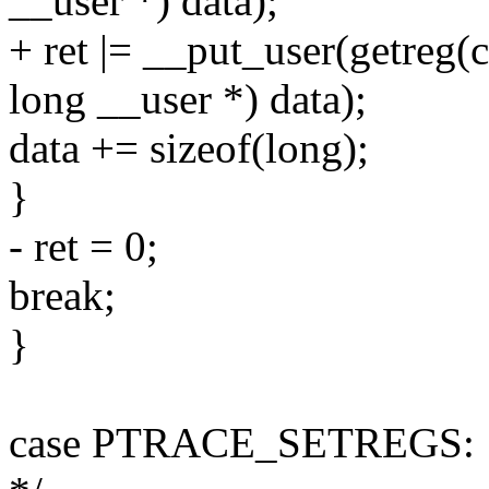
__user *) data);
+ ret |= __put_user(getreg(c
long __user *) data);
data += sizeof(long);
}
- ret = 0;
break;
}
case PTRACE_SETREGS: { /* 