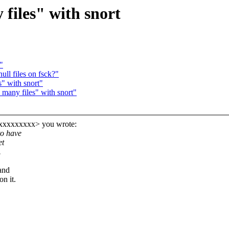
files" with snort
"
ll files on fsck?"
s" with snort"
many files" with snort"
xxxxxxxxx> you wrote:
to have
et
.
and
n it.