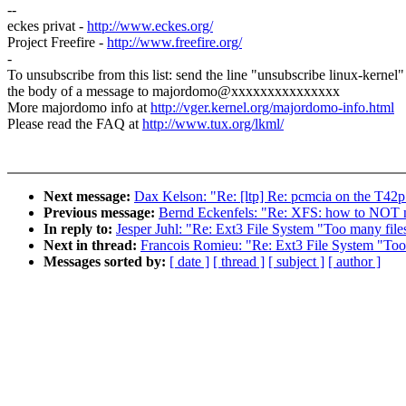
--
eckes privat -
http://www.eckes.org/
Project Freefire -
http://www.freefire.org/
-
To unsubscribe from this list: send the line "unsubscribe linux-kernel"
the body of a message to majordomo@xxxxxxxxxxxxxxx
More majordomo info at
http://vger.kernel.org/majordomo-info.html
Please read the FAQ at
http://www.tux.org/lkml/
Next message:
Dax Kelson: "Re: [ltp] Re: pcmcia on the T42p
Previous message:
Bernd Eckenfels: "Re: XFS: how to NOT nu
In reply to:
Jesper Juhl: "Re: Ext3 File System "Too many file
Next in thread:
Francois Romieu: "Re: Ext3 File System "Too 
Messages sorted by:
[ date ]
[ thread ]
[ subject ]
[ author ]