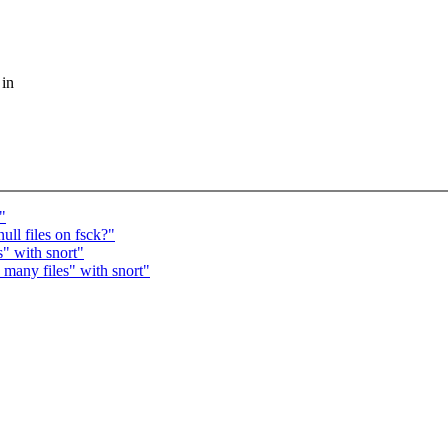
 in
"
ll files on fsck?"
s" with snort"
many files" with snort"