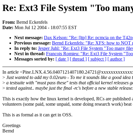
Re: Ext3 File System "Too many 
From:
Bernd Eckenfels
Date:
Mon Jul 12 2004 - 18:07:55 EST
Next message:
Dax Kelson: "Re: [ltp] Re: pcmcia on the T42p
Previous message:
Bernd Eckenfels: "Re: XFS: how to NOT nu
In reply to:
Jesper Juhl: "Re: Ext3 File System "Too many file
Next in thread:
Francois Romieu: "Re: Ext3 File System "Too 
Messages sorted by:
[ date ]
[ thread ]
[ subject ]
[ author ]
In article <Pine.LNX.4.56.0407121407180.24721@xxxxxxxxxxxxx
>
Just wanted to add my 0.02euro - To me it sounds like a good idea 
>
a testsuite with "must pass these" tests that official kernel releases g
>
tested against.. maybe just the final -rc's before a new stable release
This is exactly how the linux kernel is developed, RCs are published 
volunteers (some paid, some unpaid, some doing research work) beat o
This is as formal as it can get in OSS.
Greetings
Bernd