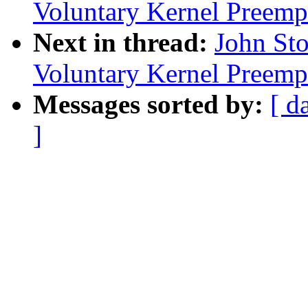
Voluntary Kernel Preemp
Next in thread:
John Sto
Voluntary Kernel Preemp
Messages sorted by:
[ d
]