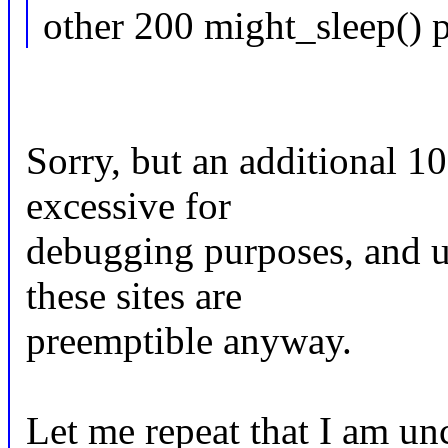
other 200 might_sleep() p
Sorry, but an additional 10
excessive for
debugging purposes, and u
these sites are
preemptible anyway.
Let me repeat that I am un