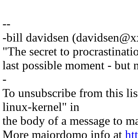
--
-bill davidsen (davidsen@
"The secret to procrastinatio
last possible moment - but 
-
To unsubscribe from this lis
linux-kernel" in
the body of a message t
More majordomo info at
ht