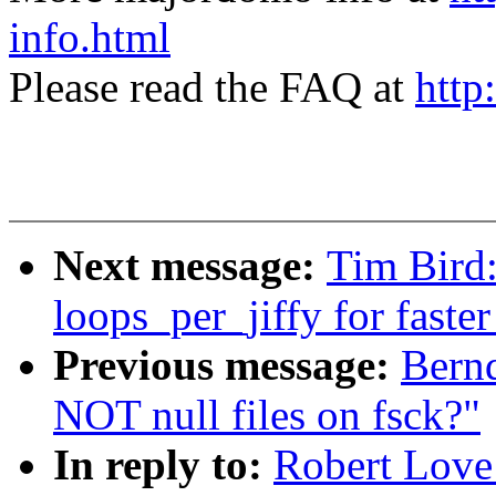
info.html
Please read the FAQ at
http
Next message:
Tim Bird
loops_per_jiffy for faste
Previous message:
Bernd
NOT null files on fsck?"
In reply to:
Robert Love: