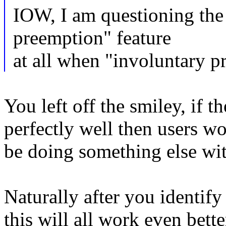
IOW, I am questioning the 
preemption" feature
at all when "involuntary p
You left off the smiley, if 
perfectly well then users 
be doing something else wit
Naturally after you identify
this will all work even bette