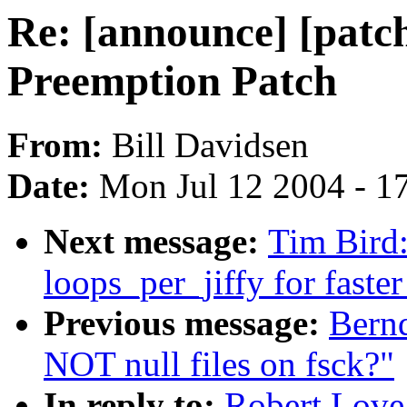
Re: [announce] [patc
Preemption Patch
From:
Bill Davidsen
Date:
Mon Jul 12 2004 - 1
Next message:
Tim Bird
loops_per_jiffy for faste
Previous message:
Bernd
NOT null files on fsck?"
In reply to:
Robert Love: