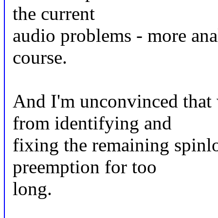
the current
audio problems - more ana
course.
And I'm unconvinced that 
from identifying and
fixing the remaining spinl
preemption for too
long.