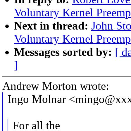
Voluntary Kernel Preemp
Next in thread:
John Sto
Voluntary Kernel Preemp
Messages sorted by:
[ d
]
Andrew Morton wrote:
Ingo Molnar <mingo@xxx
For all the