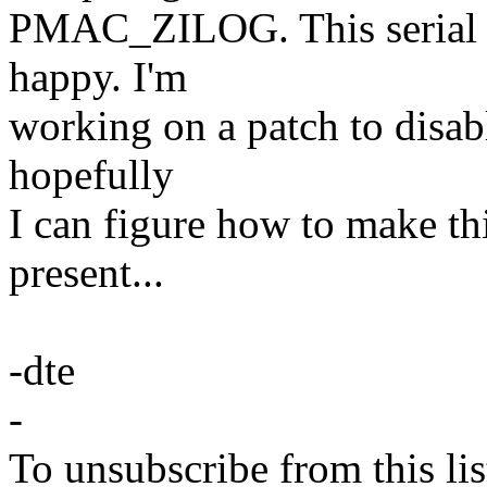
PMAC_ZILOG. This serial 
happy. I'm
working on a patch to disab
hopefully
I can figure how to make thi
present...
-dte
-
To unsubscribe from this lis