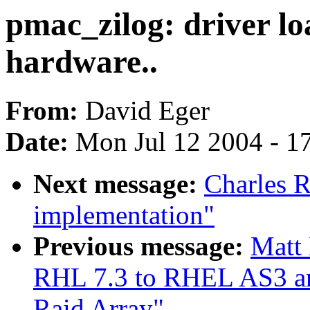
pmac_zilog: driver lo
hardware..
From:
David Eger
Date:
Mon Jul 12 2004 - 1
Next message:
Charles 
implementation"
Previous message:
Matt
RHL 7.3 to RHEL AS3 and
Raid Array"