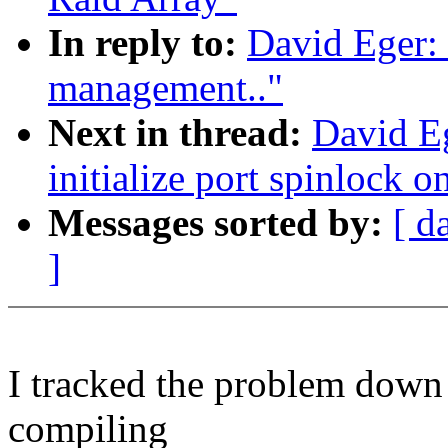
In reply to:
David Eger:
management.."
Next in thread:
David E
initialize port spinlock on
Messages sorted by:
[ d
]
I tracked the problem down 
compiling