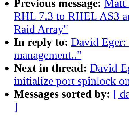
Previous message:
Matt
RHL 7.3 to RHEL AS3 and
Raid Array"
In reply to:
David Eger:
management.."
Next in thread:
David E
initialize port spinlock on
Messages sorted by:
[ d
]