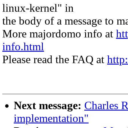
linux-kernel" in
the body of a message t
More majordomo info at
ht
info.html
Please read the FAQ at
http
Next message:
Charles 
implementation"