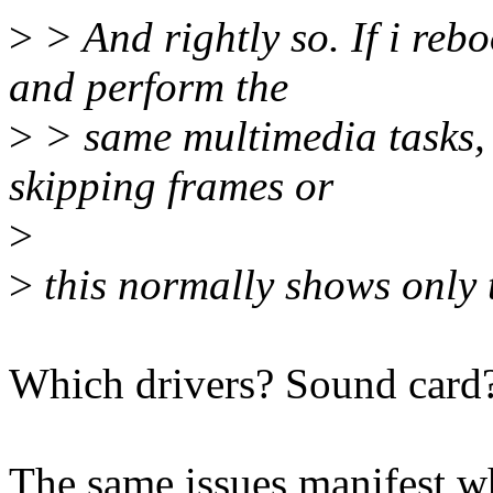
>
> And rightly so. If i re
and perform the
>
> same multimedia tasks, t
skipping frames or
>
>
this normally shows only t
Which drivers? Sound card
The same issues manifest wh