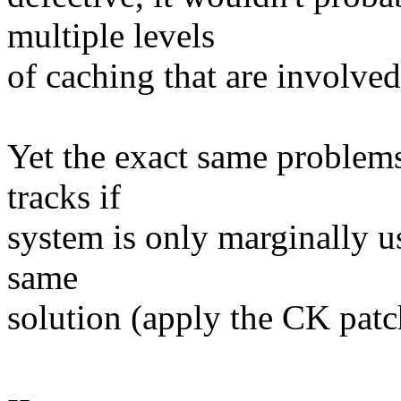
multiple levels
of caching that are involved
Yet the exact same problems
tracks if
system is only marginally u
same
solution (apply the CK patch
--