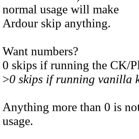
normal usage will make
Ardour skip anything.
Want numbers?
0 skips if running the CK
>
0 skips if running vanilla 
Anything more than 0 is not 
usage.