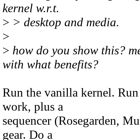
kernel w.r.t.
>
> desktop and media.
>
>
how do you show this? me
with what benefits?
Run the vanilla kernel. Run
work, plus a
sequencer (Rosegarden, Mus
gear. Do a