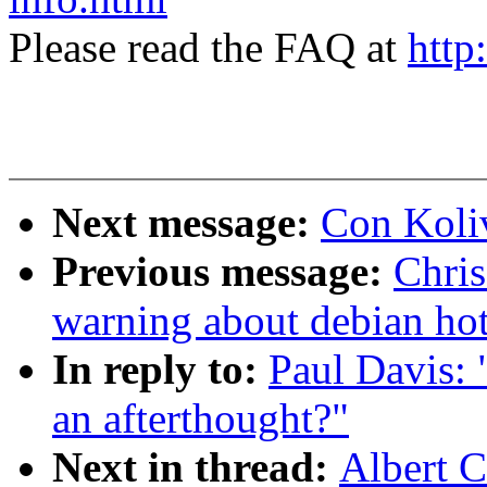
Please read the FAQ at
http
Next message:
Con Koliv
Previous message:
Chris
warning about debian ho
In reply to:
Paul Davis: 
an afterthought?"
Next in thread:
Albert C