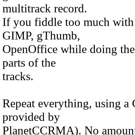
multitrack record.
If you fiddle too much with
GIMP, gThumb,
OpenOffice while doing the 
parts of the
tracks.
Repeat everything, using a 
provided by
PlanetCCRMA). No amounts 