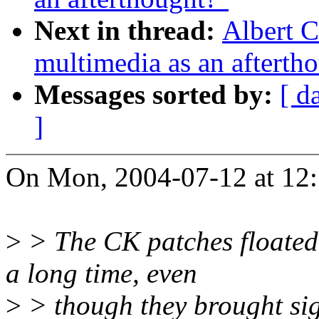
Next in thread:
Albert C
multimedia as an afterth
Messages sorted by:
[ d
]
On Mon, 2004-07-12 at 12:
>
> The CK patches floated 
a long time, even
>
> though they brought sig