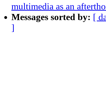
multimedia as an afterth
Messages sorted by:
[ d
]