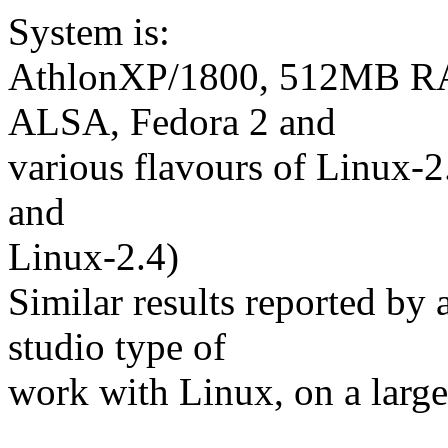
System is:
AthlonXP/1800, 512MB RA
ALSA, Fedora 2 and
various flavours of Linux-2.
and
Linux-2.4)
Similar results reported by
studio type of
work with Linux, on a large