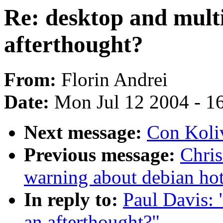
Re: desktop and mult
afterthought?
From:
Florin Andrei
Date:
Mon Jul 12 2004 - 1
Next message:
Con Koliv
Previous message:
Chris
warning about debian ho
In reply to:
Paul Davis: 
an afterthought?"