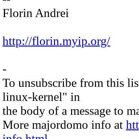
Florin Andrei
http://florin.myip.org/
-
To unsubscribe from this lis
linux-kernel" in
the body of a message t
More majordomo info at
ht
info.html