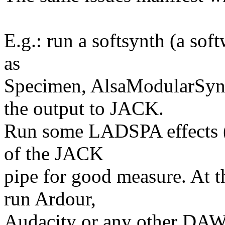
E.g.: run a softsynth (a sof
as
Specimen, AlsaModularSyn
the output to JACK.
Run some LADSPA effects (r
of the JACK
pipe for good measure. At t
run Ardour,
Audacity or any other DAW 