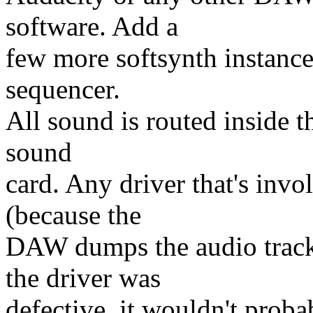
software. Add a
few more softsynth instance
sequencer.
All sound is routed inside t
sound
card. Any driver that's invo
(because the
DAW dumps the audio tracks
the driver was
defective, it wouldn't proba