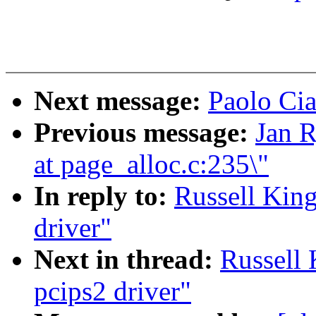
Next message:
Paolo Cia
Previous message:
Jan R
at page_alloc.c:235\"
In reply to:
Russell Kin
driver"
Next in thread:
Russell
pcips2 driver"