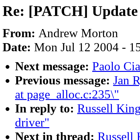
Re: [PATCH] Update 
From:
Andrew Morton
Date:
Mon Jul 12 2004 - 1
Next message:
Paolo Cia
Previous message:
Jan R
at page_alloc.c:235\"
In reply to:
Russell Kin
driver"
Next in thread:
Russell