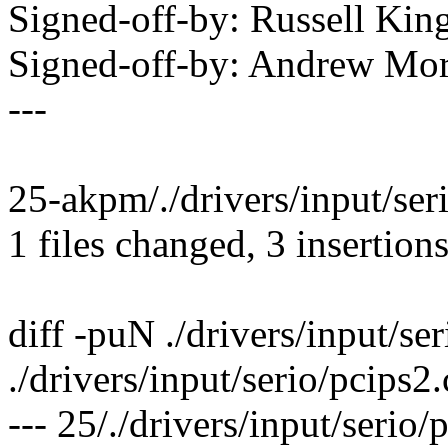
Signed-off-by: Russell 
Signed-off-by: Andrew M
---
25-akpm/./drivers/input/seri
1 files changed, 3 insertions
diff -puN ./drivers/input/se
./drivers/input/serio/pcips2.
--- 25/./drivers/input/serio