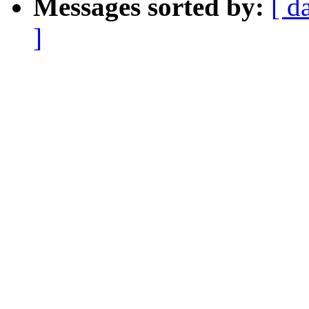
Messages sorted by:
[ d
]