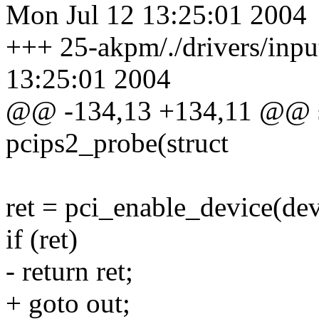
Mon Jul 12 13:25:01 2004
+++ 25-akpm/./drivers/inpu
13:25:01 2004
@@ -134,13 +134,11 @@ sta
pcips2_probe(struct
ret = pci_enable_device(dev
if (ret)
- return ret;
+ goto out;