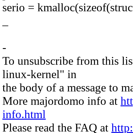
serio = kmalloc(sizeof(str
_
-
To unsubscribe from this lis
linux-kernel" in
the body of a message t
More majordomo info at
ht
info.html
Please read the FAQ at
http