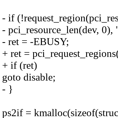
- if (!request_region(pci_re
- pci_resource_len(dev, 0), 
- ret = -EBUSY;
+ ret = pci_request_regions
+ if (ret)
goto disable;
- }
ps2if = kmalloc(sizeof(st