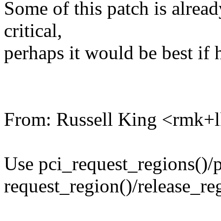
Some of this patch is already 
critical,
perhaps it would be best if 
From: Russell King <rmk
Use pci_request_regions()/p
request_region()/release_re