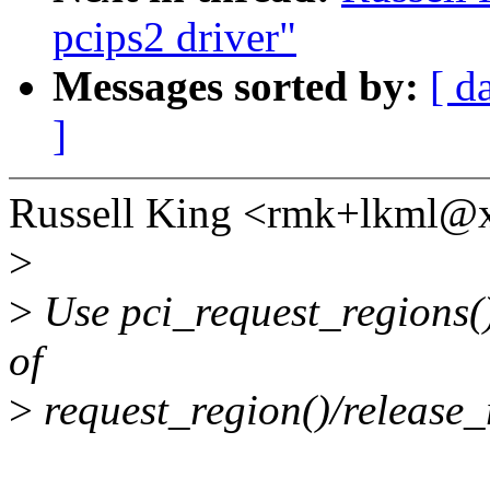
pcips2 driver"
Messages sorted by:
[ d
]
Russell King <rmk+lkml@
>
>
Use pci_request_regions()
of
>
request_region()/release_