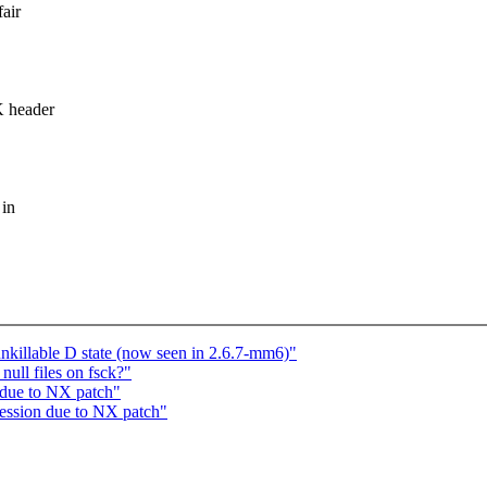
air
K header
 in
unkillable D state (now seen in 2.6.7-mm6)"
ll files on fsck?"
 due to NX patch"
ression due to NX patch"