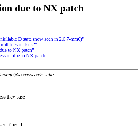
sion due to NX patch
unkillable D state (now seen in 2.6.7-mm6)"
ll files on fsck?"
 due to NX patch"
ression due to NX patch"
<mingo@xxxxxxxxxx> said:
ss they base
e_flags. I