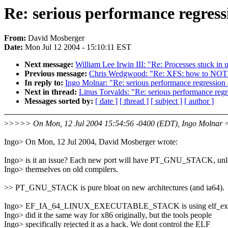
Re: serious performance regres
From:
David Mosberger
Date:
Mon Jul 12 2004 - 15:10:11 EST
Next message:
William Lee Irwin III: "Re: Processes stuck in 
Previous message:
Chris Wedgwood: "Re: XFS: how to NOT nu
In reply to:
Ingo Molnar: "Re: serious performance regression
Next in thread:
Linus Torvalds: "Re: serious performance reg
Messages sorted by:
[ date ]
[ thread ]
[ subject ]
[ author ]
>
>>>> On Mon, 12 Jul 2004 15:54:56 -0400 (EDT), Ingo Molnar 
Ingo> On Mon, 12 Jul 2004, David Mosberger wrote:
Ingo> is it an issue? Each new port will have PT_GNU_STACK, unle
Ingo> themselves on old compilers.
>> PT_GNU_STACK is pure bloat on new architectures (and ia64).
Ingo> EF_IA_64_LINUX_EXECUTABLE_STACK is using elf_ex->
Ingo> did it the same way for x86 originally, but the tools people
Ingo> specifically rejected it as a hack. We dont control the ELF