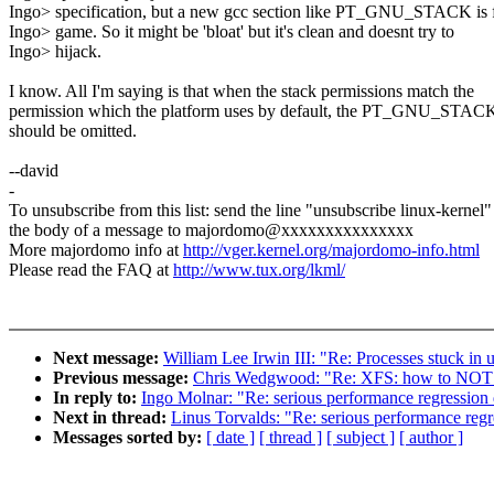
Ingo> specification, but a new gcc section like PT_GNU_STACK is f
Ingo> game. So it might be 'bloat' but it's clean and doesnt try to
Ingo> hijack.
I know. All I'm saying is that when the stack permissions match the
permission which the platform uses by default, the PT_GNU_STAC
should be omitted.
--david
-
To unsubscribe from this list: send the line "unsubscribe linux-kernel"
the body of a message to majordomo@xxxxxxxxxxxxxxx
More majordomo info at
http://vger.kernel.org/majordomo-info.html
Please read the FAQ at
http://www.tux.org/lkml/
Next message:
William Lee Irwin III: "Re: Processes stuck in 
Previous message:
Chris Wedgwood: "Re: XFS: how to NOT nu
In reply to:
Ingo Molnar: "Re: serious performance regression
Next in thread:
Linus Torvalds: "Re: serious performance reg
Messages sorted by:
[ date ]
[ thread ]
[ subject ]
[ author ]