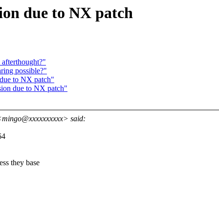
sion due to NX patch
 afterthought?"
aring possible?"
 due to NX patch"
sion due to NX patch"
<mingo@xxxxxxxxxx> said:
64
ss they base