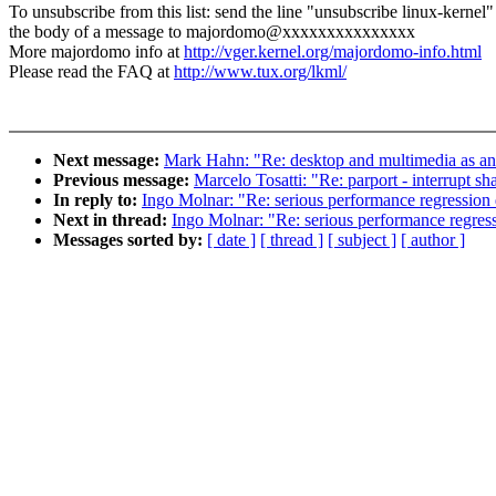
To unsubscribe from this list: send the line "unsubscribe linux-kernel"
the body of a message to majordomo@xxxxxxxxxxxxxxx
More majordomo info at
http://vger.kernel.org/majordomo-info.html
Please read the FAQ at
http://www.tux.org/lkml/
Next message:
Mark Hahn: "Re: desktop and multimedia as an
Previous message:
Marcelo Tosatti: "Re: parport - interrupt sh
In reply to:
Ingo Molnar: "Re: serious performance regression
Next in thread:
Ingo Molnar: "Re: serious performance regres
Messages sorted by:
[ date ]
[ thread ]
[ subject ]
[ author ]