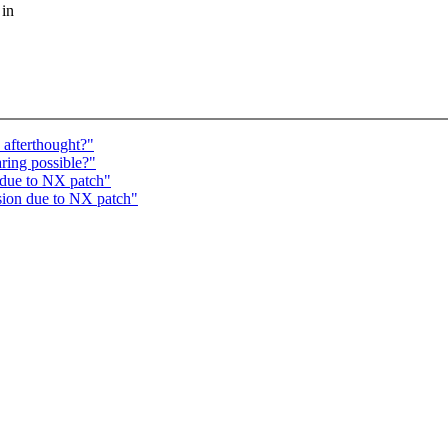
 in
 afterthought?"
aring possible?"
 due to NX patch"
sion due to NX patch"