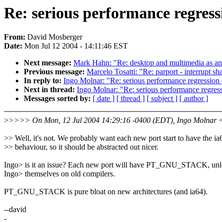
Re: serious performance regres
From:
David Mosberger
Date:
Mon Jul 12 2004 - 14:11:46 EST
Next message:
Mark Hahn: "Re: desktop and multimedia as an
Previous message:
Marcelo Tosatti: "Re: parport - interrupt sh
In reply to:
Ingo Molnar: "Re: serious performance regression
Next in thread:
Ingo Molnar: "Re: serious performance regres
Messages sorted by:
[ date ]
[ thread ]
[ subject ]
[ author ]
>
>>>> On Mon, 12 Jul 2004 14:29:16 -0400 (EDT), Ingo Molnar 
>> Well, it's not. We probably want each new port start to have the ia
>> behaviour, so it should be abstracted out nicer.
Ingo> is it an issue? Each new port will have PT_GNU_STACK, unle
Ingo> themselves on old compilers.
PT_GNU_STACK is pure bloat on new architectures (and ia64).
--david
-