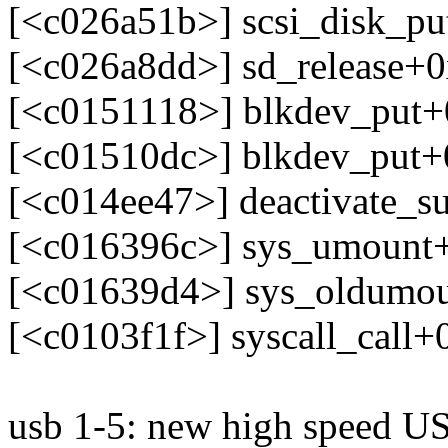
[<c026a51b>] scsi_disk_p
[<c026a8dd>] sd_release+
[<c0151118>] blkdev_put
[<c01510dc>] blkdev_put
[<c014ee47>] deactivate_s
[<c016396c>] sys_umount
[<c01639d4>] sys_oldumo
[<c0103f1f>] syscall_call+
usb 1-5: new high speed US