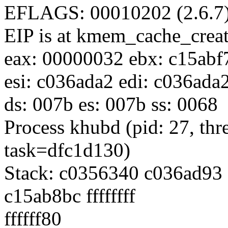
EFLAGS: 00010202 (2.6.7
EIP is at kmem_cache_cre
eax: 00000032 ebx: c15abf
esi: c036ada2 edi: c036ada
ds: 007b es: 007b ss: 0068
Process khubd (pid: 27, th
task=dfc1d130)
Stack: c0356340 c036ad9
c15ab8bc ffffffff
ffffff80