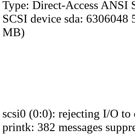
Type: Direct-Access ANSI S
SCSI device sda: 6306048 
MB)
scsi0 (0:0): rejecting I/O to
printk: 382 messages suppr