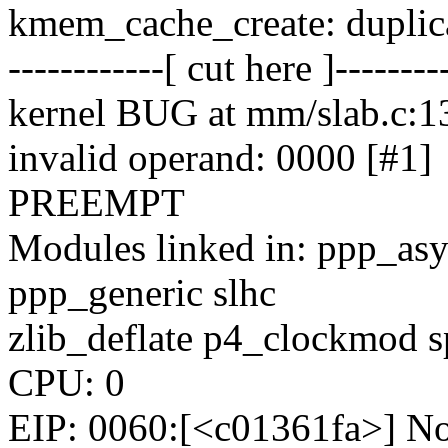
kmem_cache_create: duplic
------------[ cut here ]--------
kernel BUG at mm/slab.c:1
invalid operand: 0000 [#1]
PREEMPT
Modules linked in: ppp_as
ppp_generic slhc
zlib_deflate p4_clockmod s
CPU: 0
EIP: 0060:[<c01361fa>] Not