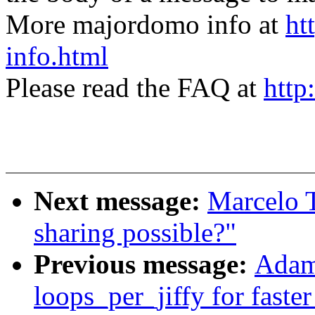
More majordomo info at
ht
info.html
Please read the FAQ at
http
Next message:
Marcelo T
sharing possible?"
Previous message:
Adam
loops_per_jiffy for faste