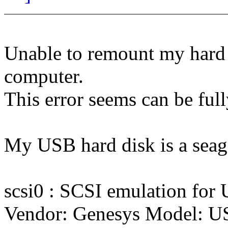
Unable to remount my hard 
computer.
This error seems can be ful
My USB hard disk is a seag
scsi0 : SCSI emulation for
Vendor: Genesys Model: U