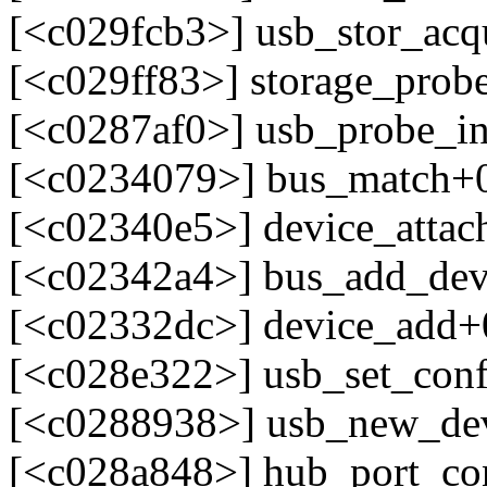
[<c029fcb3>] usb_stor_acq
[<c029ff83>] storage_prob
[<c0287af0>] usb_probe_in
[<c0234079>] bus_match+
[<c02340e5>] device_atta
[<c02342a4>] bus_add_dev
[<c02332dc>] device_add+
[<c028e322>] usb_set_con
[<c0288938>] usb_new_de
[<c028a848>] hub_port_c