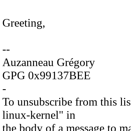
Greeting,
--
Auzanneau Grégory
GPG 0x99137BEE
-
To unsubscribe from this lis
linux-kernel" in
the body of a message t