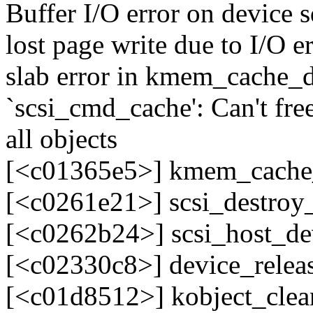
Buffer I/O error on device 
lost page write due to I/O e
slab error in kmem_cache_d
`scsi_cmd_cache': Can't fre
all objects
[<c01365e5>] kmem_cache
[<c0261e21>] scsi_destro
[<c0262b24>] scsi_host_d
[<c02330c8>] device_rele
[<c01d8512>] kobject_cle