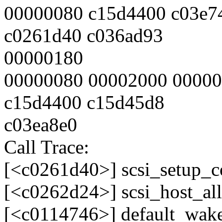
00000080 c15d4400 c03e7
c0261d40 c036ad93
00000180
00000080 00002000 00000
c15d4400 c15d45d8
c03ea8e0
Call Trace:
[<c0261d40>] scsi_setup_
[<c0262d24>] scsi_host_al
[<c0114746>] default_wak