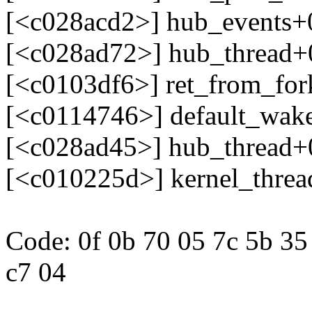
[<c028acd2>] hub_events+
[<c028ad72>] hub_thread+
[<c0103df6>] ret_from_fo
[<c0114746>] default_wak
[<c028ad45>] hub_thread+
[<c010225d>] kernel_thre
Code: 0f 0b 70 05 7c 5b 35 
c7 04