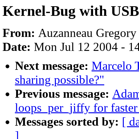
Kernel-Bug with 
From:
Auzanneau Gregory
Date:
Mon Jul 12 2004 - 1
Next message:
Marcelo T
sharing possible?"
Previous message:
Adam
loops_per_jiffy for faste
Messages sorted by:
[ d
]