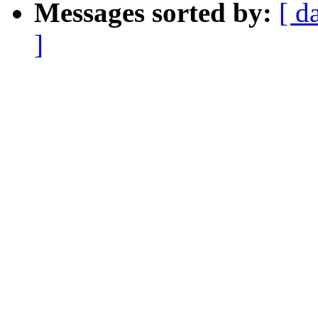
Messages sorted by:
[ d
]