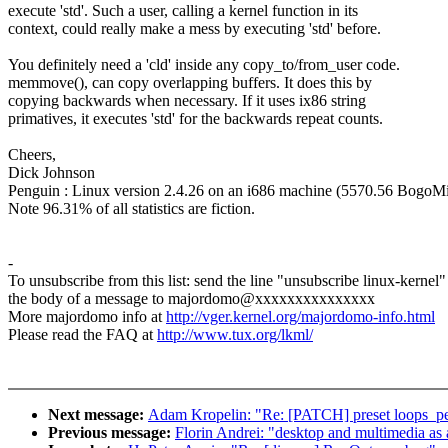
execute 'std'. Such a user, calling a kernel function in its
context, could really make a mess by executing 'std' before.
You definitely need a 'cld' inside any copy_to/from_user code.
memmove(), can copy overlapping buffers. It does this by
copying backwards when necessary. If it uses ix86 string
primatives, it executes 'std' for the backwards repeat counts.
Cheers,
Dick Johnson
Penguin : Linux version 2.4.26 on an i686 machine (5570.56 BogoMi
Note 96.31% of all statistics are fiction.
-
To unsubscribe from this list: send the line "unsubscribe linux-kernel"
the body of a message to majordomo@xxxxxxxxxxxxxxx
More majordomo info at
http://vger.kernel.org/majordomo-info.html
Please read the FAQ at
http://www.tux.org/lkml/
Next message:
Adam Kropelin: "Re: [PATCH] preset loops_per_
Previous message:
Florin Andrei: "desktop and multimedia as 