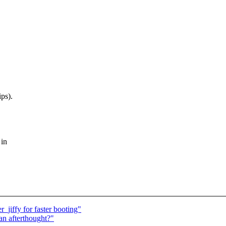
ps).
 in
jiffy for faster booting"
an afterthought?"