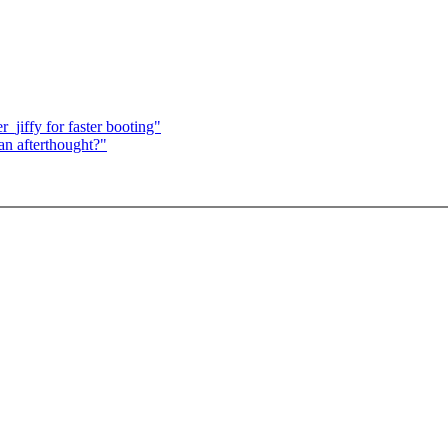
jiffy for faster booting"
an afterthought?"