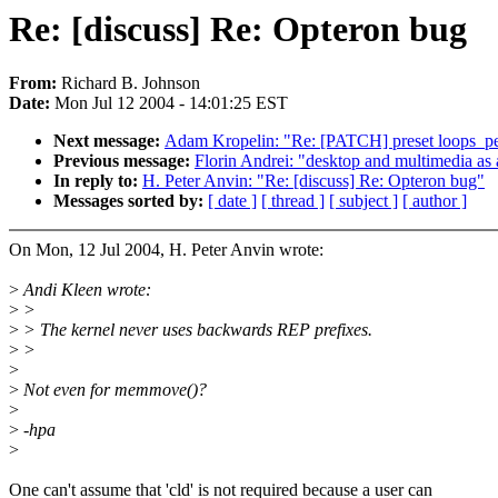
Re: [discuss] Re: Opteron bug
From:
Richard B. Johnson
Date:
Mon Jul 12 2004 - 14:01:25 EST
Next message:
Adam Kropelin: "Re: [PATCH] preset loops_per_
Previous message:
Florin Andrei: "desktop and multimedia as 
In reply to:
H. Peter Anvin: "Re: [discuss] Re: Opteron bug"
Messages sorted by:
[ date ]
[ thread ]
[ subject ]
[ author ]
On Mon, 12 Jul 2004, H. Peter Anvin wrote:
>
Andi Kleen wrote:
>
>
>
> The kernel never uses backwards REP prefixes.
>
>
>
>
Not even for memmove()?
>
>
-hpa
>
One can't assume that 'cld' is not required because a user can