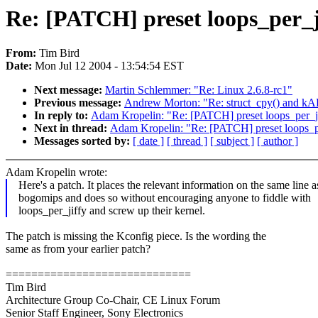
Re: [PATCH] preset loops_per_ji
From:
Tim Bird
Date:
Mon Jul 12 2004 - 13:54:54 EST
Next message:
Martin Schlemmer: "Re: Linux 2.6.8-rc1"
Previous message:
Andrew Morton: "Re: struct_cpy() and kAF
In reply to:
Adam Kropelin: "Re: [PATCH] preset loops_per_jif
Next in thread:
Adam Kropelin: "Re: [PATCH] preset loops_per
Messages sorted by:
[ date ]
[ thread ]
[ subject ]
[ author ]
Adam Kropelin wrote:
Here's a patch. It places the relevant information on the same line a
bogomips and does so without encouraging anyone to fiddle with
loops_per_jiffy and screw up their kernel.
The patch is missing the Kconfig piece. Is the wording the
same as from your earlier patch?
=============================
Tim Bird
Architecture Group Co-Chair, CE Linux Forum
Senior Staff Engineer, Sony Electronics