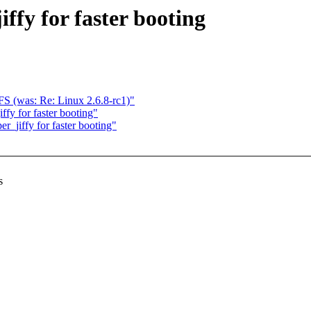
ffy for faster booting
S (was: Re: Linux 2.6.8-rc1)"
fy for faster booting"
_jiffy for faster booting"
s