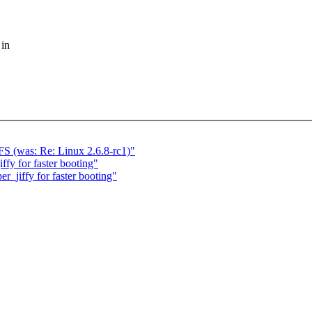
 in
S (was: Re: Linux 2.6.8-rc1)"
fy for faster booting"
_jiffy for faster booting"