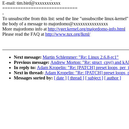
E-mail: tim.bird@xxxxxxxxxxx
=============================
-
To unsubscribe from this list: send the line "unsubscribe linux-kernel"
the body of a message to majordomo@xxxxxxxxxxxxxxx
More majordomo info at
http://vger.kernel.org/majordomo-info.html
Please read the FAQ at
http://www.tux.org/lkml/
Next message:
Martin Schlemmer: "Re: Linux 2.6.8-rc1"
Previous message:
Andrew Morton: "Re: struct_cpy() and kAF
In reply to:
Adam Kropelin: "Re: [PATCH] preset loops_per_jif
Next in thread:
Adam Kropelin: "Re: [PATCH] preset loops_per
Messages sorted by:
[ date ]
[ thread ]
[ subject ]
[ author ]