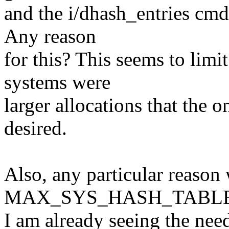
and the i/dhash_entries cmd
Any reason
for this? This seems to limit
systems were
larger allocations that the o
desired.
Also, any particular reason
MAX_SYS_HASH_TABLE_O
I am already seeing the ne