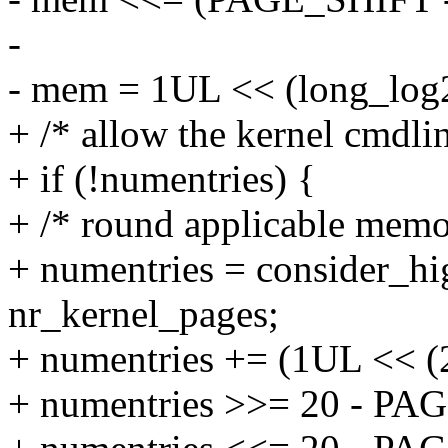
-
- mem = 1UL << (long_log
+ /* allow the kernel cmdlin
+ if (!numentries) {
+ /* round applicable memor
+ numentries = consider_hi
nr_kernel_pages;
+ numentries += (1UL << (
+ numentries >>= 20 - PA