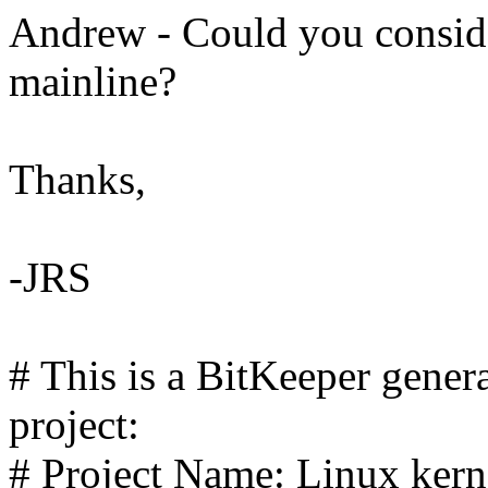
Andrew - Could you consider
mainline?
Thanks,
-JRS
# This is a BitKeeper gener
project:
# Project Name: Linux kerne