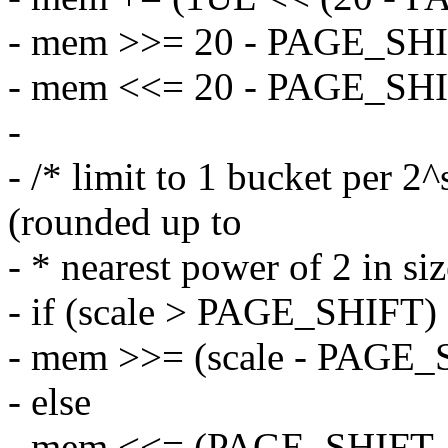
- mem >>= 20 - PAGE_SHI
- mem <<= 20 - PAGE_SHI
-
- /* limit to 1 bucket per 
(rounded up to
- * nearest power of 2 in siz
- if (scale > PAGE_SHIFT)
- mem >>= (scale - PAGE_
- else
- mem <<= (PAGE_SHIFT - 