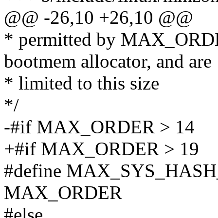
@@ -26,10 +26,10 @@
* permitted by MAX_ORDER,
bootmem allocator, and are
* limited to this size
*/
-#if MAX_ORDER > 14
+#if MAX_ORDER > 19
#define MAX_SYS_HAS
MAX_ORDER
#else