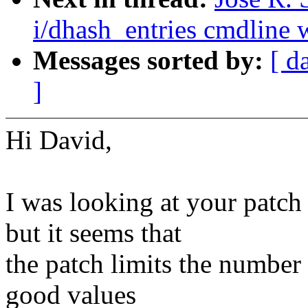
i/dhash_entries cmdline w
Messages sorted by:
[ d
]
Hi David,
I was looking at your pat
but it seems that
the patch limits the number o
good values