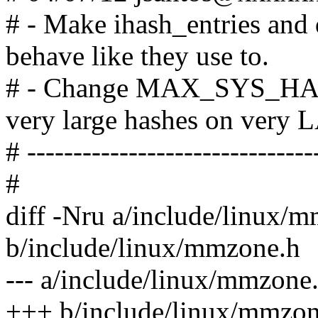
# - Make ihash_entries and
behave like they use to.
# - Change MAX_SYS_H
very large hashes on very
# -------------------------------
#
diff -Nru a/include/linux/
b/include/linux/mmzone.h
--- a/include/linux/mmzone
+++ b/include/linux/mmzon