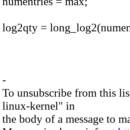
numentries = max;
log2qty = long_log2(nument
-
To unsubscribe from this lis
linux-kernel" in
the body of a message t