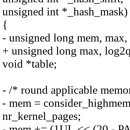
unsigned int *_hash_mask)
{
- unsigned long mem, max, l
+ unsigned long max, log2qt
void *table;
- /* round applicable memor
- mem = consider_highmem 
nr_kernel_pages;
- mem += (1UL << (20 - P