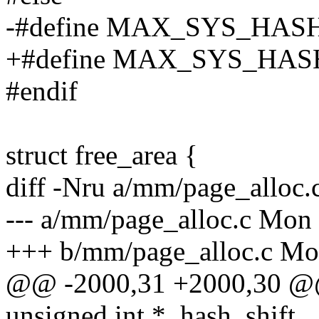
-#define MAX_SYS_HA
+#define MAX_SYS_HA
#endif
struct free_area {
diff -Nru a/mm/page_alloc.
--- a/mm/page_alloc.c Mon 
+++ b/mm/page_alloc.c Mon
@@ -2000,31 +2000,30 
unsigned int *_hash_shift,