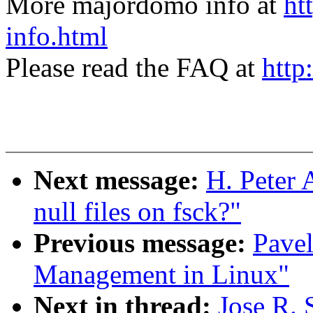
More majordomo info at
ht
info.html
Please read the FAQ at
http
Next message:
H. Peter
null files on fsck?"
Previous message:
Pave
Management in Linux"
Next in thread:
Jose R.