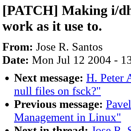
[PATCH] Making i/dh
work as it use to.
From:
Jose R. Santos
Date:
Mon Jul 12 2004 - 1
Next message:
H. Peter
null files on fsck?"
Previous message:
Pave
Management in Linux"
Next in thread:
Jose R.