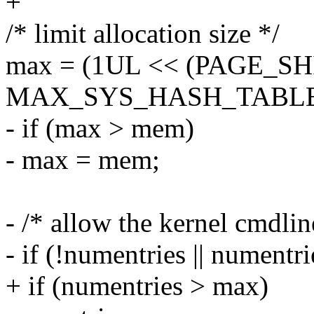
+
/* limit allocation size */
max = (1UL << (PAGE_SH
MAX_SYS_HASH_TABLE_OR
- if (max > mem)
- max = mem;
- /* allow the kernel cmdlin
- if (!numentries || numentr
+ if (numentries > max)