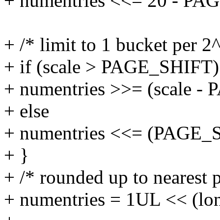
+ numentries <<= 20 - PA
+ /* limit to 1 bucket per 
+ if (scale > PAGE_SHIFT)
+ numentries >>= (scale -
+ else
+ numentries <<= (PAGE_SH
+ }
+ /* rounded up to nearest p
+ numentries = 1UL << (lon