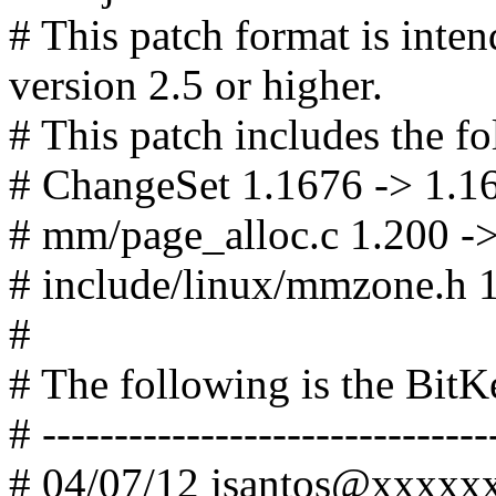
# This patch format is in
version 2.5 or higher.
# This patch includes the fo
# ChangeSet 1.1676 -> 1.1
# mm/page_alloc.c 1.200 -
# include/linux/mmzone.h 1
#
# The following is the Bit
# -------------------------------
# 04/07/12 jsantos@xxxx