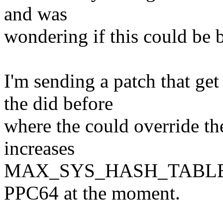
and was
wondering if this could be
I'm sending a patch that ge
the did before
where the could override th
increases
MAX_SYS_HASH_TABLE_OR
PPC64 at the moment.