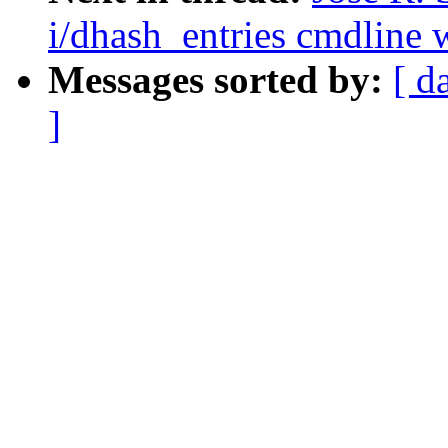
i/dhash_entries cmdline w
Messages sorted by:
[ d
]