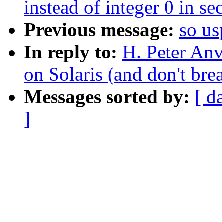
instead of integer 0 in se
Previous message:
so us
In reply to:
H. Peter An
on Solaris (and don't br
Messages sorted by:
[ d
]