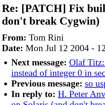
Re: [PATCH] Fix buil
don't break Cygwin)
From:
Tom Rini
Date:
Mon Jul 12 2004 - 1
Next message:
Olaf Tit
instead of integer 0 in se
Previous message:
so us
In reply to:
H. Peter An
on Solaris (and don't br