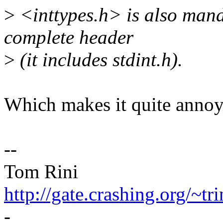
>
<inttypes.h> is also mand
complete header
>
(it includes stdint.h).
Which makes it quite annoyi
--
Tom Rini
http://gate.crashing.org/~tri
-