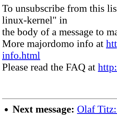
To unsubscribe from this lis
linux-kernel" in
the body of a message t
More majordomo info at
ht
info.html
Please read the FAQ at
http
Next message:
Olaf Tit