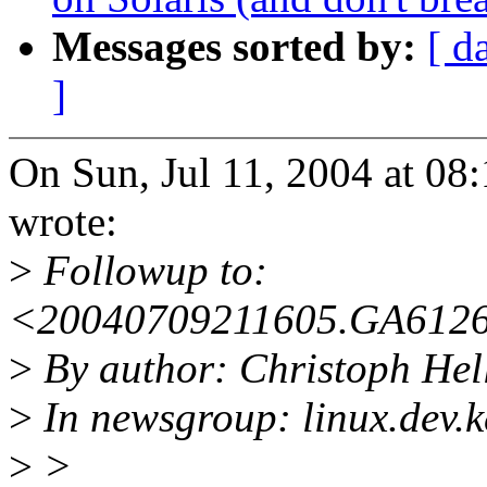
Messages sorted by:
[ d
]
On Sun, Jul 11, 2004 at 0
wrote:
>
Followup to:
<20040709211605.GA6126
>
By author: Christoph He
>
In newsgroup: linux.dev.k
>
>