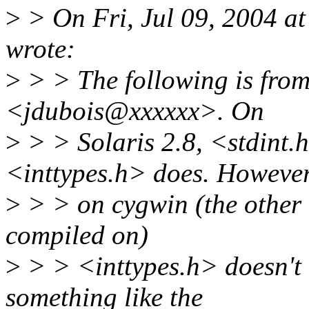
>
> On Fri, Jul 09, 2004 a
wrote:
>
> > The following is fro
<jdubois@xxxxxx>. On
>
> > Solaris 2.8, <stdint.h
<inttypes.h> does. However
>
> > on cygwin (the other o
compiled on)
>
> > <inttypes.h> doesn't 
something like the