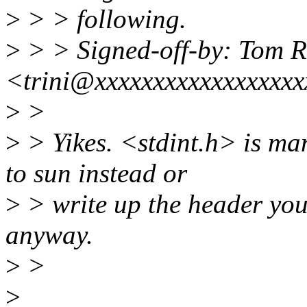
>
> > following.
>
> > Signed-off-by: Tom R
<trini@xxxxxxxxxxxxxxxxx
>
>
>
> Yikes. <stdint.h> is ma
to sun instead or
>
> write up the header yourse
anyway.
>
>
>