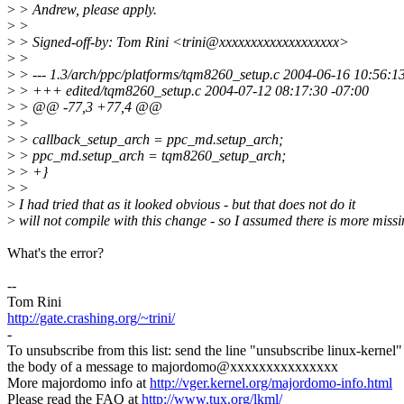
>
> Andrew, please apply.
>
>
>
> Signed-off-by: Tom Rini <trini@xxxxxxxxxxxxxxxxxxx>
>
>
>
> --- 1.3/arch/ppc/platforms/tqm8260_setup.c 2004-06-16 10:56:1
>
> +++ edited/tqm8260_setup.c 2004-07-12 08:17:30 -07:00
>
> @@ -77,3 +77,4 @@
>
>
>
> callback_setup_arch = ppc_md.setup_arch;
>
> ppc_md.setup_arch = tqm8260_setup_arch;
>
> +}
>
>
>
I had tried that as it looked obvious - but that does not do it
>
will not compile with this change - so I assumed there is more missi
What's the error?
--
Tom Rini
http://gate.crashing.org/~trini/
-
To unsubscribe from this list: send the line "unsubscribe linux-kernel"
the body of a message to majordomo@xxxxxxxxxxxxxxx
More majordomo info at
http://vger.kernel.org/majordomo-info.html
Please read the FAQ at
http://www.tux.org/lkml/