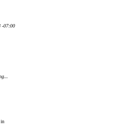
3 -07:00
ng...
 in