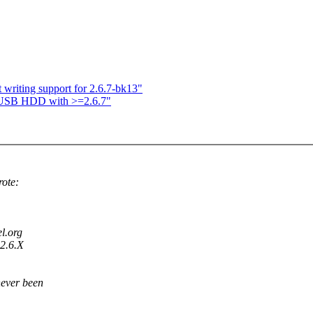
iting support for 2.6.7-bk13"
r USB HDD with >=2.6.7"
ote:
el.org
 2.6.X
never been