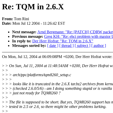
Re: TQM in 2.6.X
From:
Tom Rini
Date:
Mon Jul 12 2004 - 11:26:42 EST
Next message:
Arnd Bergmann: "Re: [PATCH] CDRW packet wr
Previous message:
Greg KH: "Re: ehci problem with maxto
In reply to:
Der Herr Hofrat: "Re: TQM in 2.6.X"
Messages sorted by:
[ date ]
[ thread ]
[ subject ]
[ author ]
On Mon, Jul 12, 2004 at 06:09:08PM +0200, Der Herr Hofrat wrote:
>
> On Sun, Jul 11, 2004 at 11:48:54AM +0200, Der Herr Hofrat wr
>
>
>
> > arch/ppc/platforms/tqm8260_setup.c
>
> >
>
> > looks like it is truncated in the 2.6.X tar.bz2 archives from kern
>
> > (checked 2.6.0/5/6) - am I doing something stupid or is vanilla
>
> > just not ready for TQM8260 ?
>
>
>
> The file is supposed to be short. But yes, TQM8260 support has 
>
> tested in 2.5 or 2.6, so there might be other problems lurking.
>
>