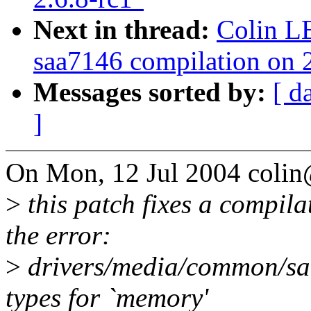
Next in thread:
Colin L
saa7146 compilation on 2
Messages sorted by:
[ d
]
On Mon, 12 Jul 2004 coli
>
this patch fixes a compila
the error:
>
drivers/media/common/saa
types for `memory'