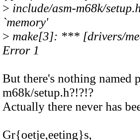
>
include/asm-m68k/setup.h:
`memory'
>
make[3]: *** [drivers/m
Error 1
But there's nothing named 
m68k/setup.h?!?!?
Actually there never has bee
Gr{oetje,eeting}s,