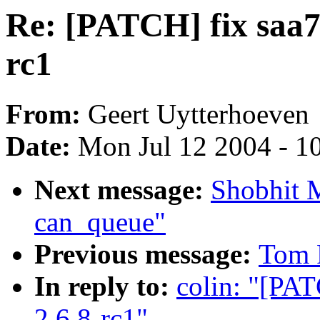
Re: [PATCH] fix saa7
rc1
From:
Geert Uytterhoeven
Date:
Mon Jul 12 2004 - 1
Next message:
Shobhit 
can_queue"
Previous message:
Tom 
In reply to:
colin: "[PAT
2.6.8-rc1"