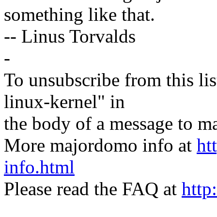
something like that.
-- Linus Torvalds
-
To unsubscribe from this lis
linux-kernel" in
the body of a message t
More majordomo info at
ht
info.html
Please read the FAQ at
http