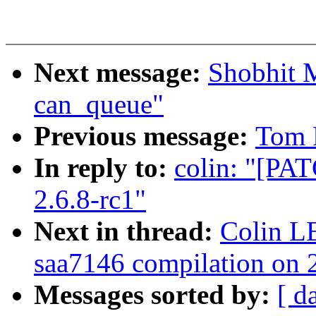
Next message:
Shobhit 
can_queue"
Previous message:
Tom 
In reply to:
colin: "[PAT
2.6.8-rc1"
Next in thread:
Colin L
saa7146 compilation on 2
Messages sorted by:
[ d