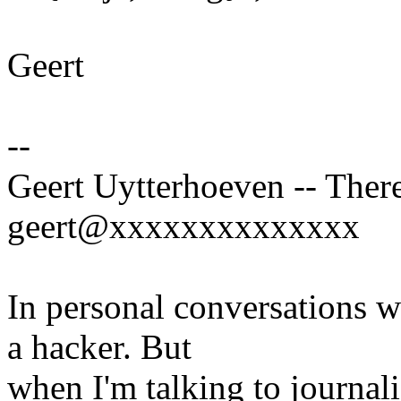
Geert
--
Geert Uytterhoeven -- There
geert@xxxxxxxxxxxxxx
In personal conversations wi
a hacker. But
when I'm talking to journali