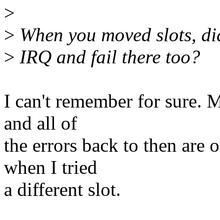
>
>
When you moved slots, did
>
IRQ and fail there too?
I can't remember for sure. 
and all of
the errors back to then are
when I tried
a different slot.