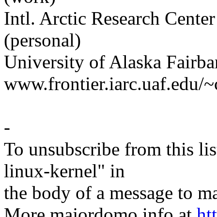
Intl. Arctic Research Cen
(personal)
University of Alaska Fairb
www.frontier.iarc.uaf.edu/~
-
To unsubscribe from this lis
linux-kernel" in
the body of a message t
More majordomo info at
ht