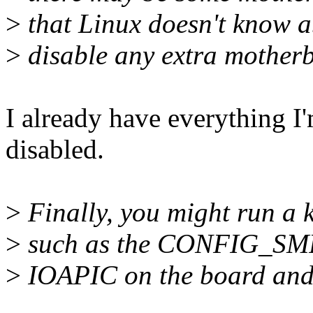
>
that Linux doesn't know ab
>
disable any extra motherb
I already have everything I'm
disabled.
>
Finally, you might run a 
>
such as the CONFIG_SMP k
>
IOAPIC on the board and i