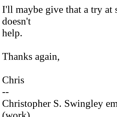
I'll maybe give that a try a
doesn't
help.
Thanks again,
Chris
--
Christopher S. Swingley 
(work)