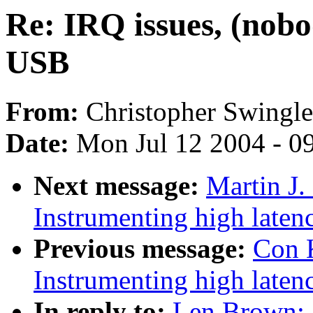
Re: IRQ issues, (nobo
USB
From:
Christopher Swingl
Date:
Mon Jul 12 2004 - 0
Next message:
Martin J.
Instrumenting high laten
Previous message:
Con 
Instrumenting high laten
In reply to:
Len Brown: 