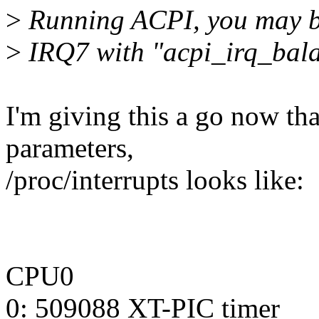
>
Running ACPI, you may be 
>
IRQ7 with "acpi_irq_bala
I'm giving this a go now tha
parameters,
/proc/interrupts looks like:
CPU0
0: 509088 XT-PIC timer