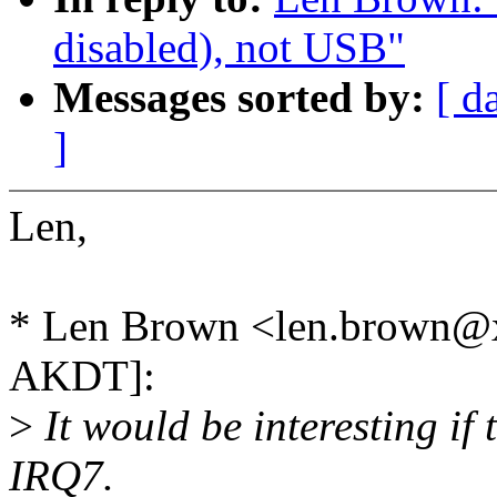
disabled), not USB"
Messages sorted by:
[ d
]
Len,
* Len Brown <len.brown@x
AKDT]:
>
It would be interesting if
IRQ7.