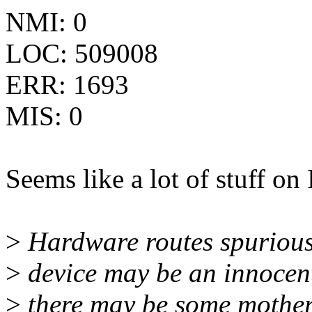
NMI: 0
LOC: 509008
ERR: 1693
MIS: 0
Seems like a lot of stuff on 
>
Hardware routes spurious 
>
device may be an innocent 
>
there may be some mother