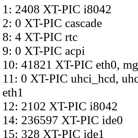
1: 2408 XT-PIC i8042
2: 0 XT-PIC cascade
8: 4 XT-PIC rtc
9: 0 XT-PIC acpi
10: 41821 XT-PIC eth0, m
11: 0 XT-PIC uhci_hcd, u
eth1
12: 2102 XT-PIC i8042
14: 236597 XT-PIC ide0
15: 328 XT-PIC ide1