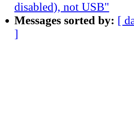
disabled), not USB"
Messages sorted by:
[ d
]