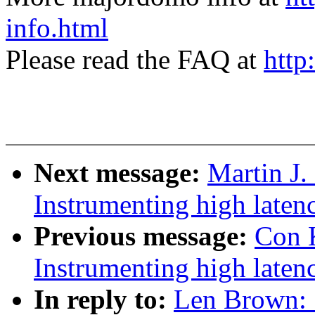
info.html
Please read the FAQ at
http
Next message:
Martin J.
Instrumenting high laten
Previous message:
Con 
Instrumenting high laten
In reply to:
Len Brown: 