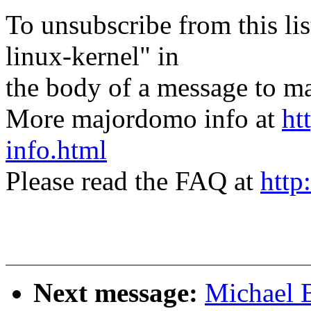
To unsubscribe from this lis
linux-kernel" in
the body of a message t
More majordomo info at
ht
info.html
Please read the FAQ at
http
Next message:
Michael B