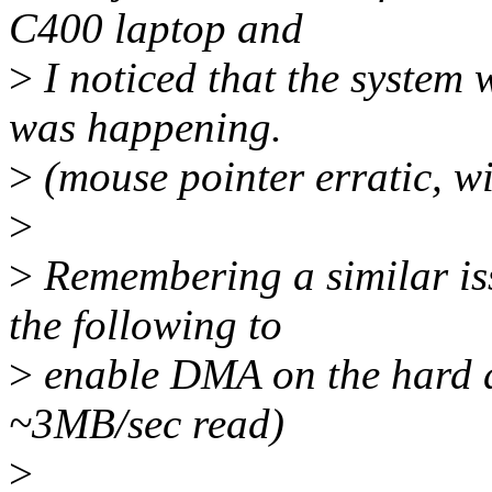
C400 laptop and
>
I noticed that the system 
was happening.
>
(mouse pointer erratic, w
>
>
Remembering a similar iss
the following to
>
enable DMA on the hard d
~3MB/sec read)
>