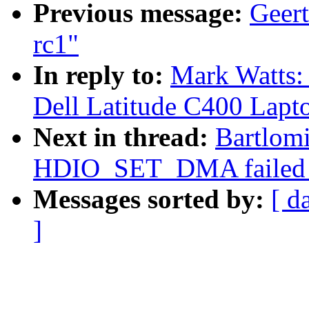
Previous message:
Geert
rc1"
In reply to:
Mark Watts
Dell Latitude C400 Lapt
Next in thread:
Bartlomi
HDIO_SET_DMA failed on
Messages sorted by:
[ d
]