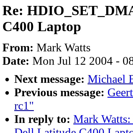
Re: HDIO_SET_DMA fa
C400 Laptop
From:
Mark Watts
Date:
Mon Jul 12 2004 - 0
Next message:
Michael B
Previous message:
Geert
rc1"
In reply to:
Mark Watts
Dell Latitude C400 Lapt