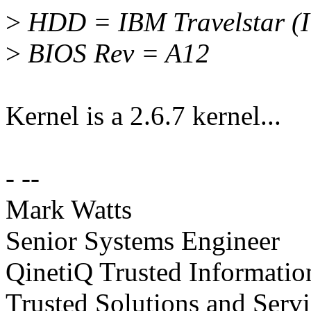
>
HDD = IBM Travelstar 
>
BIOS Rev = A12
Kernel is a 2.6.7 kernel...
- --
Mark Watts
Senior Systems Engineer
QinetiQ Trusted Informati
Trusted Solutions and Serv