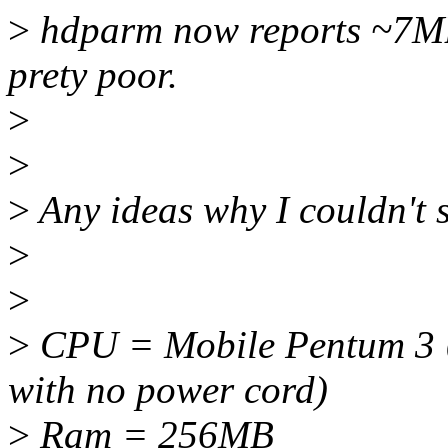
>
hdparm now reports ~7MB/s
prety poor.
>
>
>
Any ideas why I couldn't 
>
>
>
CPU = Mobile Pentum 3
with no power cord)
>
Ram = 256MB