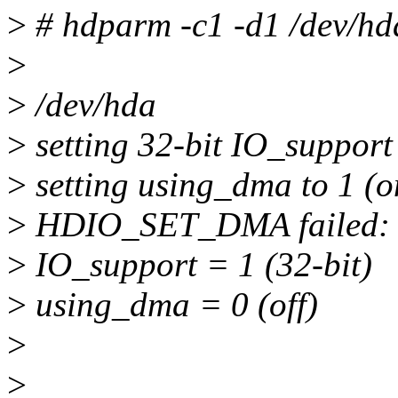
>
# hdparm -c1 -d1 /dev/hd
>
>
/dev/hda
>
setting 32-bit IO_support 
>
setting using_dma to 1 (o
>
HDIO_SET_DMA failed: O
>
IO_support = 1 (32-bit)
>
using_dma = 0 (off)
>
>