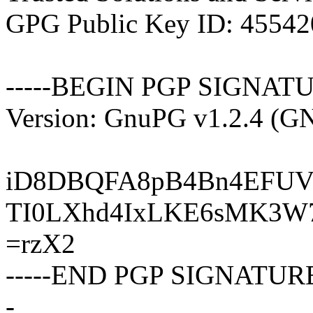
GPG Public Key ID: 4554
-----BEGIN PGP SIGNATU
Version: GnuPG v1.2.4 (G
iD8DBQFA8pB4Bn4EFUV
TI0LXhd4IxLKE6sMK3W
=rzX2
-----END PGP SIGNATURE
-