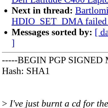
Next in thread:
Bartlomi
HDIO_SET_DMA failed on
Messages sorted by:
[ d
]
-----BEGIN PGP SIGNED 
Hash: SHA1
>
I've just burnt a cd for th