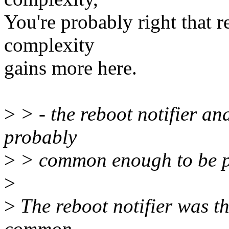
You're probably right that 
complexity
gains more here.
>
> - the reboot notifier a
probably
>
> common enough to be pu
>
>
The reboot notifier was th
common.