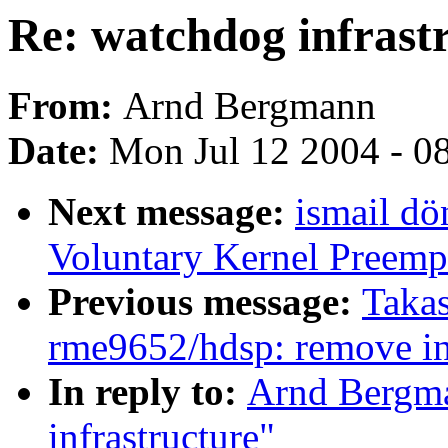
Re: watchdog infrast
From:
Arnd Bergmann
Date:
Mon Jul 12 2004 - 0
Next message:
ismail dö
Voluntary Kernel Preemp
Previous message:
Takas
rme9652/hdsp: remove in
In reply to:
Arnd Bergma
infrastructure"