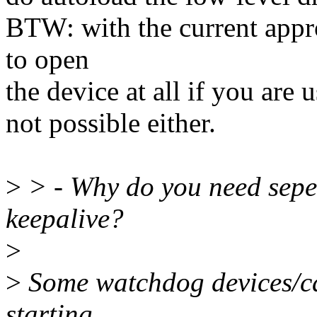
BTW: with the current appr
to open
the device at all if you are
not possible either.
>
> - Why do you need seper
keepalive?
>
>
Some watchdog devices/car
starting