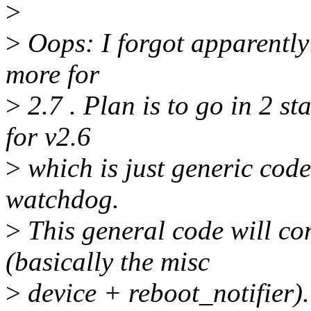
>
>
Oops: I forgot apparently
more for
>
2.7 . Plan is to go in 2 s
for v2.6
>
which is just generic code
watchdog.
>
This general code will co
(basically the misc
>
device + reboot_notifier).