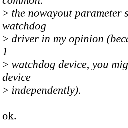
>
the nowayout parameter sh
watchdog
>
driver in my opinion (bec
1
>
watchdog device, you migh
device
>
independently).
ok.