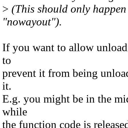
>
(This should only happen
"nowayout").
If you want to allow unload
to
prevent it from being unloa
it.
E.g. you might be in the mi
while
the function code is releas