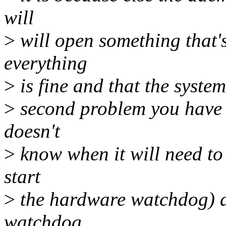
will
>
will open something that's
everything
>
is fine and that the system
>
second problem you have i
doesn't
>
know when it will need to
start
>
the hardware watchdog) a
watchdog