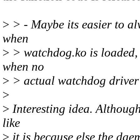
>
> - Maybe its easier to al
when
>
> watchdog.ko is loaded,
when no
>
> actual watchdog driver i
>
>
Interesting idea. Although 
like
>
it is because else the dae