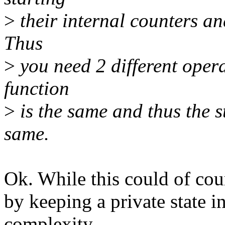
>
their internal counters an
Thus
>
you need 2 different opera
function
>
is the same and thus the s
same.
Ok. While this could of cou
by keeping a private state i
complexity,