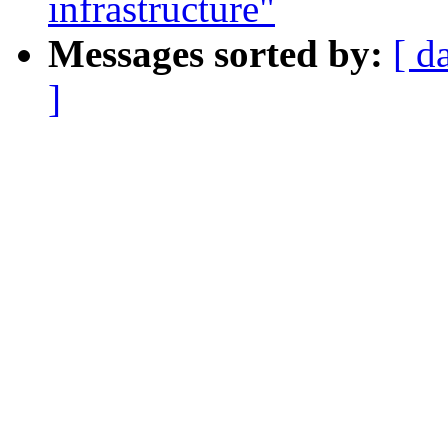
infrastructure"
Messages sorted by:
[ d
]