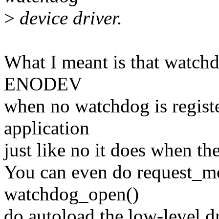
>
device driver.
What I meant is that watch
ENODEV
when no watchdog is registe
application
just like no it does when the
You can even do request_m
watchdog_open()
do autoload the low-level dr