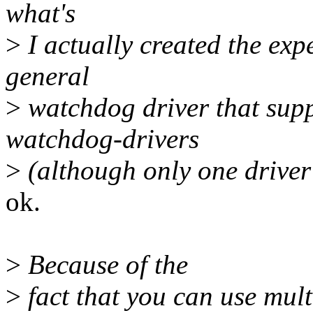
what's
>
I actually created the expe
general
>
watchdog driver that supp
watchdog-drivers
>
(although only one driver
ok.
>
Because of the
>
fact that you can use mul