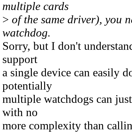
multiple cards
>
of the same driver), you ne
watchdog.
Sorry, but I don't understan
support
a single device can easily do
potentially
multiple watchdogs can just
with no
more complexity than calli