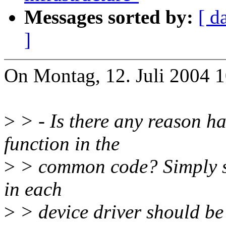
Messages sorted by:
[ d
]
On Montag, 12. Juli 2004 
>
> - Is there any reason 
function in the
>
> common code? Simply sta
in each
>
> device driver should be 