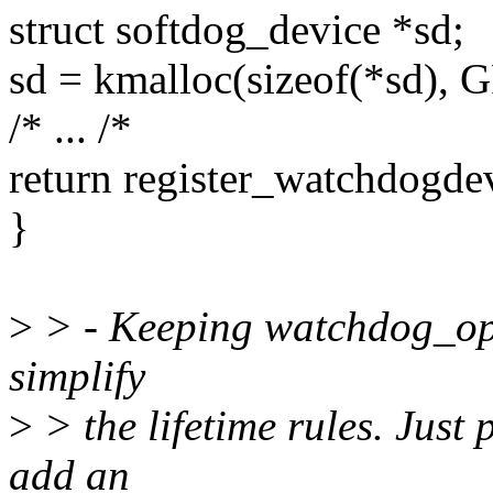
struct softdog_device *sd;
sd = kmalloc(sizeof(*sd)
/* ... /*
return register_watchdogde
}
>
> - Keeping watchdog_ops
simplify
>
> the lifetime rules. Just 
add an