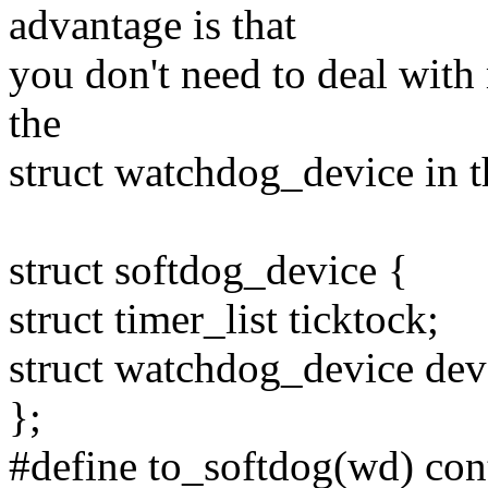
advantage is that
you don't need to deal with
the
struct watchdog_device in th
struct softdog_device {
struct timer_list ticktock;
struct watchdog_device dev
};
#define to_softdog(wd) cont