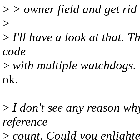
>
> owner field and get rid o
>
>
I'll have a look at that. Th
code
>
with multiple watchdogs.
ok.
>
I don't see any reason wh
reference
>
count. Could you enlighte