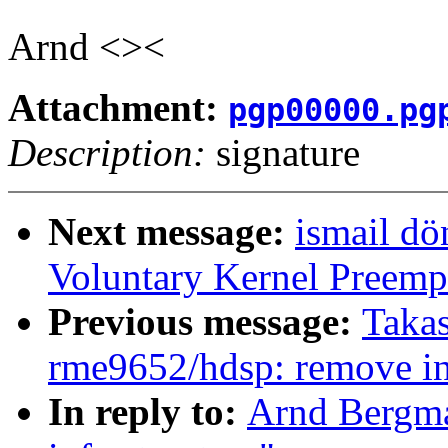
Arnd <><
Attachment:
pgp00000.pg
Description:
signature
Next message:
ismail dö
Voluntary Kernel Preemp
Previous message:
Takas
rme9652/hdsp: remove in
In reply to:
Arnd Bergma