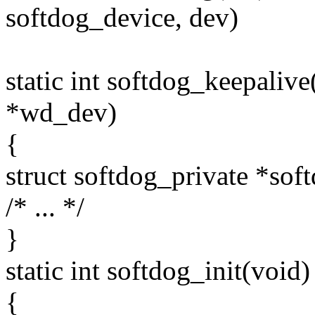
softdog_device, dev)
static int softdog_keepaliv
*wd_dev)
{
struct softdog_private *so
/* ... */
}
static int softdog_init(void)
{