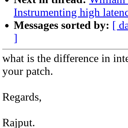
Instrumenting high laten
Messages sorted by:
[ d
]
what is the difference in in
your patch.
Regards,
Rajput.