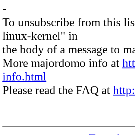
-
To unsubscribe from this lis
linux-kernel" in
the body of a message t
More majordomo info at
ht
info.html
Please read the FAQ at
http