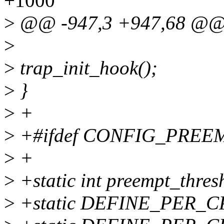
+1000
>
@@ -947,3 +947,68 @
>
>
trap_init_hook();
>
}
>
+
>
+#ifdef CONFIG_PREE
>
+
>
+static int preempt_thres
>
+static DEFINE_PER_CPU