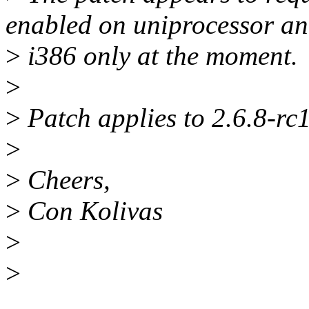
enabled on uniprocessor an
>
i386 only at the moment.
>
>
Patch applies to 2.6.8-rc
>
>
Cheers,
>
Con Kolivas
>
>