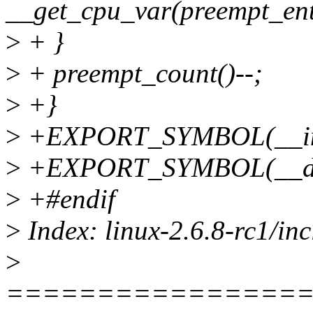
__get_cpu_var(preempt_ent
>
+ }
>
+ preempt_count()--;
>
+}
>
+EXPORT_SYMBOL(__inc
>
+EXPORT_SYMBOL(__dec
>
+#endif
>
Index: linux-2.6.8-rc1/in
>
================