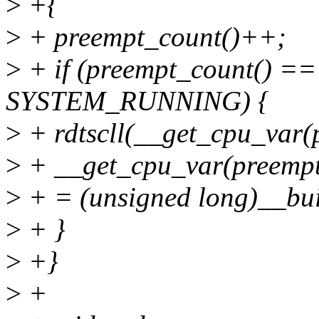
>
+{
>
+ preempt_count()++;
>
+ if (preempt_count() ==
SYSTEM_RUNNING) {
>
+ rdtscll(__get_cpu_var(
>
+ __get_cpu_var(preempt
>
+ = (unsigned long)__bui
>
+ }
>
+}
>
+