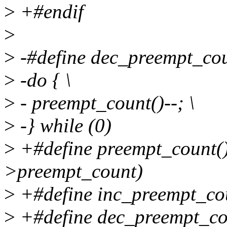
>
+#endif
>
>
-#define dec_preempt_cou
>
-do { \
>
- preempt_count()--; \
>
-} while (0)
>
+#define preempt_count()
>preempt_count)
>
+#define inc_preempt_cou
>
+#define dec_preempt_co