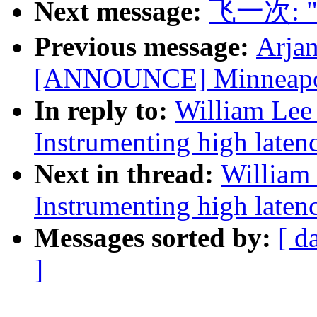
Next message:
飞一次: "[n
Previous message:
Arjan
[ANNOUNCE] Minneapoli
In reply to:
William Lee 
Instrumenting high laten
Next in thread:
William 
Instrumenting high laten
Messages sorted by:
[ d
]