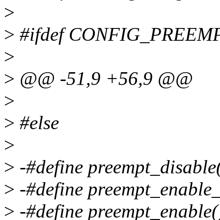
>
>
#ifdef CONFIG_PREEM
>
>
@@ -51,9 +56,9 @@
>
>
#else
>
>
-#define preempt_disable()
>
-#define preempt_enable_n
>
-#define preempt_enable()