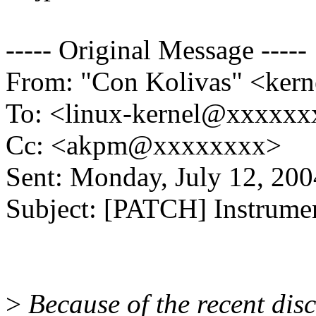
----- Original Message -----
From: "Con Kolivas" <ke
To: <linux-kernel@xxxxx
Cc: <akpm@xxxxxxxx>
Sent: Monday, July 12, 20
Subject: [PATCH] Instrumen
>
Because of the recent disc