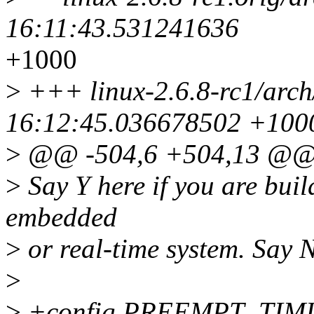
16:11:43.531241636
+1000
>
+++ linux-2.6.8-rc1/arch
16:12:45.036678502 +100
>
@@ -504,6 +504,13 @
>
Say Y here if you are buil
embedded
>
or real-time system. Say N
>
>
+config PREEMPT_TIM