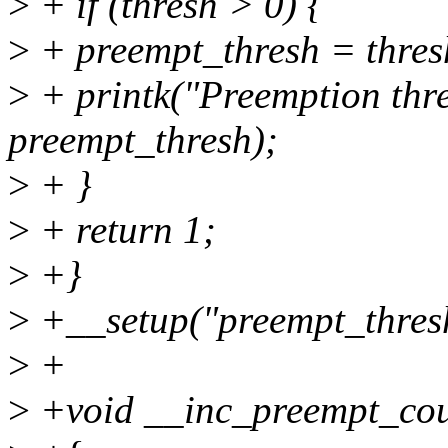
>
+ if (thresh > 0) {
>
+ preempt_thresh = thres
>
+ printk("Preemption thr
preempt_thresh);
>
+ }
>
+ return 1;
>
+}
>
+__setup("preempt_thresh
>
+
>
+void __inc_preempt_cou