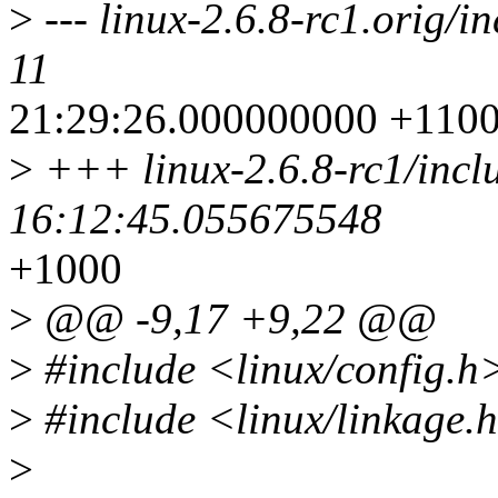
>
--- linux-2.6.8-rc1.orig/i
11
21:29:26.000000000 +110
>
+++ linux-2.6.8-rc1/incl
16:12:45.055675548
+1000
>
@@ -9,17 +9,22 @@
>
#include <linux/config.h
>
#include <linux/linkage.
>