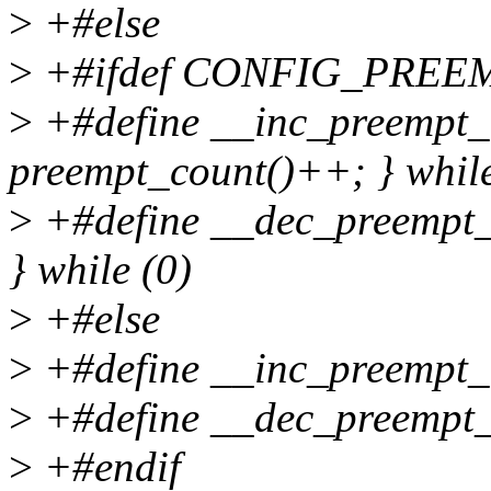
>
+#else
>
+#ifdef CONFIG_PREE
>
+#define __inc_preempt_c
preempt_count()++; } while
>
+#define __dec_preempt_c
} while (0)
>
+#else
>
+#define __inc_preempt_co
>
+#define __dec_preempt_c
>
+#endif