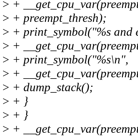
>
+ __get_cpu_var(preempt
>
+ preempt_thresh);
>
+ print_symbol("%s and e
>
+ __get_cpu_var(preempt
>
+ print_symbol("%s\n",
>
+ __get_cpu_var(preempt_
>
+ dump_stack();
>
+ }
>
+ }
>
+ __get_cpu_var(preempt