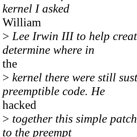
kernel I asked
William
>
Lee Irwin III to help crea
determine where in
the
>
kernel there were still su
preemptible code. He
hacked
>
together this simple patc
to the preempt