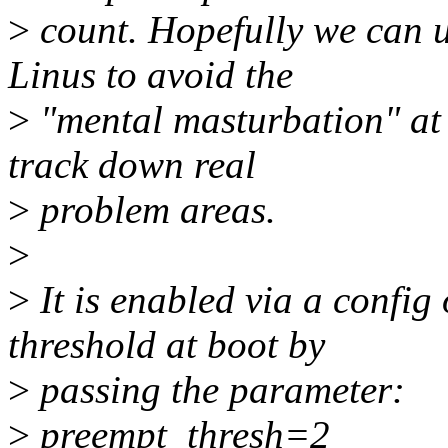
>
count. Hopefully we can us
Linus to avoid the
>
"mental masturbation" at 
track down real
>
problem areas.
>
>
It is enabled via a config 
threshold at boot by
>
passing the parameter:
>
preempt_thresh=2