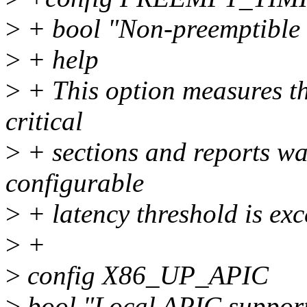
>
+ bool "Non-preemptible c
>
+ help
>
+ This option measures th
critical
>
+ sections and reports w
configurable
>
+ latency threshold is ex
>
+
>
config X86_UP_APIC
>
bool "Local APIC support