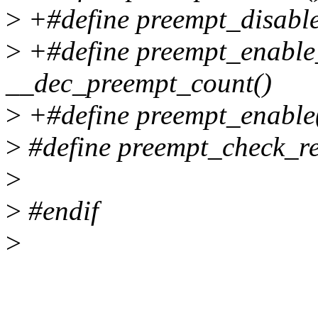
>
+#define preempt_disable
>
+#define preempt_enable
__dec_preempt_count()
>
+#define preempt_enable
>
#define preempt_check_res
>
>
#endif
>