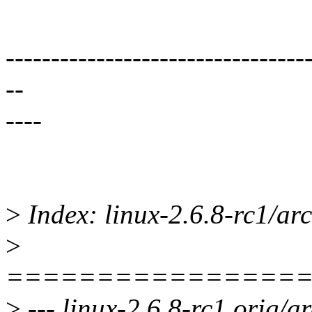
---------------------------------
--
----
>
Index: linux-2.6.8-rc1/ar
>
================
>
--- linux-2.6.8-rc1.orig/