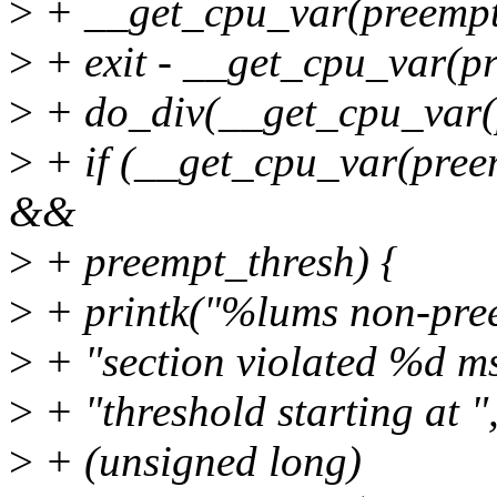
>
+ __get_cpu_var(preempt
>
+ exit - __get_cpu_var(p
>
+ do_div(__get_cpu_var(p
>
+ if (__get_cpu_var(pree
&&
>
+ preempt_thresh) {
>
+ printk("%lums non-preem
>
+ "section violated %d m
>
+ "threshold starting at "
>
+ (unsigned long)