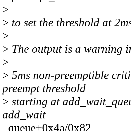
>
>
to set the threshold at 2m
>
>
The output is a warning in
>
>
5ms non-preemptible criti
preempt threshold
>
starting at add_wait_que
add_wait
_queue+0x4a/0x82