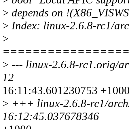
>
depends on !(X86_VISW
>
Index: linux-2.6.8-rc1/arc
>
================
>
--- linux-2.6.8-rc1.orig/a
12
16:11:43.601230753 +100
>
+++ linux-2.6.8-rc1/arch
16:12:45.037678346