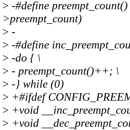
>
-#define preempt_count() 
>preempt_count)
>
-
>
-#define inc_preempt_coun
>
-do { \
>
- preempt_count()++; \
>
-} while (0)
>
+#ifdef CONFIG_PREE
>
+void __inc_preempt_cou
>
+void __dec_preempt_cou