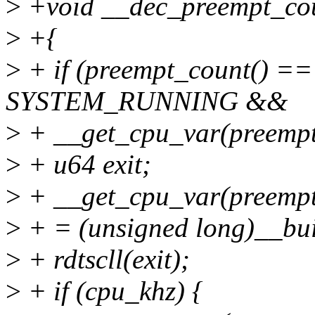
>
+void __dec_preempt_cou
>
+{
>
+ if (preempt_count() ==
SYSTEM_RUNNING &&
>
+ __get_cpu_var(preempt
>
+ u64 exit;
>
+ __get_cpu_var(preempt
>
+ = (unsigned long)__bui
>
+ rdtscll(exit);
>
+ if (cpu_khz) {