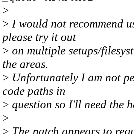
>
>
I would not recommend usi
please try it out
>
on multiple setups/filesys
the areas.
>
Unfortunately I am not per
code paths in
>
question so I'll need the he
>
>
The patch appears to r