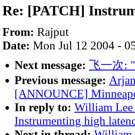
Re: [PATCH] Instrume
From:
Rajput
Date:
Mon Jul 12 2004 - 0
Next message:
飞一次: "[n
Previous message:
Arjan
[ANNOUNCE] Minneapoli
In reply to:
William Lee 
Instrumenting high laten
Next in thread:
William 