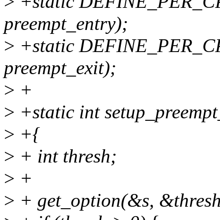
>
+static DEFINE_PER_CP
preempt_entry);
>
+static DEFINE_PER_CP
preempt_exit);
>
+
>
+static int setup_preempt
>
+{
>
+ int thresh;
>
+
>
+ get_option(&s, &thresh