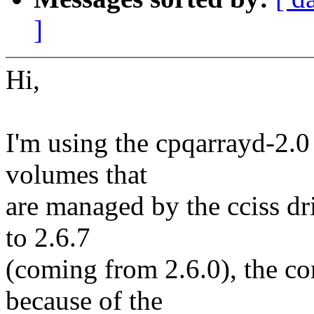
]
Hi,
I'm using the cpqarrayd-2.0
volumes that
are managed by the cciss dri
to 2.6.7
(coming from 2.6.0), the co
because of the