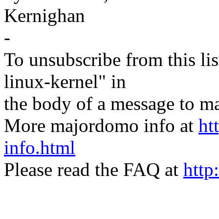
Kernighan
-
To unsubscribe from this lis
linux-kernel" in
the body of a message t
More majordomo info at
ht
info.html
Please read the FAQ at
http