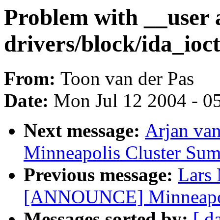
Problem with __user 
drivers/block/ida_ioct
From:
Toon van der Pas
Date:
Mon Jul 12 2004 - 0
Next message:
Arjan va
Minneapolis Cluster Sum
Previous message:
Lars
[ANNOUNCE] Minneapoli
Messages sorted by:
[ d