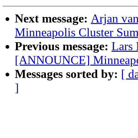
Next message:
Arjan va
Minneapolis Cluster Sum
Previous message:
Lars
[ANNOUNCE] Minneapoli
Messages sorted by:
[ d
]