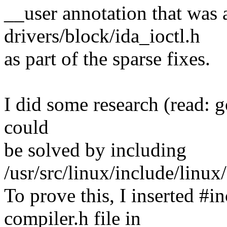
__user annotation that was a
drivers/block/ida_ioctl.h
as part of the sparse fixes.
I did some research (read: g
could
be solved by including
/usr/src/linux/include/linux
To prove this, I inserted #i
compiler.h file in