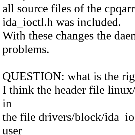
all source files of the cpq
ida_ioctl.h was included.
With these changes the dae
problems.
QUESTION: what is the right
I think the header file linu
in
the file drivers/block/ida_i
user