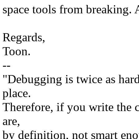
space tools from breaking. 
Regards,
Toon.
--
"Debugging is twice as hard 
place.
Therefore, if you write the 
are,
by definition, not smart eno