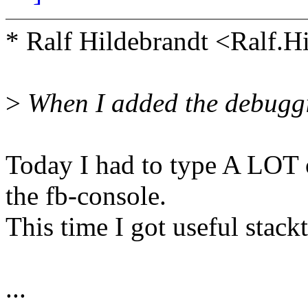
* Ralf Hildebrandt <Ralf.
>
When I added the debuggin
Today I had to type A LOT 
the fb-console.
This time I got useful stackt
...