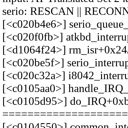
serio: RESCAN || RECONN
[<c020b4e6>] serio_queue
[<c020f0fb>] atkbd_interr
[<d1064f24>] rm_isr+0x24/
[<c020be5f>] serio_interr
[<c020c32a>] i8042_interr
[<c0105aa0>] handle_IRQ
[<c0105d95>] do_IRQ+0x
====================
[<c0104550>] common_int