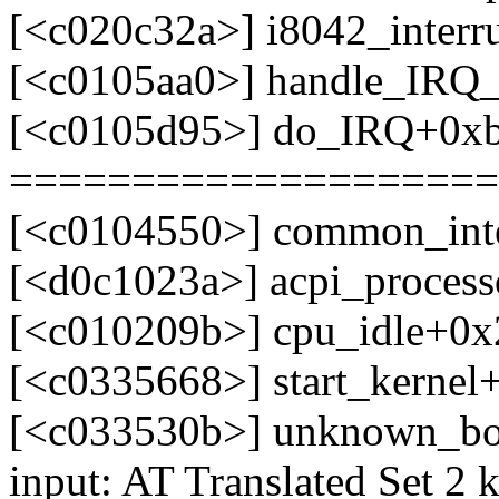
[<c020c32a>] i8042_interr
[<c0105aa0>] handle_IRQ
[<c0105d95>] do_IRQ+0x
====================
[<c0104550>] common_int
[<d0c1023a>] acpi_process
[<c010209b>] cpu_idle+0x
[<c0335668>] start_kerne
[<c033530b>] unknown_bo
input: AT Translated Set 2 