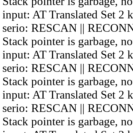
Stack pointer is garbage, no
input: AT Translated Set 2 
serio: RESCAN || RECONN
Stack pointer is garbage, no
input: AT Translated Set 2 
serio: RESCAN || RECONN
Stack pointer is garbage, no
input: AT Translated Set 2 
serio: RESCAN || RECONN
Stack pointer is garbage, no