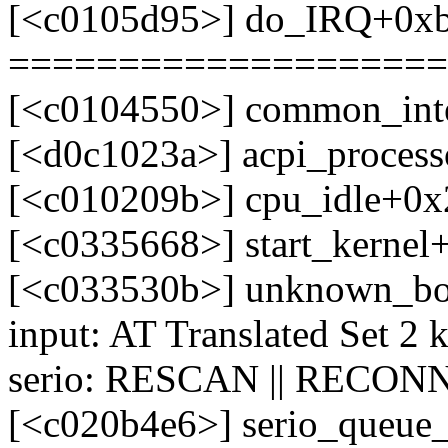
[<c0105d95>] do_IRQ+0x
====================
[<c0104550>] common_int
[<d0c1023a>] acpi_process
[<c010209b>] cpu_idle+0x
[<c0335668>] start_kerne
[<c033530b>] unknown_bo
input: AT Translated Set 2 
serio: RESCAN || RECONN
[<c020b4e6>] serio_queue