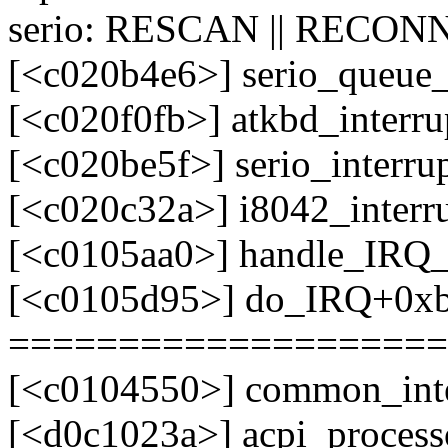
serio: RESCAN || RECONN
[<c020b4e6>] serio_queue
[<c020f0fb>] atkbd_interr
[<c020be5f>] serio_interr
[<c020c32a>] i8042_interr
[<c0105aa0>] handle_IRQ
[<c0105d95>] do_IRQ+0x
====================
[<c0104550>] common_int
[<d0c1023a>] acpi_process