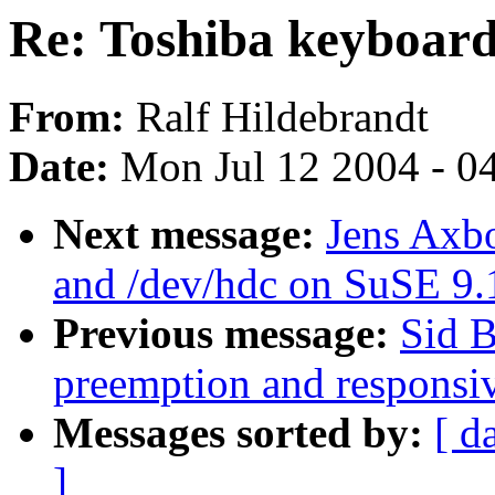
Re: Toshiba keyboard
From:
Ralf Hildebrandt
Date:
Mon Jul 12 2004 - 0
Next message:
Jens Axb
and /dev/hdc on SuSE 9.
Previous message:
Sid B
preemption and responsi
Messages sorted by:
[ d
]