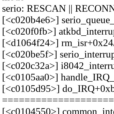
serio: RESCAN || RECONN
[<c020b4e6>] serio_queue
[<c020f0fb>] atkbd_interr
[<d1064f24>] rm_isr+0x24/
[<c020be5f>] serio_interr
[<c020c32a>] i8042_interr
[<c0105aa0>] handle_IRQ
[<c0105d95>] do_IRQ+0x
====================
[<c0104550>] common_int