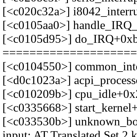
[<c020c32a>] i8042_interr
[<c0105aa0>] handle_IRQ
[<c0105d95>] do_IRQ+0x
====================
[<c0104550>] common_int
[<d0c1023a>] acpi_process
[<c010209b>] cpu_idle+0x
[<c0335668>] start_kerne
[<c033530b>] unknown_bo
input: AT Translated Set 2 