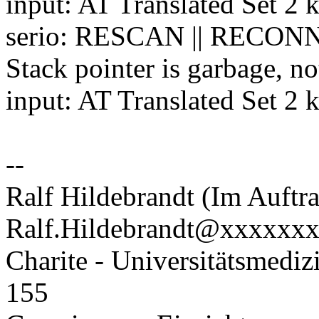
input: AT Translated Set 2 
serio: RESCAN || RECONN
Stack pointer is garbage, no
input: AT Translated Set 2 
--
Ralf Hildebrandt (Im Auftra
Ralf.Hildebrandt@xxxxxx
Charite - Universitätsmediz
155