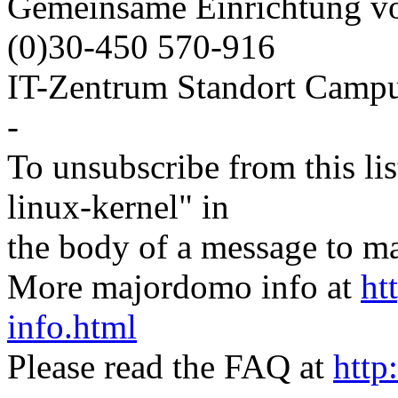
Gemeinsame Einrichtung v
(0)30-450 570-916
IT-Zentrum Standort Campus
-
To unsubscribe from this lis
linux-kernel" in
the body of a message t
More majordomo info at
ht
info.html
Please read the FAQ at
http