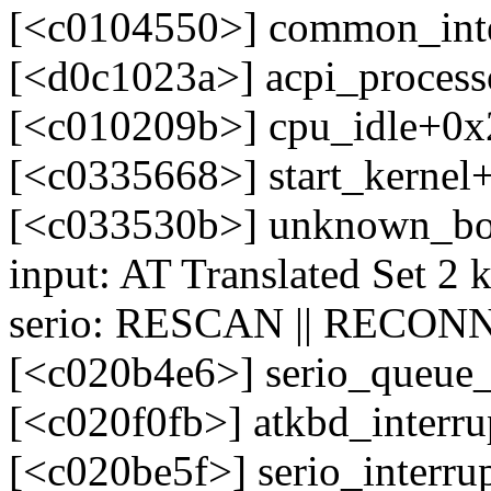
[<c0104550>] common_int
[<d0c1023a>] acpi_process
[<c010209b>] cpu_idle+0x
[<c0335668>] start_kerne
[<c033530b>] unknown_bo
input: AT Translated Set 2 
serio: RESCAN || RECONN
[<c020b4e6>] serio_queue
[<c020f0fb>] atkbd_interr
[<c020be5f>] serio_interr