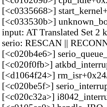
[<c0335668>] start_kerne
[<c033530b>] unknown_bo
input: AT Translated Set 2 
serio: RESCAN || RECONN
[<c020b4e6>] serio_queue
[<c020f0fb>] atkbd_interr
[<d1064f24>] rm_isr+0x24/
[<c020be5f>] serio_interr
[<c020c32a>] i8042_interr