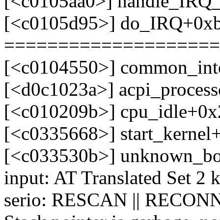
[<c0105aa0>] handle_IRQ
[<c0105d95>] do_IRQ+0x
====================
[<c0104550>] common_int
[<d0c1023a>] acpi_process
[<c010209b>] cpu_idle+0x
[<c0335668>] start_kerne
[<c033530b>] unknown_bo
input: AT Translated Set 2 
serio: RESCAN || RECONN