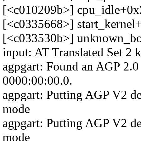
[<c010209b>] cpu_idle+0x
[<c0335668>] start_kerne
[<c033530b>] unknown_bo
input: AT Translated Set 2 
agpgart: Found an AGP 2.0 
0000:00:00.0.
agpgart: Putting AGP V2 de
mode
agpgart: Putting AGP V2 de
mode