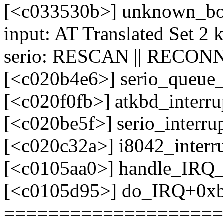
[<c033530b>] unknown_bo
input: AT Translated Set 2 
serio: RESCAN || RECONN
[<c020b4e6>] serio_queue
[<c020f0fb>] atkbd_interr
[<c020be5f>] serio_interr
[<c020c32a>] i8042_interr
[<c0105aa0>] handle_IRQ
[<c0105d95>] do_IRQ+0x
====================