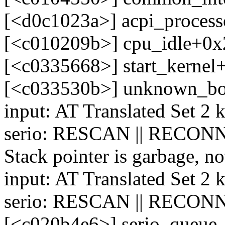
[<d0c1023a>] acpi_process
[<c010209b>] cpu_idle+0x
[<c0335668>] start_kerne
[<c033530b>] unknown_bo
input: AT Translated Set 2 
serio: RESCAN || RECONN
Stack pointer is garbage, no
input: AT Translated Set 2 
serio: RESCAN || RECONN
[<c020b4e6>] serio_queue