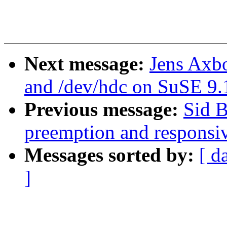
Next message:
Jens Axb
and /dev/hdc on SuSE 9.
Previous message:
Sid B
preemption and responsi
Messages sorted by:
[ d
]