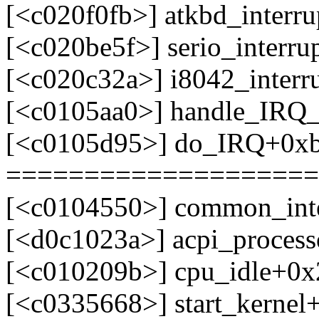
[<c020f0fb>] atkbd_interr
[<c020be5f>] serio_interr
[<c020c32a>] i8042_interr
[<c0105aa0>] handle_IRQ
[<c0105d95>] do_IRQ+0x
====================
[<c0104550>] common_int
[<d0c1023a>] acpi_process
[<c010209b>] cpu_idle+0x
[<c0335668>] start_kerne