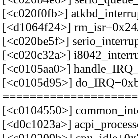
[<c020f0fb>] atkbd_interr
[<d1064f24>] rm_isr+0x24/
[<c020be5f>] serio_interr
[<c020c32a>] i8042_interr
[<c0105aa0>] handle_IRQ
[<c0105d95>] do_IRQ+0x
====================
[<c0104550>] common_int
[<d0c1023a>] acpi_process
[<c010209b>] cpu_idle+0x