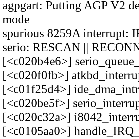
agpgart: Putting AGP V2 de
mode
spurious 8259A interrupt: 
serio: RESCAN || RECONN
[<c020b4e6>] serio_queue
[<c020f0fb>] atkbd_interr
[<c01f25d4>] ide_dma_int
[<c020be5f>] serio_interr
[<c020c32a>] i8042_interr
[<c0105aa0>] handle_IRQ