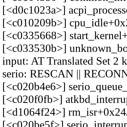
[<d0c1023a>] acpi_process
[<c010209b>] cpu_idle+0x
[<c0335668>] start_kerne
[<c033530b>] unknown_bo
input: AT Translated Set 2 
serio: RESCAN || RECONN
[<c020b4e6>] serio_queue
[<c020f0fb>] atkbd_interr
[<d1064f24>] rm_isr+0x24/
[<c020be5f>] serio_interr