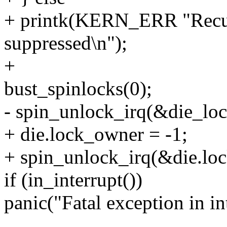
+ printk(KERN_ERR "Recursi
suppressed\n");
+
bust_spinlocks(0);
- spin_unlock_irq(&die_loc
+ die.lock_owner = -1;
+ spin_unlock_irq(&die.loc
if (in_interrupt())
panic("Fatal exception in in