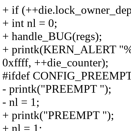
+ if (++die.lock_owner_dep
+ int nl = 0;
+ handle_BUG(regs);
+ printk(KERN_ALERT "%s:
0xffff, ++die_counter);
#ifdef CONFIG_PREEMP
- printk("PREEMPT ");
- nl = 1;
+ printk("PREEMPT ");
+ nl = 1;