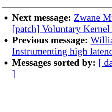
Next message:
Zwane Mw
[patch] Voluntary Kernel
Previous message:
Willi
Instrumenting high laten
Messages sorted by:
[ d
]