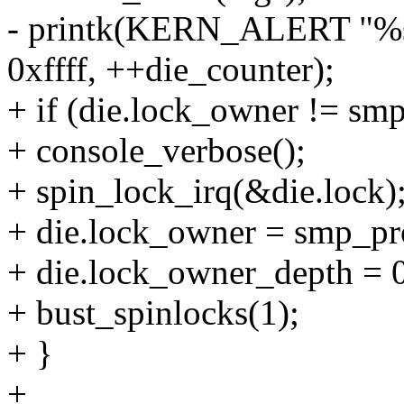
- printk(KERN_ALERT "%s: 
0xffff, ++die_counter);
+ if (die.lock_owner != smp
+ console_verbose();
+ spin_lock_irq(&die.lock)
+ die.lock_owner = smp_pro
+ die.lock_owner_depth = 
+ bust_spinlocks(1);
+ }
+