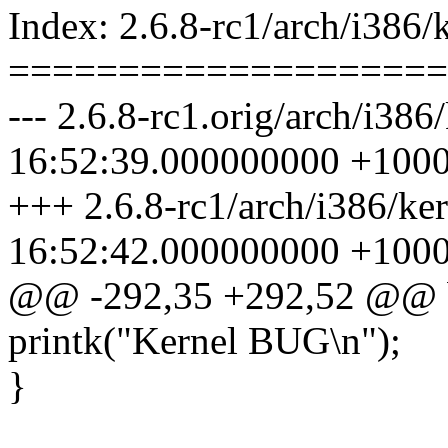
Index: 2.6.8-rc1/arch/i386/k
====================
--- 2.6.8-rc1.orig/arch/i386
16:52:39.000000000 +100
+++ 2.6.8-rc1/arch/i386/ker
16:52:42.000000000 +100
@@ -292,35 +292,52 @@ 
printk("Kernel BUG\n");
}