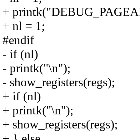
+ printk("DEBUG_PAGEA
+ nl = 1;
#endif
- if (nl)
- printk("\n");
- show_registers(regs);
+ if (nl)
+ printk("\n");
+ show_registers(regs);
+ } else