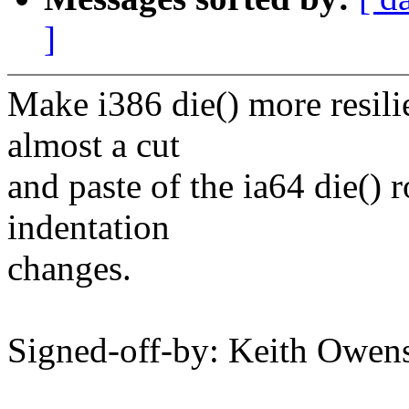
]
Make i386 die() more resilie
almost a cut
and paste of the ia64 die() 
indentation
changes.
Signed-off-by: Keith Owe