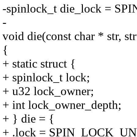
-spinlock_t die_lock =
-
void die(const char * str, st
{
+ static struct {
+ spinlock_t lock;
+ u32 lock_owner;
+ int lock_owner_depth;
+ } die = {
+ .lock = SPIN_LOCK_U