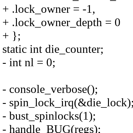
+ .lock_owner = -1,
+ .lock_owner_depth = 0
+ };
static int die_counter;
- int nl = 0;
- console_verbose();
- spin_lock_irq(&die_lock)
- bust_spinlocks(1);
- handle_BUG(regs);