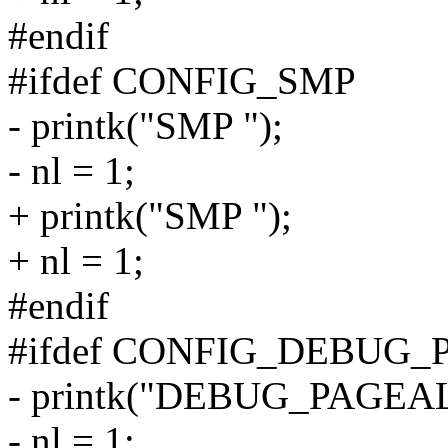
#endif
#ifdef CONFIG_SMP
- printk("SMP ");
- nl = 1;
+ printk("SMP ");
+ nl = 1;
#endif
#ifdef CONFIG_DEBUG
- printk("DEBUG_PAGEA
- nl = 1;