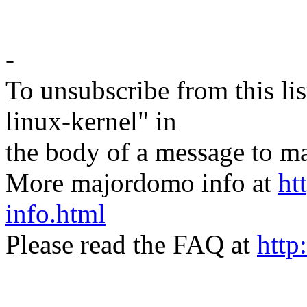
-
To unsubscribe from this lis
linux-kernel" in
the body of a message t
More majordomo info at
ht
info.html
Please read the FAQ at
http