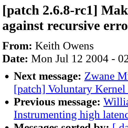
[patch 2.6.8-rc1] Make
against recursive erro
From:
Keith Owens
Date:
Mon Jul 12 2004 - 0
Next message:
Zwane Mw
[patch] Voluntary Kernel
Previous message:
Willi
Instrumenting high laten
Messages sorted by:
[ d