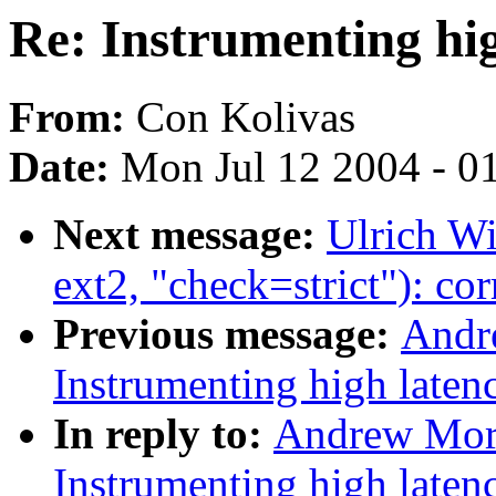
Re: Instrumenting hi
From:
Con Kolivas
Date:
Mon Jul 12 2004 - 0
Next message:
Ulrich Wi
ext2, "check=strict"): co
Previous message:
Andr
Instrumenting high laten
In reply to:
Andrew Mor
Instrumenting high laten