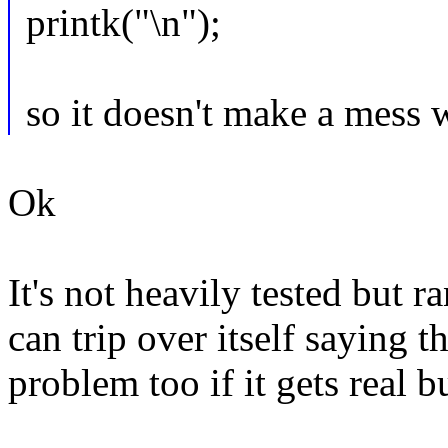
printk("\n");
so it doesn't make a m
Ok
It's not heavily tested but 
can trip over itself saying t
problem too if it gets real b