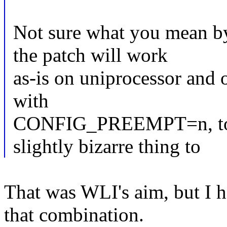
Not sure what you mean b
the patch will work
as-is on uniprocessor and 
with
CONFIG_PREEMPT=n, too,
slightly bizarre thing to
That was WLI's aim, but I 
that combination.