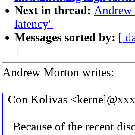
Next in thread:
Andrew 
latency"
Messages sorted by:
[ d
]
Andrew Morton writes:
Con Kolivas <kernel@xxx
Because of the recent dis