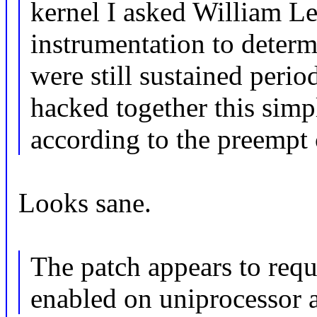
kernel I asked William Le
instrumentation to determ
were still sustained peri
hacked together this simp
according to the preempt 
Looks sane.
The patch appears to 
enabled on uniprocessor 