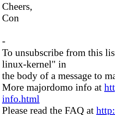
Cheers,
Con
-
To unsubscribe from this lis
linux-kernel" in
the body of a message t
More majordomo info at
ht
info.html
Please read the FAQ at
http