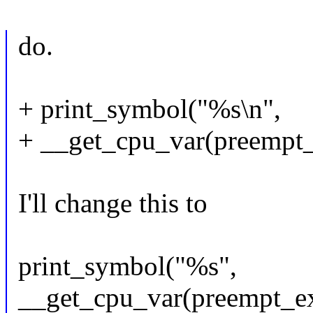
do.
+ print_symbol("%s\n",
+ __get_cpu_var(preempt_
I'll change this to
print_symbol("%s",
__get_cpu_var(preempt_ex