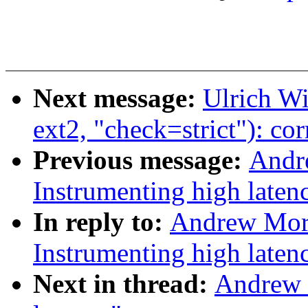
Next message:
Ulrich Wi
ext2, "check=strict"): co
Previous message:
Andr
Instrumenting high laten
In reply to:
Andrew Mor
Instrumenting high laten
Next in thread:
Andrew 