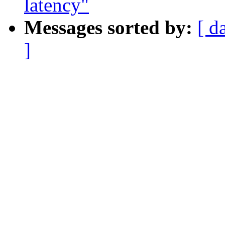
latency"
Messages sorted by:
[ d
]