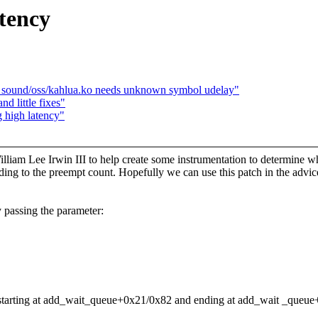
tency
 sound/oss/kahlua.ko needs unknown symbol udelay"
d little fixes"
 high latency"
illiam Lee Irwin III to help create some instrumentation to determine wh
ding to the preempt count. Hopefully we can use this patch in the advic
y passing the parameter:
ld starting at add_wait_queue+0x21/0x82 and ending at add_wait _queu