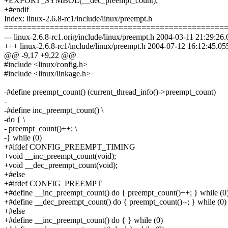
+EXPORT_SYMBOL(__dec_preempt_count);
+#endif
Index: linux-2.6.8-rc1/include/linux/preempt.h
================================================
--- linux-2.6.8-rc1.orig/include/linux/preempt.h 2004-03-11 21:29:
+++ linux-2.6.8-rc1/include/linux/preempt.h 2004-07-12 16:12:45.
@@ -9,17 +9,22 @@
#include <linux/config.h>
#include <linux/linkage.h>
-#define preempt_count() (current_thread_info()->preempt_count)
-
-#define inc_preempt_count() \
-do { \
- preempt_count()++; \
-} while (0)
+#ifdef CONFIG_PREEMPT_TIMING
+void __inc_preempt_count(void);
+void __dec_preempt_count(void);
+#else
+#ifdef CONFIG_PREEMPT
+#define __inc_preempt_count() do { preempt_count()++; } while (0
+#define __dec_preempt_count() do { preempt_count()--; } while (0)
+#else
+#define __inc_preempt_count() do { } while (0)