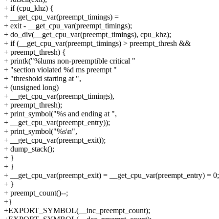
+ if (cpu_khz) {
+ __get_cpu_var(preempt_timings) =
+ exit - __get_cpu_var(preempt_timings);
+ do_div(__get_cpu_var(preempt_timings), cpu_khz);
+ if (__get_cpu_var(preempt_timings) > preempt_thresh &&
+ preempt_thresh) {
+ printk("%lums non-preemptible critical "
+ "section violated %d ms preempt "
+ "threshold starting at ",
+ (unsigned long)
+ __get_cpu_var(preempt_timings),
+ preempt_thresh);
+ print_symbol("%s and ending at ",
+ __get_cpu_var(preempt_entry));
+ print_symbol("%s\n",
+ __get_cpu_var(preempt_exit));
+ dump_stack();
+ }
+ }
+ __get_cpu_var(preempt_exit) = __get_cpu_var(preempt_entry) = 0;
+ }
+ preempt_count()--;
+}
+EXPORT_SYMBOL(__inc_preempt_count);