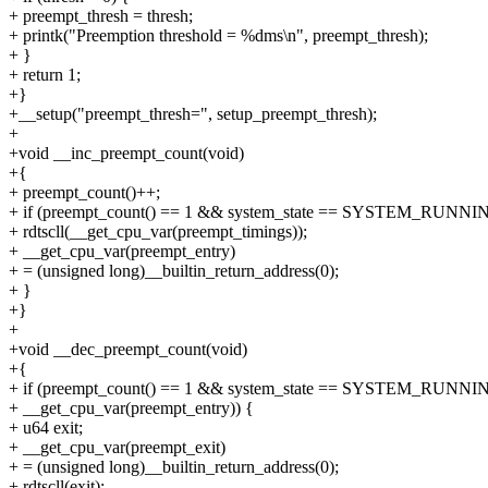
+ preempt_thresh = thresh;
+ printk("Preemption threshold = %dms\n", preempt_thresh);
+ }
+ return 1;
+}
+__setup("preempt_thresh=", setup_preempt_thresh);
+
+void __inc_preempt_count(void)
+{
+ preempt_count()++;
+ if (preempt_count() == 1 && system_state == SYSTEM_RUNNI
+ rdtscll(__get_cpu_var(preempt_timings));
+ __get_cpu_var(preempt_entry)
+ = (unsigned long)__builtin_return_address(0);
+ }
+}
+
+void __dec_preempt_count(void)
+{
+ if (preempt_count() == 1 && system_state == SYSTEM_RUNN
+ __get_cpu_var(preempt_entry)) {
+ u64 exit;
+ __get_cpu_var(preempt_exit)
+ = (unsigned long)__builtin_return_address(0);
+ rdtscll(exit);