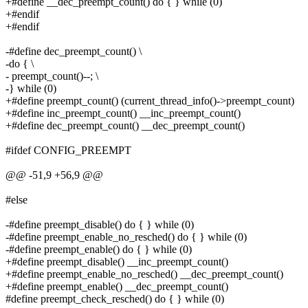
+#define __dec_preempt_count() do { } while (0)
+#endif
+#endif
-#define dec_preempt_count() \
-do { \
- preempt_count()--; \
-} while (0)
+#define preempt_count() (current_thread_info()->preempt_count)
+#define inc_preempt_count() __inc_preempt_count()
+#define dec_preempt_count() __dec_preempt_count()
#ifdef CONFIG_PREEMPT
@@ -51,9 +56,9 @@
#else
-#define preempt_disable() do { } while (0)
-#define preempt_enable_no_resched() do { } while (0)
-#define preempt_enable() do { } while (0)
+#define preempt_disable() __inc_preempt_count()
+#define preempt_enable_no_resched() __dec_preempt_count()
+#define preempt_enable() __dec_preempt_count()
#define preempt_check_resched() do { } while (0)