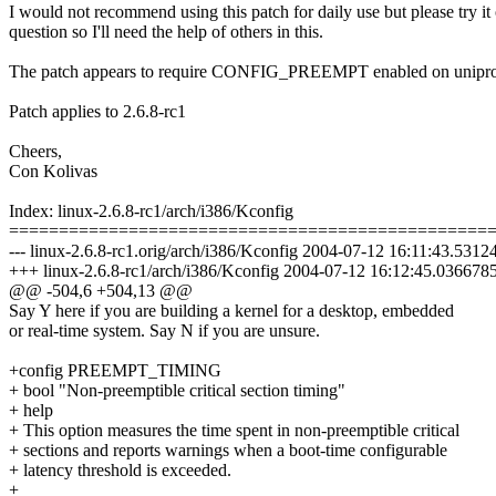
I would not recommend using this patch for daily use but please try it
question so I'll need the help of others in this.
The patch appears to require CONFIG_PREEMPT enabled on uniproce
Patch applies to 2.6.8-rc1
Cheers,
Con Kolivas
Index: linux-2.6.8-rc1/arch/i386/Kconfig
================================================
--- linux-2.6.8-rc1.orig/arch/i386/Kconfig 2004-07-12 16:11:43.531
+++ linux-2.6.8-rc1/arch/i386/Kconfig 2004-07-12 16:12:45.03667
@@ -504,6 +504,13 @@
Say Y here if you are building a kernel for a desktop, embedded
or real-time system. Say N if you are unsure.
+config PREEMPT_TIMING
+ bool "Non-preemptible critical section timing"
+ help
+ This option measures the time spent in non-preemptible critical
+ sections and reports warnings when a boot-time configurable
+ latency threshold is exceeded.
+