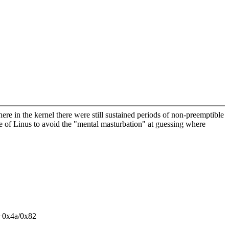
ere in the kernel there were still sustained periods of non-preemptible
e of Linus to avoid the "mental masturbation" at guessing where
e+0x4a/0x82