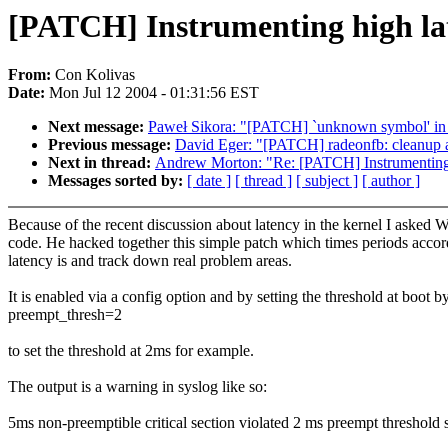
[PATCH] Instrumenting high la
From:
Con Kolivas
Date:
Mon Jul 12 2004 - 01:31:56 EST
Next message:
Paweł Sikora: "[PATCH] `unknown symbol' in
Previous message:
David Eger: "[PATCH] radeonfb: cleanup an
Next in thread:
Andrew Morton: "Re: [PATCH] Instrumenting
Messages sorted by:
[ date ]
[ thread ]
[ subject ]
[ author ]
Because of the recent discussion about latency in the kernel I asked W
code. He hacked together this simple patch which times periods accor
latency is and track down real problem areas.
It is enabled via a config option and by setting the threshold at boot b
preempt_thresh=2
to set the threshold at 2ms for example.
The output is a warning in syslog like so:
5ms non-preemptible critical section violated 2 ms preempt thresho