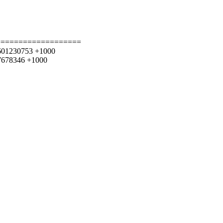
===================
43.601230753 +1000
037678346 +1000