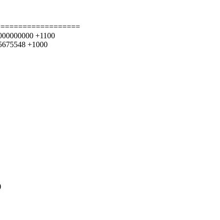
===================
26.000000000 +1100
055675548 +1000
)