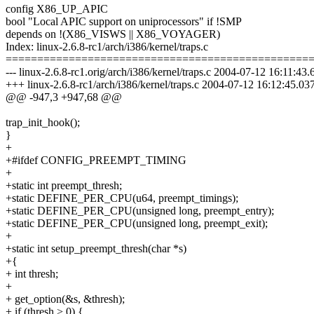
config X86_UP_APIC
bool "Local APIC support on uniprocessors" if !SMP
depends on !(X86_VISWS || X86_VOYAGER)
Index: linux-2.6.8-rc1/arch/i386/kernel/traps.c
================================================
--- linux-2.6.8-rc1.orig/arch/i386/kernel/traps.c 2004-07-12 16:11:
+++ linux-2.6.8-rc1/arch/i386/kernel/traps.c 2004-07-12 16:12:45.
@@ -947,3 +947,68 @@
trap_init_hook();
}
+
+#ifdef CONFIG_PREEMPT_TIMING
+
+static int preempt_thresh;
+static DEFINE_PER_CPU(u64, preempt_timings);
+static DEFINE_PER_CPU(unsigned long, preempt_entry);
+static DEFINE_PER_CPU(unsigned long, preempt_exit);
+
+static int setup_preempt_thresh(char *s)
+{
+ int thresh;
+
+ get_option(&s, &thresh);
+ if (thresh > 0) {