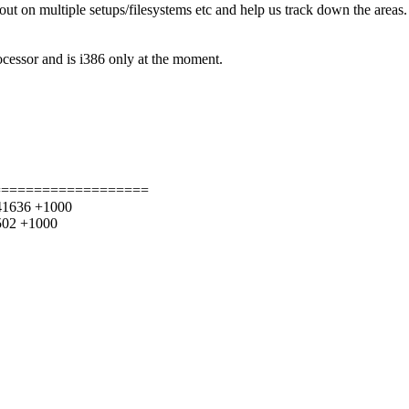
 out on multiple setups/filesystems etc and help us track down the areas
ssor and is i386 only at the moment.
===================
241636 +1000
8502 +1000