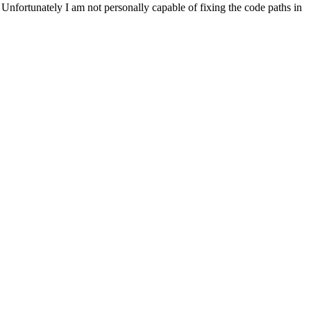
. Unfortunately I am not personally capable of fixing the code paths in