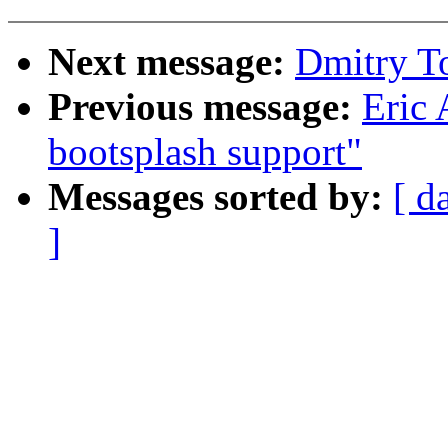
Next message:
Dmitry To
Previous message:
Eric 
bootsplash support"
Messages sorted by:
[ d
]