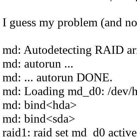
I guess my problem (and not
md: Autodetecting RAID ar
md: autorun ...
md: ... autorun DONE.
md: Loading md_d0: /dev/
md: bind<hda>
md: bind<sda>
raid1: raid set md_d0 active