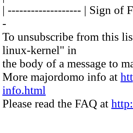
| ------------------- | Sign of 
-
To unsubscribe from this lis
linux-kernel" in
the body of a message t
More majordomo info at
ht
info.html
Please read the FAQ at
http