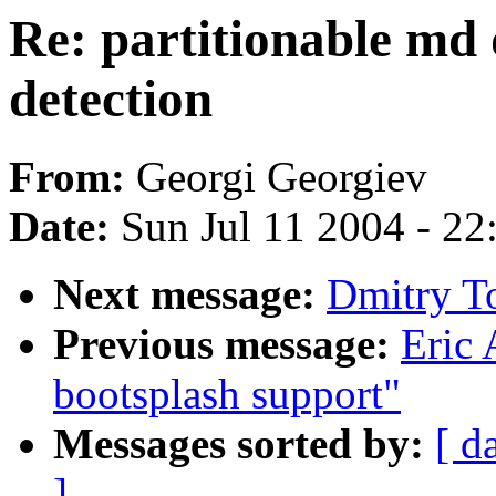
Re: partitionable md 
detection
From:
Georgi Georgiev
Date:
Sun Jul 11 2004 - 2
Next message:
Dmitry To
Previous message:
Eric 
bootsplash support"
Messages sorted by:
[ d
]