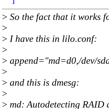
>
So the fact that it works f
>
>
I have this in lilo.conf:
>
>
append="md=d0,/dev/sda,
>
>
and this is dmesg:
>
>
md: Autodetecting RAID a