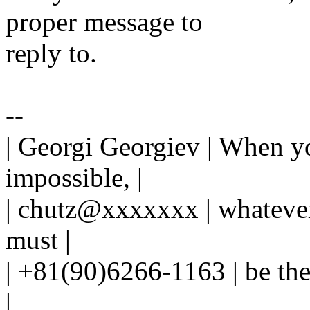
proper message to
reply to.
--
| Georgi Georgiev | When y
impossible, |
| chutz@xxxxxxx | whateve
must |
| +81(90)6266-1163 | be the
|