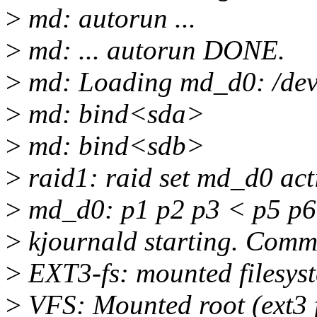
>
md: autorun ...
>
md: ... autorun DONE.
>
md: Loading md_d0: /dev
>
md: bind<sda>
>
md: bind<sdb>
>
raid1: raid set md_d0 acti
>
md_d0: p1 p2 p3 < p5 p6
>
kjournald starting. Commi
>
EXT3-fs: mounted filesys
>
VFS: Mounted root (ext3 f