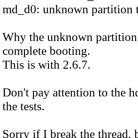
md_d0: unknown partition 
Why the unknown partition t
complete booting.
This is with 2.6.7.
Don't pay attention to the 
the tests.
Sorry if I break the thread, 